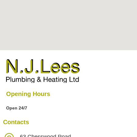
Opening Hours
Open 24/7
Contacts
63 Chesswood Road