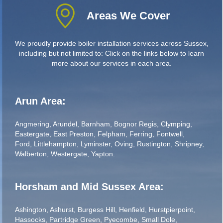
Areas We Cover
We proudly provide boiler installation services across Sussex,
including but not limited to: Click on the links below to learn
more about our services in each area.
Arun Area:
Angmering
,
Arundel
,
Barnham
,
Bognor Regis
,
Clymping
,
Eastergate
,
East Preston
,
Felpham
,
Ferring
,
Fontwell
,
Ford
,
Littlehampton
,
Lyminster
,
Oving
,
Rustington
,
Shripney
,
Walberton
,
Westergate
,
Yapton
.
Horsham and Mid Sussex Area:
Ashington
,
Ashurst
,
Burgess Hill
,
Henfield
,
Hurstpierpoint
,
Hassocks
,
Partridge Green
,
Pyecombe
,
Small Dole
,