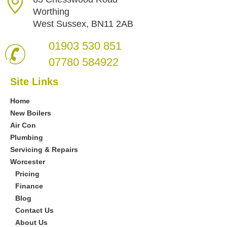
Worthing
West Sussex, BN11 2AB
01903 530 851
07780 584922
Site Links
Home
New Boilers
Air Con
Plumbing
Servicing & Repairs
Worcester
Pricing
Finance
Blog
Contact Us
About Us