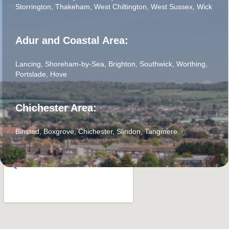
Storrington
,
Thakeham
,
West Chiltington
,
West Sussex
,
Wick
Adur and Coastal Area:
Lancing
,
Shoreham-by-Sea
,
Brighton
,
Southwick
,
Worthing
,
Portslade
,
Hove
Chichester Area:
Binsted
,
Boxgrove
,
Chichester
,
Slindon
,
Tangmere