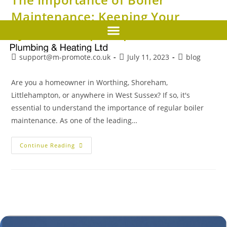
Maintenance: Keeping Your
System in Top Shape
support@m-promote.co.uk
July 11, 2023
blog
Are you a homeowner in Worthing, Shoreham,
Littlehampton, or anywhere in West Sussex? If so, it's
essential to understand the importance of regular boiler
maintenance. As one of the leading…
Continue Reading