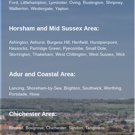
Ford
,
Littlehampton
,
Lyminster
,
Oving
,
Rustington
,
Shripney
,
Walberton
,
Westergate
,
Yapton
.
Horsham and Mid Sussex Area:
Ashington
,
Ashurst
,
Burgess Hill
,
Henfield
,
Hurstpierpoint
,
Hassocks
,
Partridge Green
,
Pyecombe
,
Small Dole
,
Storrington
,
Thakeham
,
West Chiltington
,
West Sussex
,
Wick
Adur and Coastal Area:
Lancing
,
Shoreham-by-Sea
,
Brighton
,
Southwick
,
Worthing
,
Portslade
,
Hove
Chichester Area:
Binsted
,
Boxgrove
,
Chichester
,
Slindon
,
Tangmere