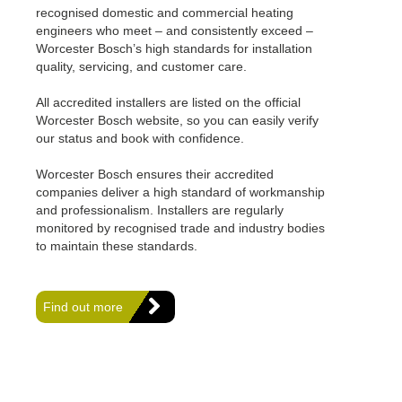
recognised domestic and commercial heating
engineers who meet – and consistently exceed –
Worcester Bosch’s high standards for installation
quality, servicing, and customer care.
All accredited installers are listed on the official
Worcester Bosch website, so you can easily verify
our status and book with confidence.
Worcester Bosch ensures their accredited
companies deliver a high standard of workmanship
and professionalism. Installers are regularly
monitored by recognised trade and industry bodies
to maintain these standards.
Find out more