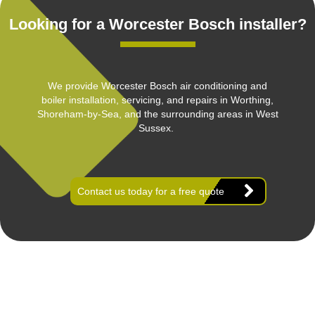
Looking for a Worcester Bosch installer?
We provide Worcester Bosch air conditioning and
boiler installation, servicing, and repairs in Worthing,
Shoreham-by-Sea, and the surrounding areas in West
Sussex.
Contact us today for a free quote