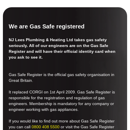
We are Gas Safe registered
NJ Lees Plumbing & Heating Ltd takes gas safety
seriously. All of our engineers are on the Gas Safe
Register and will have their official identity card when
you ask to see it.
Gas Safe Register is the official gas safety organisation in
Great Britain.
It replaced CORGI on 1st April 2009. Gas Safe Register is
responsible for the registration and regulation of gas
engineers. Membership is mandatory for any company or
engineer working with gas appliances.
If you would like to find out more about Gas Safe Register
you can call
0800 408 5500
or visit the Gas Safe Register