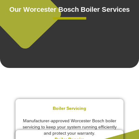
Our Worcester Bosch Boiler Services
Boiler Servicing
Manufacturer-approved Worcester Bosch boiler
servicing to keep your system running efficiently
and protect your warranty.