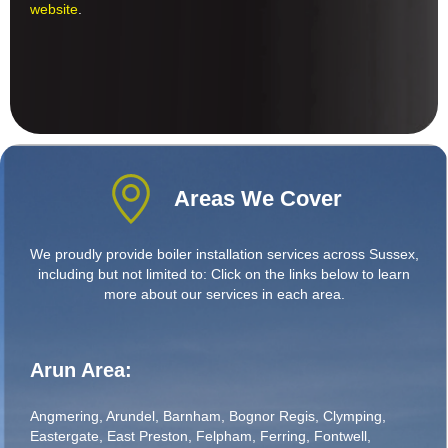
website
.
Areas We Cover
We proudly provide boiler installation services across Sussex,
including but not limited to: Click on the links below to learn
more about our services in each area.
Arun Area:
Angmering
,
Arundel
,
Barnham
,
Bognor Regis
,
Clymping
,
Eastergate
,
East Preston
,
Felpham
,
Ferring
,
Fontwell
,