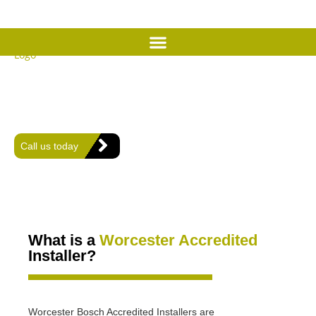
We are a Worcester Bosch
Accredited Installer
We install, repair and servicing Worcester Bosch boilers and air
conditioning in Worthing and the surrounding areas in West
Sussex.
Call us today
What is a
Worcester Accredited
Installer?
Worcester Bosch Accredited Installers are