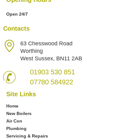
Open 24/7
Contacts
63 Chesswood Road
Worthing
West Sussex, BN11 2AB
01903 530 851
07780 584922
Site Links
Home
New Boilers
Air Con
Plumbing
Servicing & Repairs