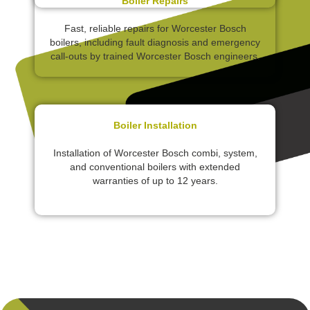
Boiler Repairs
Fast, reliable repairs for Worcester Bosch
boilers, including fault diagnosis and emergency
call-outs by trained Worcester Bosch engineers.
Boiler Installation
Installation of Worcester Bosch combi, system,
and conventional boilers with extended
warranties of up to 12 years.