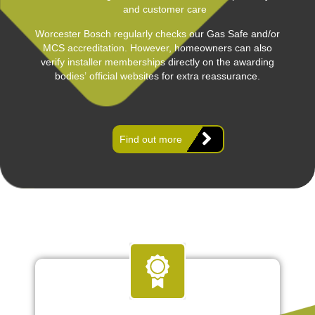
and customer care
Worcester Bosch regularly checks our Gas Safe and/or
MCS accreditation. However, homeowners can also
verify installer memberships directly on the awarding
bodies’ official websites for extra reassurance.
Find out more