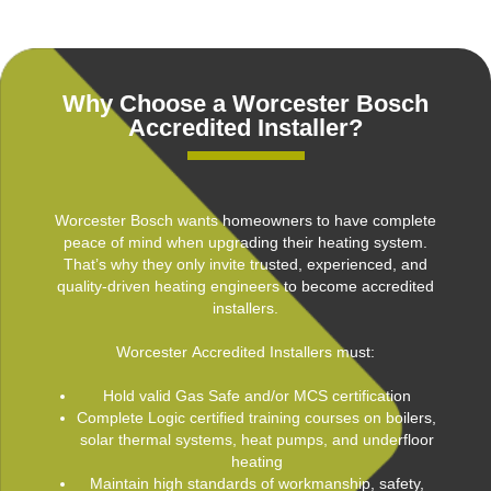
Why Choose a Worcester Bosch
Accredited Installer?
Worcester Bosch wants homeowners to have complete
peace of mind when upgrading their heating system.
That’s why they only invite trusted, experienced, and
quality-driven heating engineers to become accredited
installers.
Worcester Accredited Installers must:
Hold valid Gas Safe and/or MCS certification
Complete Logic certified training courses on boilers,
solar thermal systems, heat pumps, and underfloor
heating
Maintain high standards of workmanship, safety,