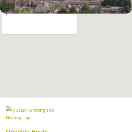
Opening Hours