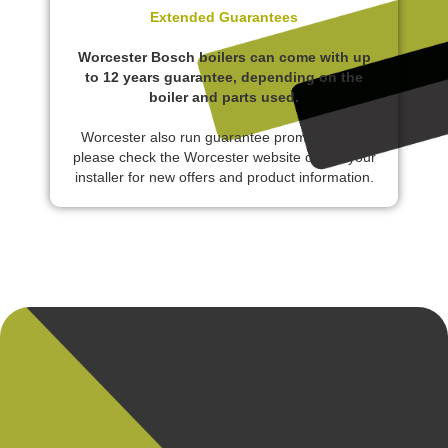
Extended Guarantees
Worcester Bosch boilers can come with up
to 12 years guarantee, depending on the
boiler and parts used.
Worcester also run guarantee promotions, so
please check the Worcester website or ask your
installer for new offers and product information.