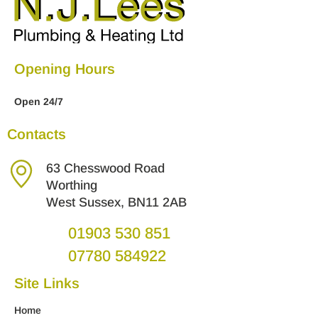
Opening Hours
Open 24/7
Contacts
63 Chesswood Road
Worthing
West Sussex, BN11 2AB
01903 530 851
07780 584922
Site Links
Home