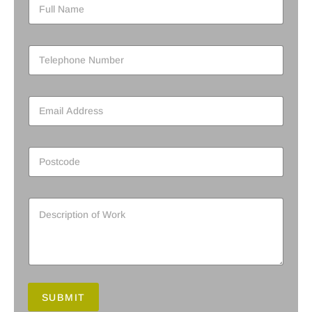
SUBMIT