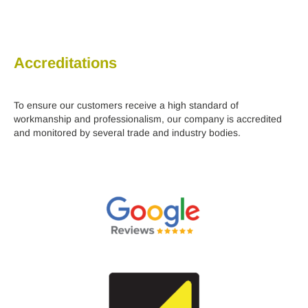
Accreditations
To ensure our customers receive a high standard of
workmanship and professionalism, our company is accredited
and monitored by several trade and industry bodies.