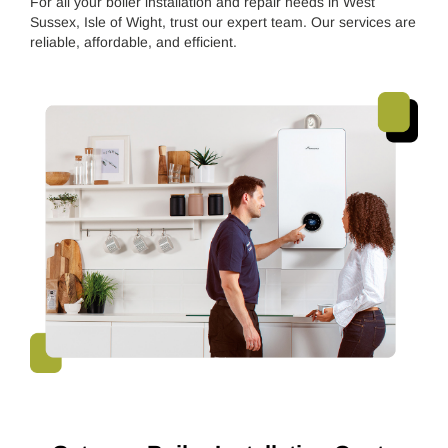
For all your boiler installation and repair needs in West
Sussex, Isle of Wight, trust our expert team. Our services are
reliable, affordable, and efficient.