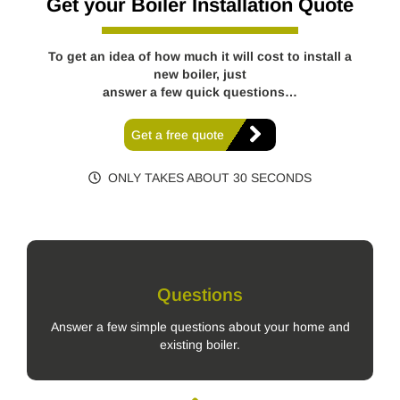
Get your Boiler Installation Quote
To get an idea of how much it will cost to install a
new boiler, just
answer a few quick questions…
Get a free quote
ONLY TAKES ABOUT 30 SECONDS
Questions
Answer a few simple questions about your home and
existing boiler.