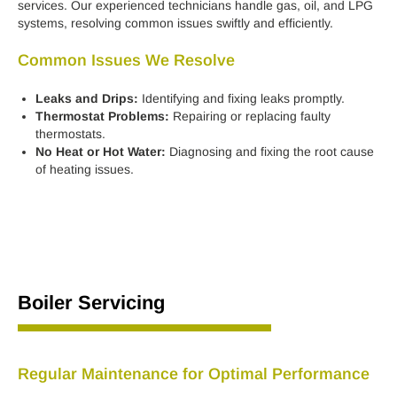
services. Our experienced technicians handle gas, oil, and LPG
systems, resolving common issues swiftly and efficiently.
Common Issues We Resolve
Leaks and Drips:
Identifying and fixing leaks promptly.
Thermostat Problems:
Repairing or replacing faulty
thermostats.
No Heat or Hot Water:
Diagnosing and fixing the root cause
of heating issues.
Boiler Servicing
Regular Maintenance for Optimal Performance