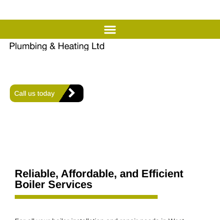
Professional Boiler Installation
& Repair in West Sussex
Offering expert heating, plumbing, and air conditioning
solutions for comfort and efficiency in every home.
Call us today
Reliable, Affordable, and Efficient
Boiler Services