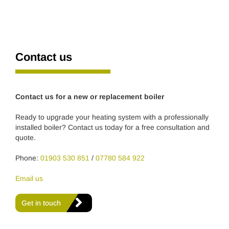
Contact us
Contact us for a new or replacement boiler
Ready to upgrade your heating system with a professionally
installed boiler? Contact us today for a free consultation and
quote.
Phone:
01903 530 851
/
07780 584 922
Email us
Get in touch