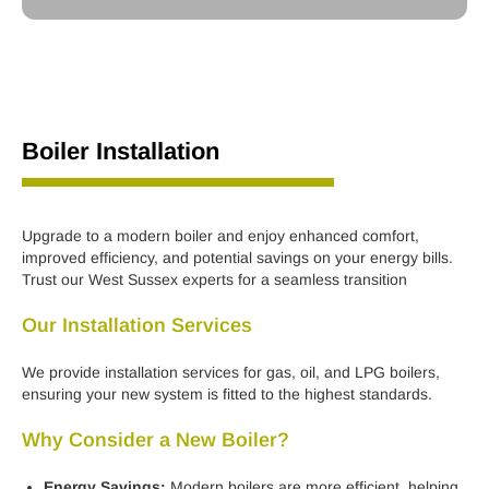
Boiler Installation
Upgrade to a modern boiler and enjoy enhanced comfort,
improved efficiency, and potential savings on your energy bills.
Trust our West Sussex experts for a seamless transition
Our Installation Services
We provide installation services for gas, oil, and LPG boilers,
ensuring your new system is fitted to the highest standards.
Why Consider a New Boiler?
Energy Savings:
Modern boilers are more efficient, helping