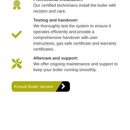
Our certified technicians install the boiler with
recision and care.
Testing and handover:
We thoroughly test the system to ensure it
operates efficiently and provide a
comprehensive handover with user
instructions, gas safe certificate and warranty
certificates.
Aftercare and support:
We offer ongoing maintenance and support to
keep your boiler running smoothly.
Annual Boiler service