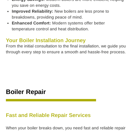
you save on energy costs.
Improved Reliability:
New boilers are less prone to
breakdowns, providing peace of mind.
Enhanced Comfort:
Modern systems offer better
temperature control and heat distribution.
Your Boiler Installation Journey
From the initial consultation to the final installation, we guide you
through every step to ensure a smooth and hassle-free process.
Boiler Repair
Fast and Reliable Repair Services
When your boiler breaks down, you need fast and reliable repair