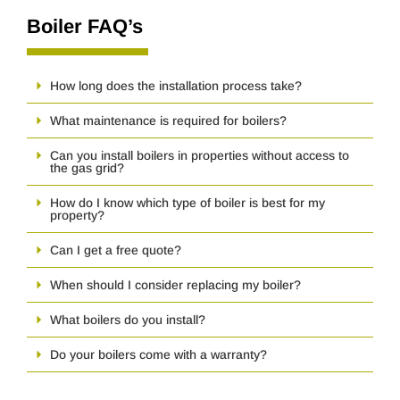
Boiler FAQ’s
How long does the installation process take?
What maintenance is required for boilers?
Can you install boilers in properties without access to
the gas grid?
How do I know which type of boiler is best for my
property?
Can I get a free quote?
When should I consider replacing my boiler?
What boilers do you install?
Do your boilers come with a warranty?