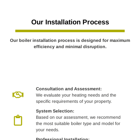
Our Installation Process
Our boiler installation process is designed for maximum
efficiency and minimal disruption.
Consultation and Assessment:
We evaluate your heating needs and the
specific requirements of your property.
System Selection:
Based on our assessment, we recommend
the most suitable boiler type and model for
your needs.
Professional Installation: