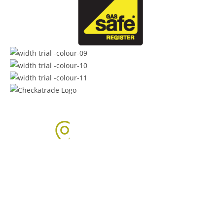
Areas We Cover
We proudly provide boiler installation services across Sussex,
including but not limited to: Click on the links below to learn
more about our services in each area.
Arun Area: