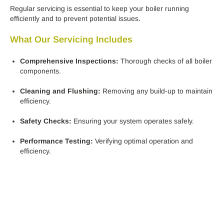
Regular servicing is essential to keep your boiler running
efficiently and to prevent potential issues.
What Our Servicing Includes
Comprehensive Inspections:
Thorough checks of all boiler
components.
Cleaning and Flushing:
Removing any build-up to maintain
efficiency.
Safety Checks:
Ensuring your system operates safely.
Performance Testing:
Verifying optimal operation and
efficiency.