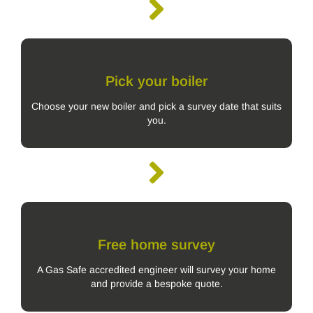
Pick your boiler
Choose your new boiler and pick a survey date that suits
you.
Free home survey
A Gas Safe accredited engineer will survey your home
and provide a bespoke quote.