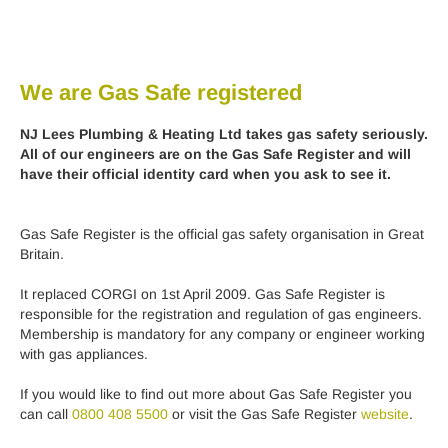
We are Gas Safe registered
NJ Lees Plumbing & Heating Ltd takes gas safety seriously.
All of our engineers are on the Gas Safe Register and will
have their official identity card when you ask to see it.
Gas Safe Register is the official gas safety organisation in Great
Britain.
It replaced CORGI on 1st April 2009. Gas Safe Register is
responsible for the registration and regulation of gas engineers.
Membership is mandatory for any company or engineer working
with gas appliances.
If you would like to find out more about Gas Safe Register you
can call
0800 408 5500
or visit the Gas Safe Register
website
.