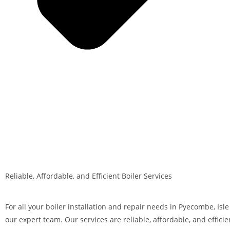
Reliable, Affordable, and Efficient Boiler Services
For all your boiler installation and repair needs in Pyecombe, Isle
our expert team. Our services are reliable, affordable, and efficie