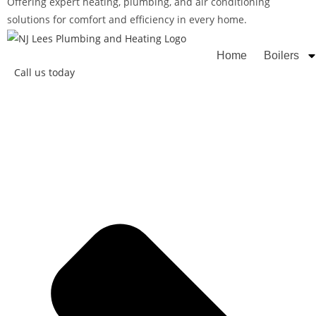
Offering expert heating, plumbing, and air conditioning
solutions for comfort and efficiency in every home.
Rated
Home
Boilers
Call us today