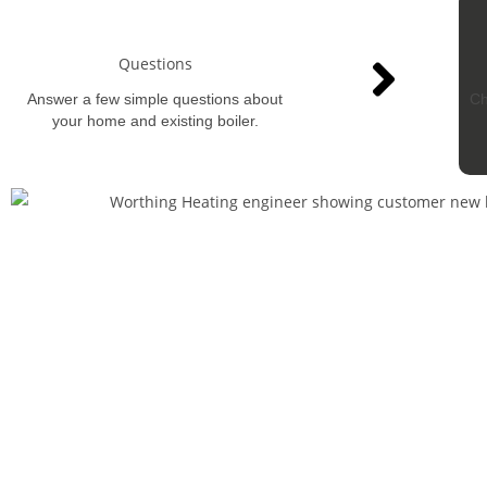
Questions
Answer a few simple questions about
Ch
your home and existing boiler.