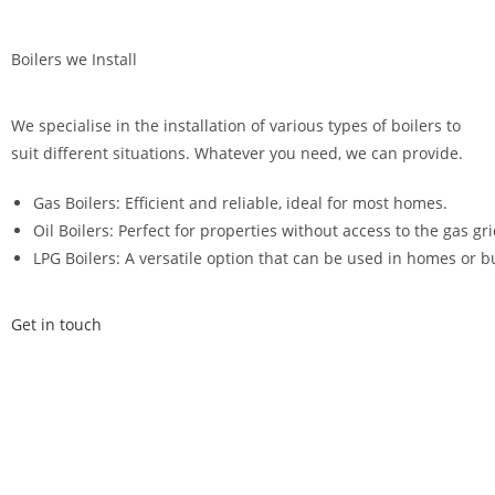
Boilers we Install
We specialise in the installation of various types of boilers to
suit different situations. Whatever you need, we can provide.
Gas Boilers: Efficient and reliable, ideal for most homes.
Oil Boilers: Perfect for properties without access to the gas gri
LPG Boilers: A versatile option that can be used in homes or b
Get in touch