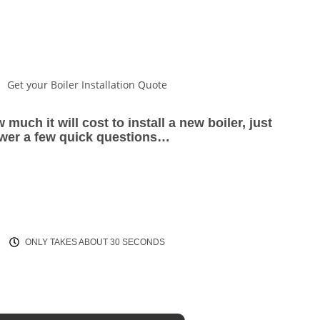
Get your Boiler Installation Quote
 much it will cost to install a new boiler, just
wer a few quick questions…
ONLY TAKES ABOUT 30 SECONDS