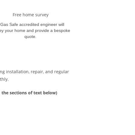
Free home survey
 Gas Safe accredited engineer will
ey your home and provide a bespoke
quote.
g installation, repair, and regular
thly.
 the sections of text below)