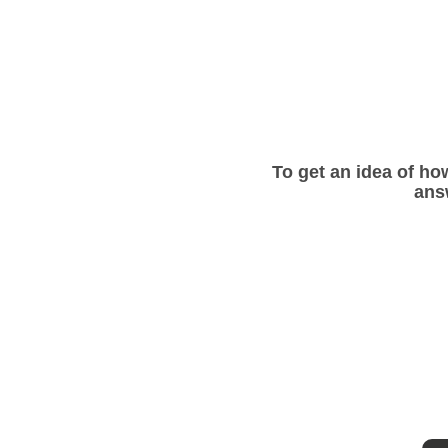
To get an idea of how
ans
Get a free quote