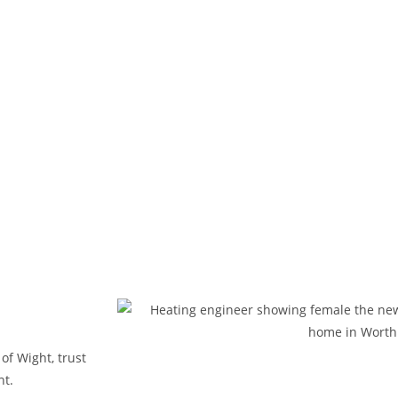
 of Wight, trust
nt.