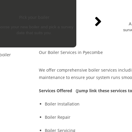
Pick your boiler
A
oose your new boiler and pick a survey
surv
date that suits you.
Our Boiler Services in Pyecombe
We offer comprehensive boiler services includin
maintenance to ensure your system runs smoo
Services Offered
(Jump link these services to
Boiler Installation
Boiler Repair
Boiler Servicing