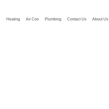
by happy customers.
Heating
Air Con
Plumbing
Contact Us
About Us