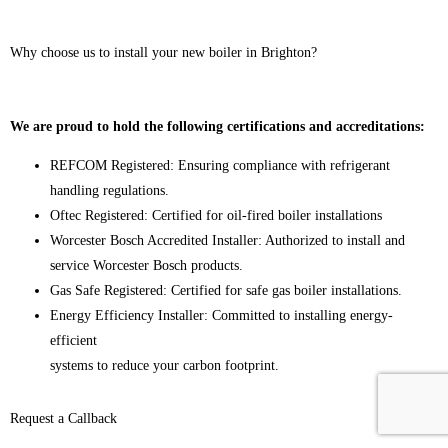
Why choose us to install your new boiler in Brighton?
We are proud to hold the following certifications and accreditations:
REFCOM Registered: Ensuring compliance with refrigerant
handling regulations.
Oftec Registered: Certified for oil-fired boiler installations
Worcester Bosch Accredited Installer: Authorized to install and
service Worcester Bosch products.
Gas Safe Registered: Certified for safe gas boiler installations.
Energy Efficiency Installer: Committed to installing energy-
efficient
systems to reduce your carbon footprint.
Request a Callback