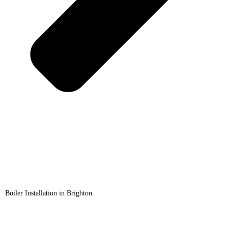
Boiler Installation in Brighton