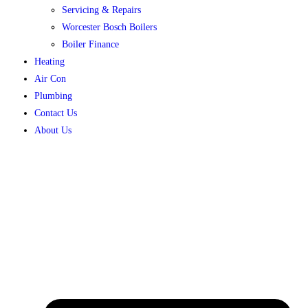
Servicing & Repairs
Worcester Bosch Boilers
Boiler Finance
Heating
Air Con
Plumbing
Contact Us
About Us