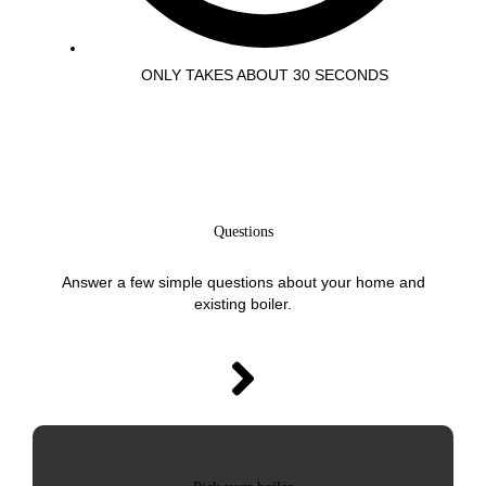
ONLY TAKES ABOUT 30 SECONDS
Questions
Answer a few simple questions about your home and
existing boiler.