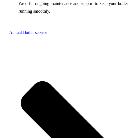
We offer ongoing maintenance and support to keep your boiler
running smoothly.
Annual Boiler service