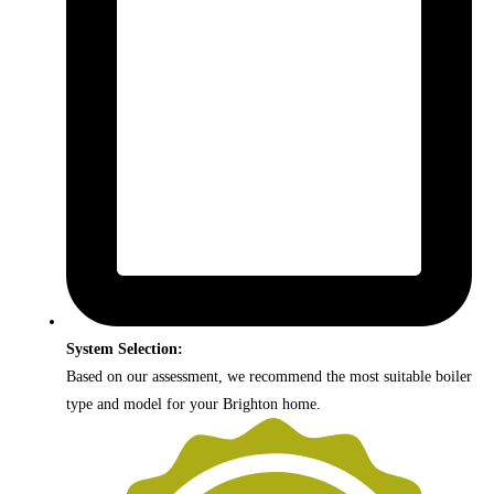
System Selection:
Based on our assessment, we recommend the most suitable boiler
type and model for your Brighton home.