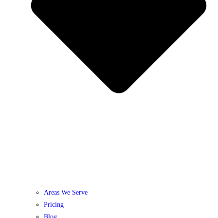
Areas We Serve
Pricing
Blog