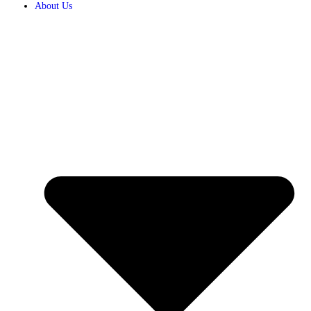
About Us