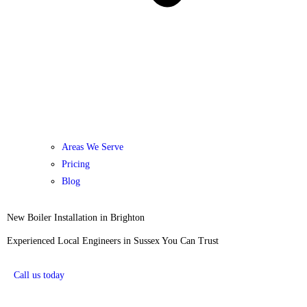
Areas We Serve
Pricing
Blog
New Boiler Installation in Brighton
Experienced Local Engineers in Sussex You Can Trust
Call us today