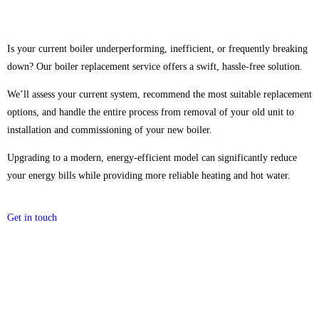
Is your current boiler underperforming, inefficient, or frequently breaking
down? Our boiler replacement service offers a swift, hassle-free solution.
We’ll assess your current system, recommend the most suitable replacement
options, and handle the entire process from removal of your old unit to
installation and commissioning of your new boiler.
Upgrading to a modern, energy-efficient model can significantly reduce
your energy bills while providing more reliable heating and hot water.
Get in touch