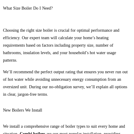
What Size Boiler Do I Need?
Choosing the right size boiler is crucial for optimal performance and
efficiency. Our expert team will calculate your home’s heating
requirements based on factors including property size, number of
bathrooms, insulation levels, and your household’s hot water usage
patterns.
We’ll recommend the perfect output rating that ensures you never run out
of hot water while avoiding unnecessary energy consumption from an
oversized unit. During our no-obligation survey, we’ll explain all options
in clear, jargon-free terms.
New Boilers We Install
We install a comprehensive range of boiler types to suit every home and
situation.
Combi boilers
are our most popular installation, providing