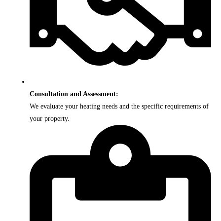
Consultation and Assessment:
We evaluate your heating needs and the specific requirements of
your property.