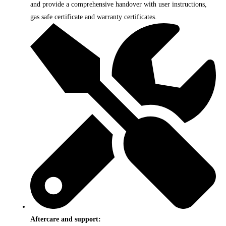
and provide a comprehensive handover with user instructions,
gas safe certificate and warranty certificates.
Aftercare and support: