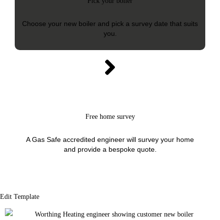
Pick your boiler
Choose your new boiler and pick a survey date that suits
you.
Free home survey
A Gas Safe accredited engineer will survey your home
and provide a bespoke quote.
Edit Template