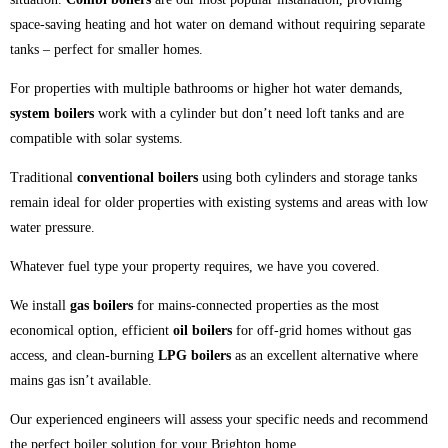
space-saving heating and hot water on demand without requiring separate
tanks – perfect for smaller homes.
For properties with multiple bathrooms or higher hot water demands,
system boilers
work with a cylinder but don’t need loft tanks and are
compatible with solar systems.
Traditional
conventional boilers
using both cylinders and storage tanks
remain ideal for older properties with existing systems and areas with low
water pressure.
Whatever fuel type your property requires, we have you covered.
We install
gas boilers
for mains-connected properties as the most
economical option, efficient
oil boilers
for off-grid homes without gas
access, and clean-burning
LPG boilers
as an excellent alternative where
mains gas isn’t available.
Our experienced engineers will assess your specific needs and recommend
the perfect boiler solution for your Brighton home.