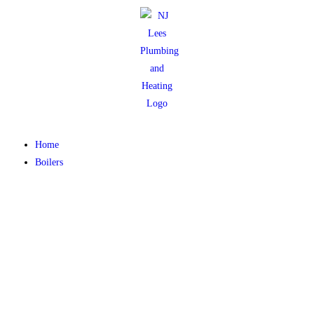
Home
Boilers