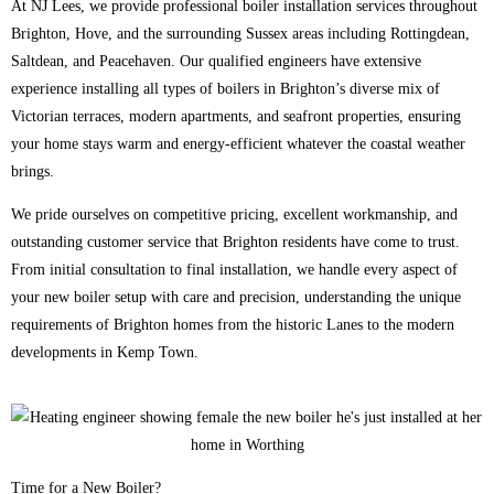
At NJ Lees, we provide professional boiler installation services throughout
Brighton, Hove, and the surrounding Sussex areas including Rottingdean,
Saltdean, and Peacehaven. Our qualified engineers have extensive
experience installing all types of boilers in Brighton’s diverse mix of
Victorian terraces, modern apartments, and seafront properties, ensuring
your home stays warm and energy-efficient whatever the coastal weather
brings.
We pride ourselves on competitive pricing, excellent workmanship, and
outstanding customer service that Brighton residents have come to trust.
From initial consultation to final installation, we handle every aspect of
your new boiler setup with care and precision, understanding the unique
requirements of Brighton homes from the historic Lanes to the modern
developments in Kemp Town.
Time for a New Boiler?