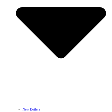
New Boilers