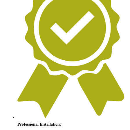
Professional Installation: