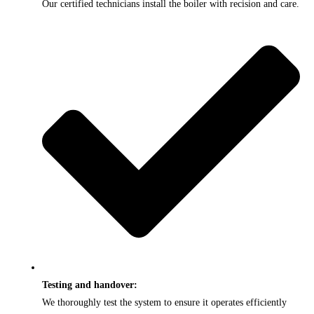
Our certified technicians install the boiler with recision and care.
Testing and handover:
We thoroughly test the system to ensure it operates efficiently