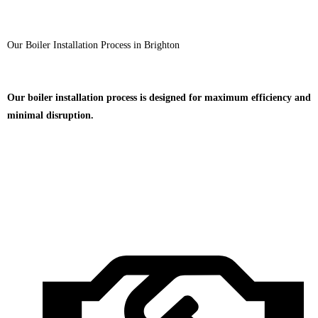
Our Boiler Installation Process in Brighton
Our boiler installation process is designed for maximum efficiency and
minimal disruption.