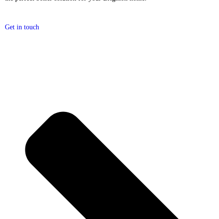
Get in touch