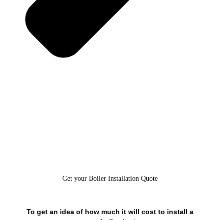
Get your Boiler Installation Quote
To get an idea of how much it will cost to install a