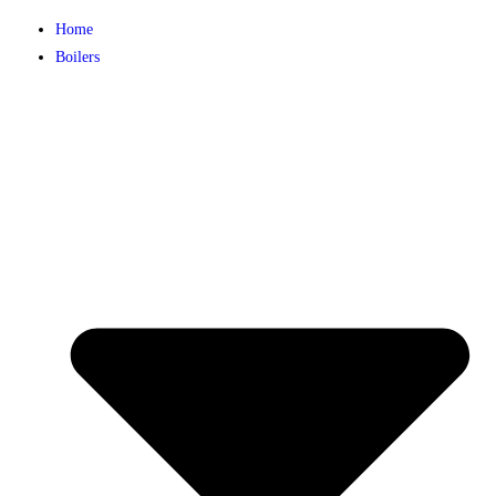
Home
Boilers