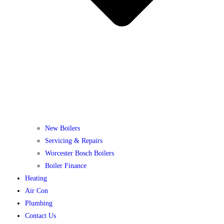
New Boilers
Servicing & Repairs
Worcester Bosch Boilers
Boiler Finance
Heating
Air Con
Plumbing
Contact Us