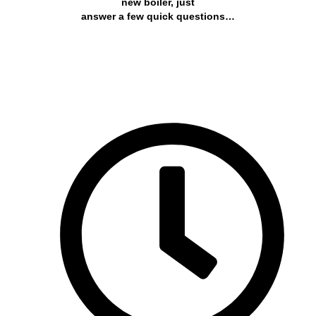
new boiler, just
answer a few quick questions…
Get a free quote