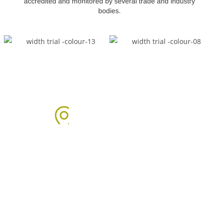
accredited and monitored by several trade and industry
bodies.
Areas We Cover
We proudly provide boiler installation services across Sussex,
including but not limited to: Click on the links below to learn
more about our services in each area.
Arun Area: