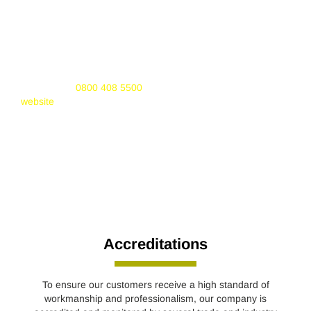
It replaced CORGI on 1st April 2009. Gas Safe Register is
responsible for the registration and regulation of gas
engineers. Membership is mandatory for any company or
engineer working with gas appliances.
If you would like to find out more about Gas Safe Register
you can call
0800 408 5500
or visit the Gas Safe Register
website
.
Accreditations
To ensure our customers receive a high standard of
workmanship and professionalism, our company is