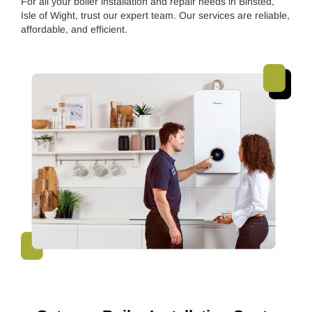
For all your boiler installation and repair needs in Binsted,
Isle of Wight, trust our expert team. Our services are reliable,
affordable, and efficient.