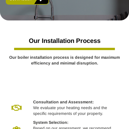
Our Installation Process
Our boiler installation process is designed for maximum
efficiency and minimal disruption.
Consultation and Assessment:
We evaluate your heating needs and the
specific requirements of your property.
System Selection:
Based on our assessment, we recommend