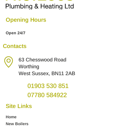
Opening Hours
Open 24/7
Contacts
63 Chesswood Road
Worthing
West Sussex, BN11 2AB
01903 530 851
07780 584922
Site Links
Home
New Boilers