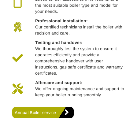
the most suitable boiler type and model for
your needs.
Professional Installation:
Our certified technicians install the boiler with
recision and care.
Testing and handover:
We thoroughly test the system to ensure it
operates efficiently and provide a
comprehensive handover with user
instructions, gas safe certificate and warranty
certificates.
Aftercare and support:
We offer ongoing maintenance and support to
keep your boiler running smoothly.
Annual Boiler service