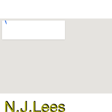
Binsted
,
Boxgrove
,
Chichester
,
Slindon
,
Tangmere