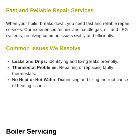
Fast and Reliable Repair Services
When your boiler breaks down, you need fast and reliable repair
services. Our experienced technicians handle gas, oil, and LPG
systems, resolving common issues swiftly and efficiently.
Common Issues We Resolve
Leaks and Drips:
Identifying and fixing leaks promptly.
Thermostat Problems:
Repairing or replacing faulty
thermostats.
No Heat or Hot Water:
Diagnosing and fixing the root cause
of heating issues.
Boiler Servicing