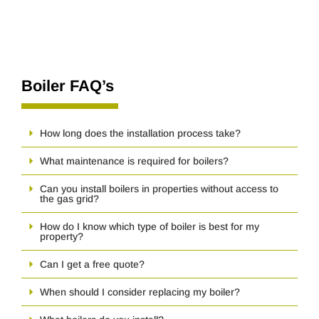
Boiler FAQ’s
How long does the installation process take?
What maintenance is required for boilers?
Can you install boilers in properties without access to
the gas grid?
How do I know which type of boiler is best for my
property?
Can I get a free quote?
When should I consider replacing my boiler?