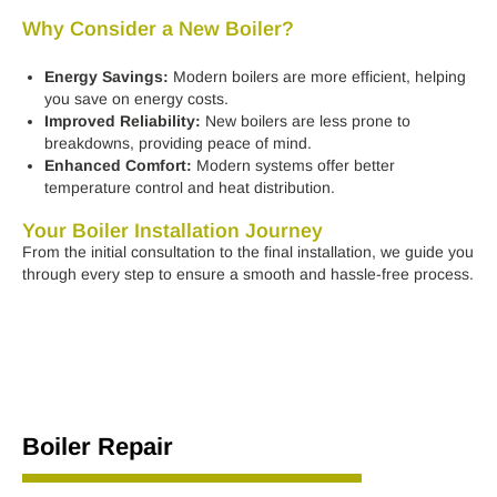
Why Consider a New Boiler?
Energy Savings:
Modern boilers are more efficient, helping
you save on energy costs.
Improved Reliability:
New boilers are less prone to
breakdowns, providing peace of mind.
Enhanced Comfort:
Modern systems offer better
temperature control and heat distribution.
Your Boiler Installation Journey
From the initial consultation to the final installation, we guide you
through every step to ensure a smooth and hassle-free process.
Boiler Repair