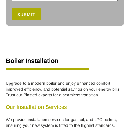
SUBMIT
Boiler Installation
Upgrade to a modern boiler and enjoy enhanced comfort,
improved efficiency, and potential savings on your energy bills.
Trust our Binsted experts for a seamless transition
Our Installation Services
We provide installation services for gas, oil, and LPG boilers,
ensuring your new system is fitted to the highest standards.