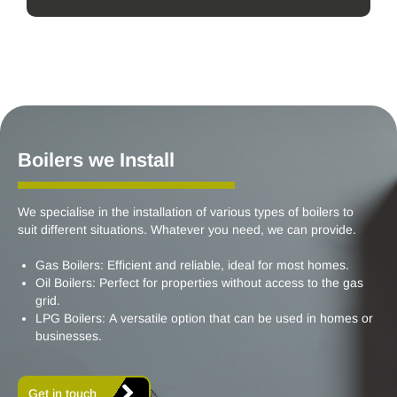
Boilers we Install
We specialise in the installation of various types of boilers to
suit different situations. Whatever you need, we can provide.
Gas Boilers: Efficient and reliable, ideal for most homes.
Oil Boilers: Perfect for properties without access to the gas
grid.
LPG Boilers: A versatile option that can be used in homes or
businesses.
Get in touch