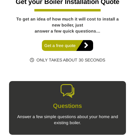
Get your Boiler Installation Quote
To get an idea of how much it will cost to install a
new boiler, just
answer a few quick questions…
Get a free quote
ONLY TAKES ABOUT 30 SECONDS
Questions
Answer a few simple questions about your home and
existing boiler.