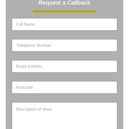
Request a Callback