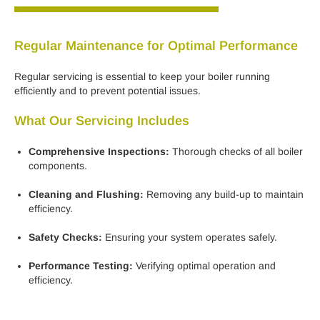
Regular Maintenance for Optimal Performance
Regular servicing is essential to keep your boiler running
efficiently and to prevent potential issues.
What Our Servicing Includes
Comprehensive Inspections:
Thorough checks of all boiler
components.
Cleaning and Flushing:
Removing any build-up to maintain
efficiency.
Safety Checks:
Ensuring your system operates safely.
Performance Testing:
Verifying optimal operation and
efficiency.