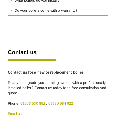
What boilers do you install?
Do your boilers come with a warranty?
Contact us
Contact us for a new or replacement boiler
Ready to upgrade your heating system with a professionally
installed boiler? Contact us today for a free consultation and
quote.
Phone:
01903 530 851
/
07780 584 922
Email us