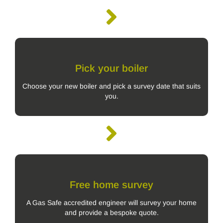
Pick your boiler
Choose your new boiler and pick a survey date that suits
you.
Free home survey
A Gas Safe accredited engineer will survey your home
and provide a bespoke quote.