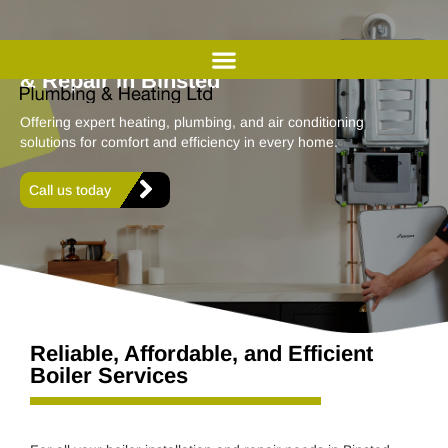
Professional Boiler Installation
& Repair in Binsted
Offering expert heating, plumbing, and air conditioning
solutions for comfort and efficiency in every home.
Call us today
Reliable, Affordable, and Efficient
Boiler Services