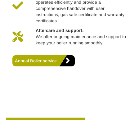
operates efficiently and provide a
comprehensive handover with user
instructions, gas safe certificate and warranty
certificates.
Aftercare and support:
We offer ongoing maintenance and support to
keep your boiler running smoothly.
Annual Boiler service
Why choose us?
We are proud to hold the following certifications and
accreditations: