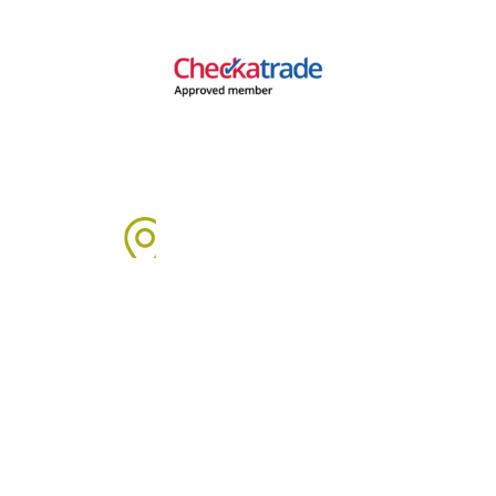
Areas We Cover
We proudly provide boiler installation services across Sussex,
including but not limited to: Click on the links below to learn
more about our services in each area.
Arun Area:
Angmering
,
Arundel
,
Barnham
,
Bognor Regis
,
Clymping
,