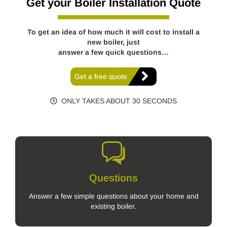
Get your Boiler Installation Quote
To get an idea of how much it will cost to install a
new boiler, just
answer a few quick questions…
Get a free quote
ONLY TAKES ABOUT 30 SECONDS
Questions
Answer a few simple questions about your home and
existing boiler.