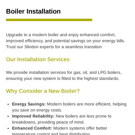
Boiler Installation
Upgrade to a modern boiler and enjoy enhanced comfort,
improved efficiency, and potential savings on your energy bills.
Trust our Slindon experts for a seamless transition
Our Installation Services
We provide installation services for gas, oil, and LPG boilers,
ensuring your new system is fitted to the highest standards.
Why Consider a New Boiler?
Energy Savings:
Modern boilers are more efficient, helping
you save on energy costs.
Improved Reliability:
New boilers are less prone to
breakdowns, providing peace of mind.
Enhanced Comfort:
Modern systems offer better
temperature control and heat distribution.