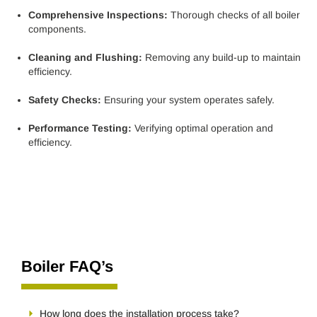
Comprehensive Inspections:
Thorough checks of all boiler
components.
Cleaning and Flushing:
Removing any build-up to maintain
efficiency.
Safety Checks:
Ensuring your system operates safely.
Performance Testing:
Verifying optimal operation and
efficiency.
Boiler FAQ’s
How long does the installation process take?