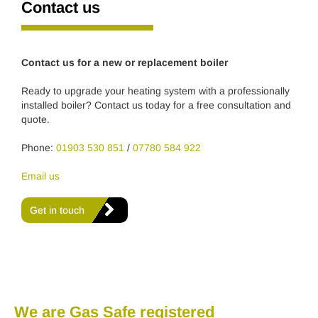
Contact us
Contact us for a new or replacement boiler
Ready to upgrade your heating system with a professionally
installed boiler? Contact us today for a free consultation and
quote.
Phone:
01903 530 851
/
07780 584 922
Email us
Get in touch
We are Gas Safe registered