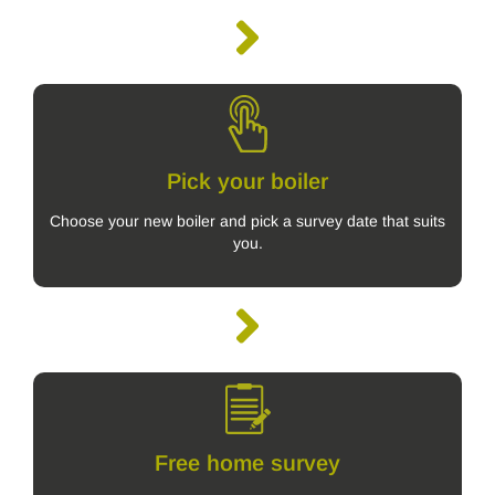
Pick your boiler
Choose your new boiler and pick a survey date that suits
you.
Free home survey