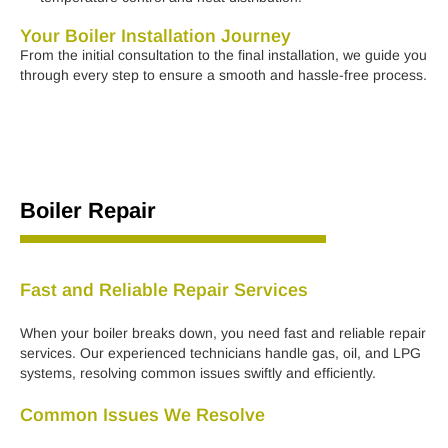
Your Boiler Installation Journey
From the initial consultation to the final installation, we guide you
through every step to ensure a smooth and hassle-free process.
Boiler Repair
Fast and Reliable Repair Services
When your boiler breaks down, you need fast and reliable repair
services. Our experienced technicians handle gas, oil, and LPG
systems, resolving common issues swiftly and efficiently.
Common Issues We Resolve