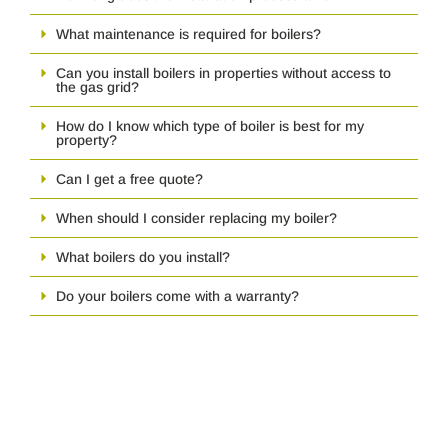
What maintenance is required for boilers?
Can you install boilers in properties without access to
the gas grid?
How do I know which type of boiler is best for my
property?
Can I get a free quote?
When should I consider replacing my boiler?
What boilers do you install?
Do your boilers come with a warranty?