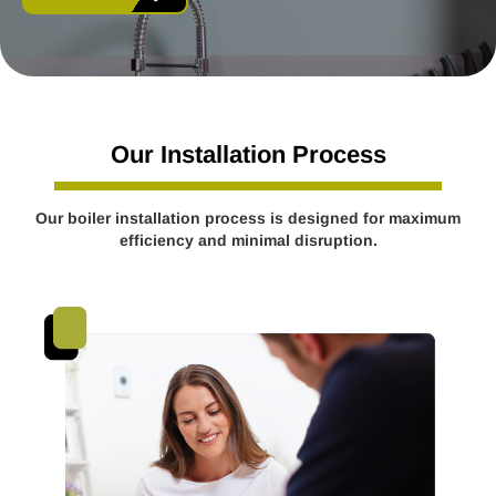
Our Installation Process
Our boiler installation process is designed for maximum
efficiency and minimal disruption.