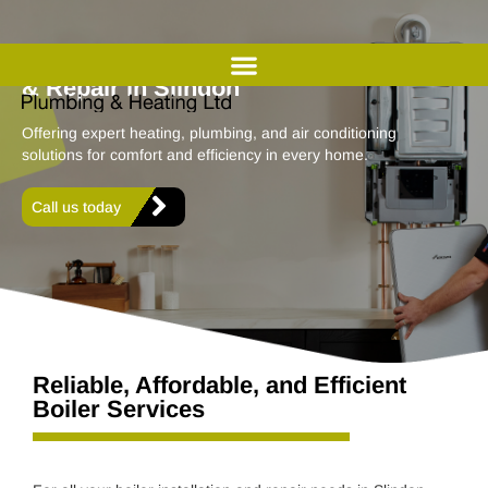
Professional Boiler Installation
& Repair in Slindon
Offering expert heating, plumbing, and air conditioning
solutions for comfort and efficiency in every home.
Call us today
Reliable, Affordable, and Efficient
Boiler Services