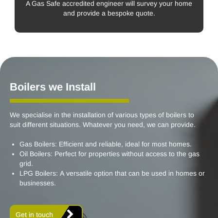
A Gas Safe accredited engineer will survey your home
and provide a bespoke quote.
Boilers we Install
We specialise in the installation of various types of boilers to
suit different situations. Whatever you need, we can provide.
Gas Boilers: Efficient and reliable, ideal for most homes.
Oil Boilers: Perfect for properties without access to the gas
grid.
LPG Boilers: A versatile option that can be used in homes or
businesses.
Get in touch