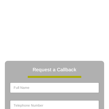
REFCOM Registered: Ensuring compliance with refrigerant
handling regulations.
Oftec Registered: Certified for oil-fired boiler installations
Worcester Bosch Accredited Installer: Authorized to install
and
service Worcester Bosch products.
Gas Safe Registered: Certified for safe gas boiler
installations.
Energy Efficiency Installer: Committed to installing energy-
efficient
systems to reduce your carbon footprint.
Request a Callback