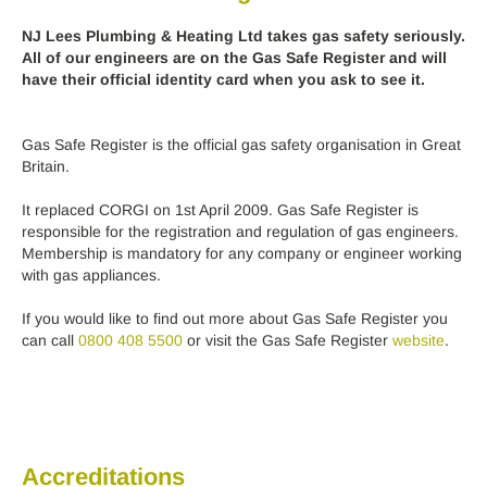
NJ Lees Plumbing & Heating Ltd takes gas safety seriously.
All of our engineers are on the Gas Safe Register and will
have their official identity card when you ask to see it.
Gas Safe Register is the official gas safety organisation in Great
Britain.
It replaced CORGI on 1st April 2009. Gas Safe Register is
responsible for the registration and regulation of gas engineers.
Membership is mandatory for any company or engineer working
with gas appliances.
If you would like to find out more about Gas Safe Register you
can call
0800 408 5500
or visit the Gas Safe Register
website
.
Accreditations