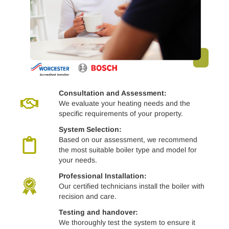
Consultation and Assessment:
We evaluate your heating needs and the
specific requirements of your property.
System Selection:
Based on our assessment, we recommend
the most suitable boiler type and model for
your needs.
Professional Installation:
Our certified technicians install the boiler with
recision and care.
Testing and handover:
We thoroughly test the system to ensure it