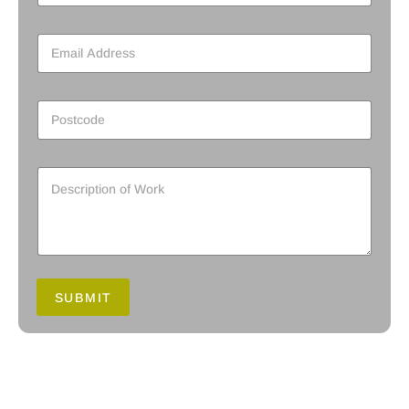
SUBMIT