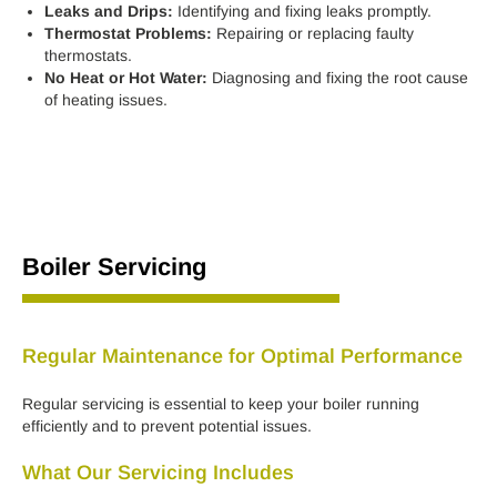
Leaks and Drips:
Identifying and fixing leaks promptly.
Thermostat Problems:
Repairing or replacing faulty
thermostats.
No Heat or Hot Water:
Diagnosing and fixing the root cause
of heating issues.
Boiler Servicing
Regular Maintenance for Optimal Performance
Regular servicing is essential to keep your boiler running
efficiently and to prevent potential issues.
What Our Servicing Includes