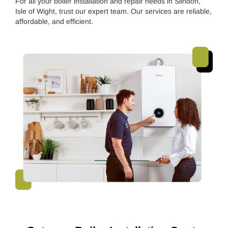
For all your boiler installation and repair needs in Slindon,
Isle of Wight, trust our expert team. Our services are reliable,
affordable, and efficient.