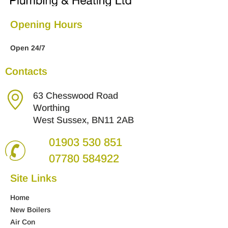
Opening Hours
Open 24/7
Contacts
63 Chesswood Road
Worthing
West Sussex, BN11 2AB
01903 530 851
07780 584922
Site Links
Home
New Boilers
Air Con