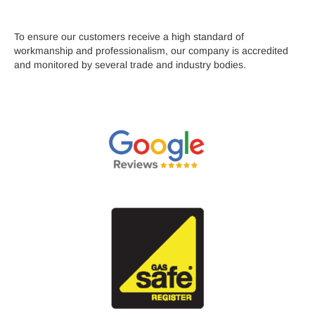
To ensure our customers receive a high standard of
workmanship and professionalism, our company is accredited
and monitored by several trade and industry bodies.