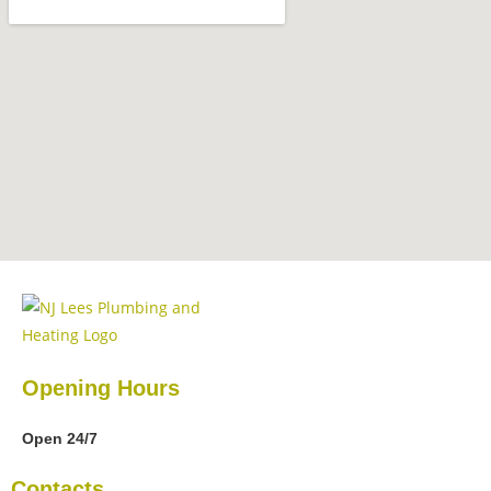
Opening Hours
Open 24/7
Contacts