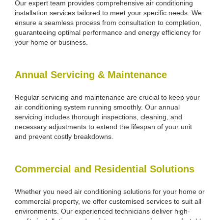
Our expert team provides comprehensive air conditioning
installation services tailored to meet your specific needs. We
ensure a seamless process from consultation to completion,
guaranteeing optimal performance and energy efficiency for
your home or business.
Annual Servicing & Maintenance
Regular servicing and maintenance are crucial to keep your
air conditioning system running smoothly. Our annual
servicing includes thorough inspections, cleaning, and
necessary adjustments to extend the lifespan of your unit
and prevent costly breakdowns.
Commercial and Residential Solutions
Whether you need air conditioning solutions for your home or
commercial property, we offer customised services to suit all
environments. Our experienced technicians deliver high-