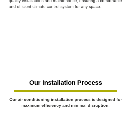
quality installations and maintenance, ensuring a comfortable
and efficient climate control system for any space.
Our Installation Process
Our air conditioning installation process is designed for
maximum efficiency and minimal disruption.