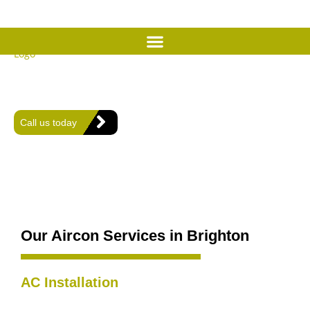
Expert Air Conditioning
Services in Brighton
Offering expert heating, plumbing, and air conditioning solutions
for comfort and efficiency in every home.
Call us today
Our Aircon Services in Brighton
AC Installation