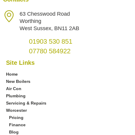
63 Chesswood Road
Worthing
West Sussex, BN11 2AB
01903 530 851
07780 584922
Site Links
Home
New Boilers
Air Con
Plumbing
Servicing & Repairs
Worcester
Pricing
Finance
Blog