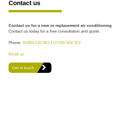
Contact us
Contact us for a new or replacement air conditioning
Contact us today for a free consultation and quote.
Phone:
01903 530 851
/
07780 584 922
Email us
Get in touch
We are Gas Safe registered