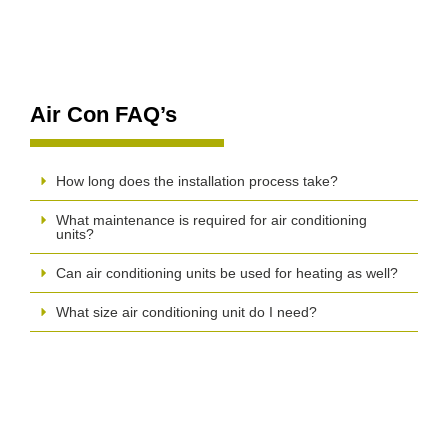
Air Con FAQ’s
How long does the installation process take?
What maintenance is required for air conditioning
units?
Can air conditioning units be used for heating as well?
What size air conditioning unit do I need?