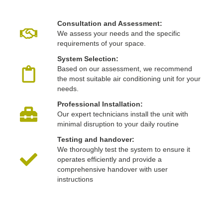
Consultation and Assessment:
We assess your needs and the specific
requirements of your space.
System Selection:
Based on our assessment, we recommend
the most suitable air conditioning unit for your
needs.
Professional Installation:
Our expert technicians install the unit with
minimal disruption to your daily routine
Testing and handover:
We thoroughly test the system to ensure it
operates efficiently and provide a
comprehensive handover with user
instructions