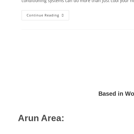
conditioning systems can do more than just cool your 
Continue Reading
Based in Wor
Arun Area:
Angmering
,
Arundel
,
Barnham
,
Bognor Regis
,