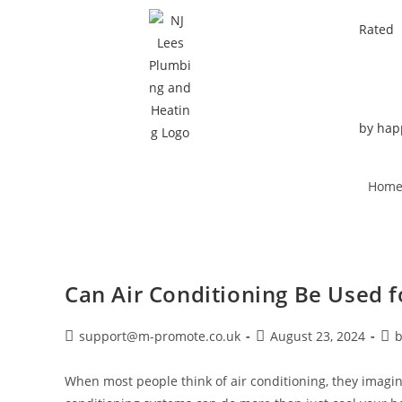
Rated
by hap
Hom
Can Air Conditioning Be Used fo
support@m-promote.co.uk
August 23, 2024
b
When most people think of air conditioning, they imag