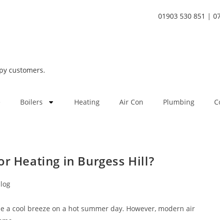
01903 530 851
|
0
py customers.
e
Boilers
Heating
Air Con
Plumbing
C
r Heating in Burgess Hill?
log
ine a cool breeze on a hot summer day. However, modern air