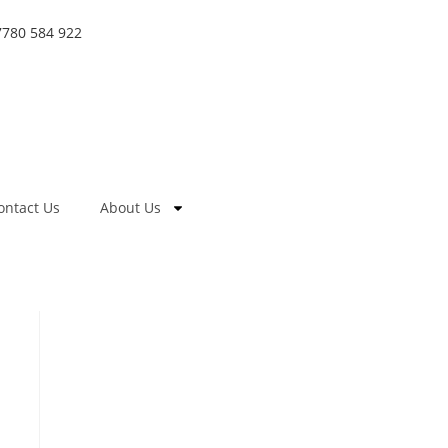
7780 584 922
ontact Us
About Us