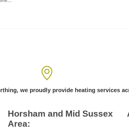
home.…
Areas We Cover
thing, we proudly provide heating services a
Horsham and Mid Sussex
Area: