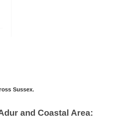
cross Sussex.
Adur and Coastal Area:
Lancing
,
Shoreham-by-Sea
,
Brighton
,
Southwick
,