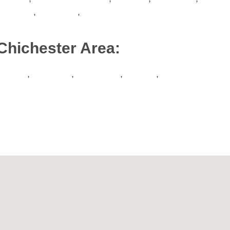
Worthing
,
Portslade
,
Hove
Chichester Area:
Binsted
,
Boxgrove
,
Chichester
,
Slindon
,
Tangmere