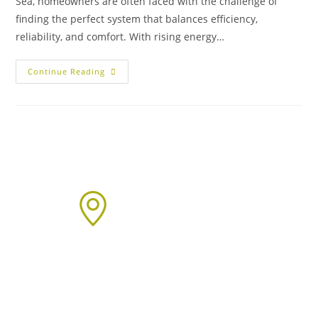
Sea, homeowners are often faced with the challenge of
finding the perfect system that balances efficiency,
reliability, and comfort. With rising energy…
Continue Reading
Areas We Cover
We proudly provide boiler installation services across Sussex,
including but not limited to: Click on the links below to learn
more about our services in each area.