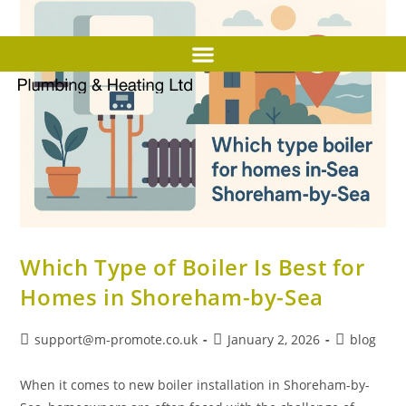
Which Type of Boiler Is Best for
Homes in Shoreham-by-Sea
support@m-promote.co.uk
January 2, 2026
blog
When it comes to new boiler installation in Shoreham-by-