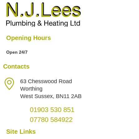
Opening Hours
Open 24/7
Contacts
63 Chesswood Road
Worthing
West Sussex, BN11 2AB
01903 530 851
07780 584922
Site Links