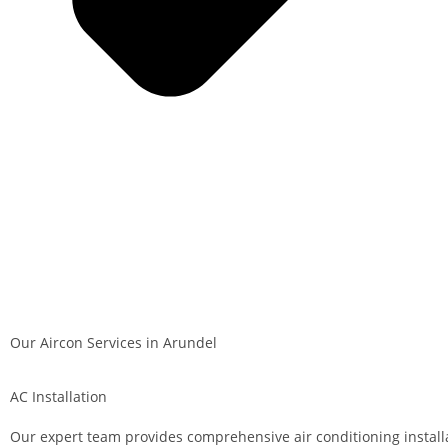
Our Aircon Services in Arundel
AC Installation
Our expert team provides comprehensive air conditioning install