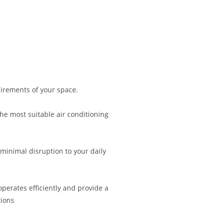
irements of your space.
 most suitable air conditioning
 minimal disruption to your daily
operates efficiently and provide a
ions