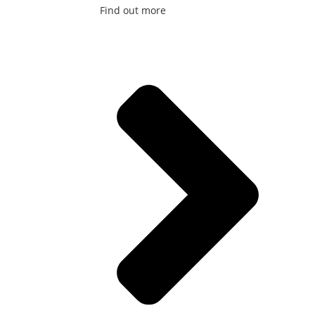
Find out more