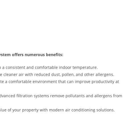
 system offers numerous benefits:
 a consistent and comfortable indoor temperature.
 cleaner air with reduced dust, pollen, and other allergens.
te a comfortable environment that can improve productivity at
vanced filtration systems remove pollutants and allergens from
lue of your property with modern air conditioning solutions.