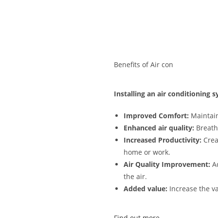
Benefits of Air con
Installing an air conditioning
Improved Comfort:
Maintain
Enhanced air quality:
Breathe
Increased Productivity:
Crea
home or work.
Air Quality Improvement:
Ad
the air.
Added value:
Increase the va
Find out more