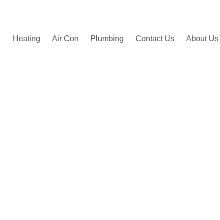
by happy customers.
Heating
Air Con
Plumbing
Contact Us
About Us