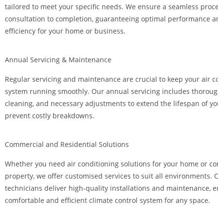
tailored to meet your specific needs. We ensure a seamless proc
consultation to completion, guaranteeing optimal performance 
efficiency for your home or business.
Annual Servicing & Maintenance
Regular servicing and maintenance are crucial to keep your air c
system running smoothly. Our annual servicing includes thoroug
cleaning, and necessary adjustments to extend the lifespan of yo
prevent costly breakdowns.
Commercial and Residential Solutions
Whether you need air conditioning solutions for your home or c
property, we offer customised services to suit all environments.
technicians deliver high-quality installations and maintenance, 
comfortable and efficient climate control system for any space.