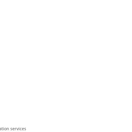
ation services