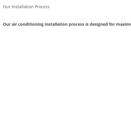
Our Installation Process
Our air conditioning installation process is designed for maxi