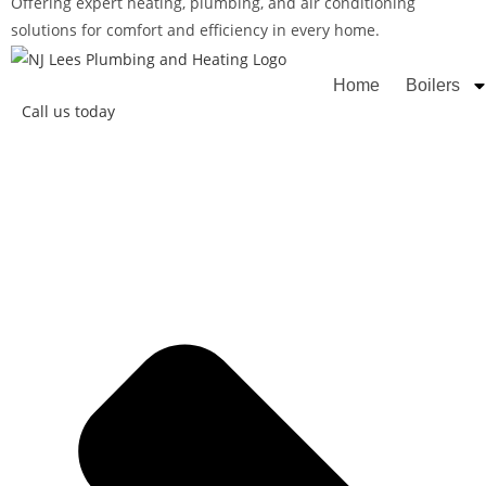
Offering expert heating, plumbing, and air conditioning
solutions for comfort and efficiency in every home.
Rated
Home
Boilers
Call us today