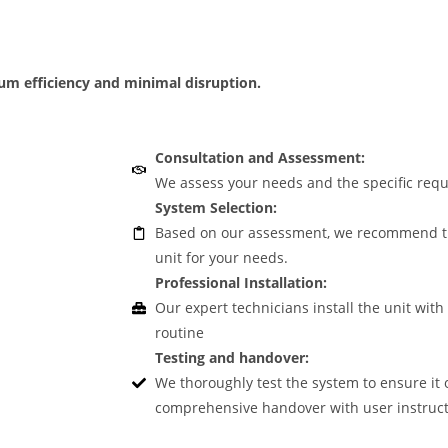
mum efficiency and minimal disruption.
Consultation and Assessment:
We assess your needs and the specific requ
System Selection:
Based on our assessment, we recommend the
unit for your needs.
Professional Installation:
Our expert technicians install the unit with
routine
Testing and handover:
We thoroughly test the system to ensure it 
comprehensive handover with user instruct