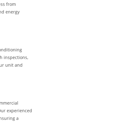
ess from
and energy
onditioning
h inspections,
ur unit and
ommercial
 Our experienced
ensuring a