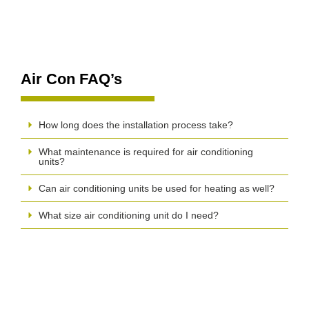
Air Con FAQ’s
How long does the installation process take?
What maintenance is required for air conditioning
units?
Can air conditioning units be used for heating as well?
What size air conditioning unit do I need?