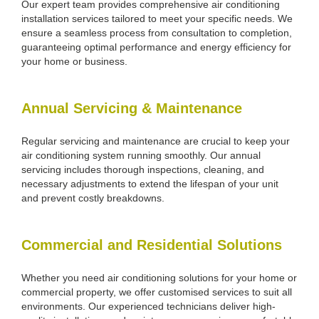
Our expert team provides comprehensive air conditioning
installation services tailored to meet your specific needs. We
ensure a seamless process from consultation to completion,
guaranteeing optimal performance and energy efficiency for
your home or business.
Annual Servicing & Maintenance
Regular servicing and maintenance are crucial to keep your
air conditioning system running smoothly. Our annual
servicing includes thorough inspections, cleaning, and
necessary adjustments to extend the lifespan of your unit
and prevent costly breakdowns.
Commercial and Residential Solutions
Whether you need air conditioning solutions for your home or
commercial property, we offer customised services to suit all
environments. Our experienced technicians deliver high-