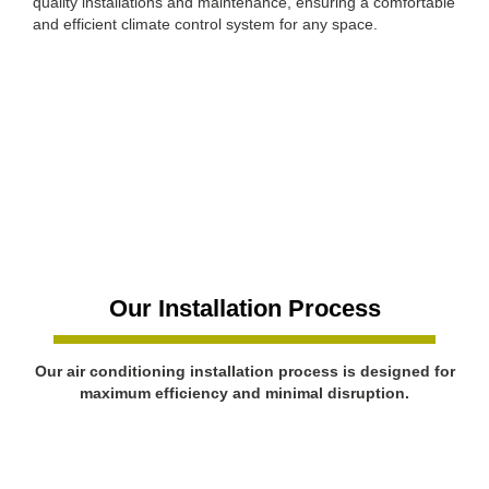
quality installations and maintenance, ensuring a comfortable
and efficient climate control system for any space.
Our Installation Process
Our air conditioning installation process is designed for
maximum efficiency and minimal disruption.