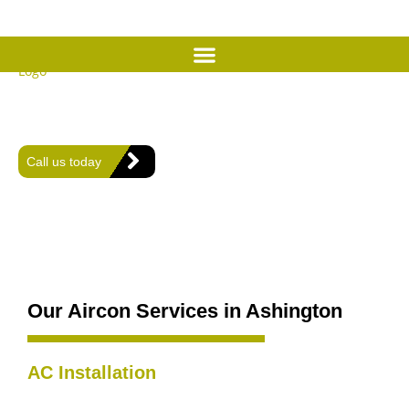
Expert Air Conditioning
Services in Ashington
Offering expert heating, plumbing, and air conditioning solutions
for comfort and efficiency in every home.
Call us today
Our Aircon Services in Ashington
AC Installation