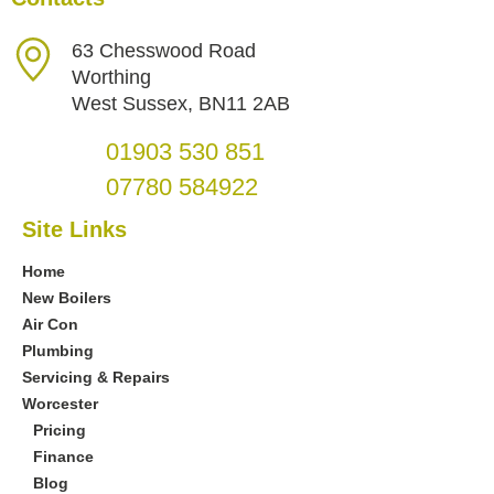
63 Chesswood Road
Worthing
West Sussex, BN11 2AB
01903 530 851
07780 584922
Site Links
Home
New Boilers
Air Con
Plumbing
Servicing & Repairs
Worcester
Pricing
Finance
Blog