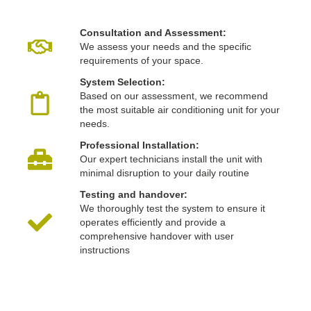
Consultation and Assessment:
We assess your needs and the specific
requirements of your space.
System Selection:
Based on our assessment, we recommend
the most suitable air conditioning unit for your
needs.
Professional Installation:
Our expert technicians install the unit with
minimal disruption to your daily routine
Testing and handover:
We thoroughly test the system to ensure it
operates efficiently and provide a
comprehensive handover with user
instructions