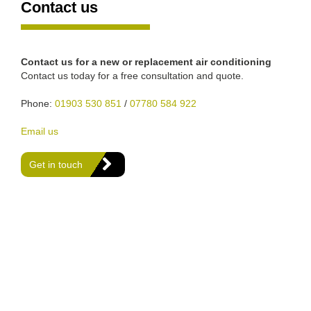
Contact us
Contact us for a new or replacement air conditioning
Contact us today for a free consultation and quote.
Phone:
01903 530 851
/
07780 584 922
Email us
Get in touch
We are Gas Safe registered