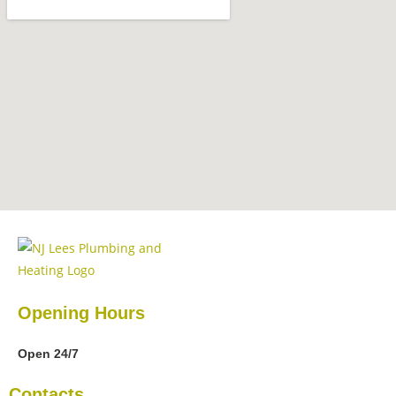
Opening Hours
Open 24/7
Contacts