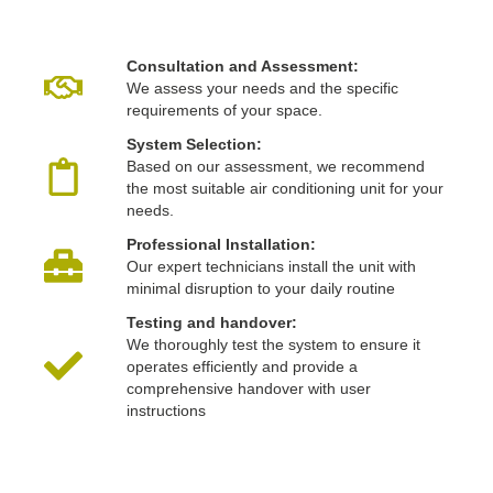
Consultation and Assessment:
We assess your needs and the specific
requirements of your space.
System Selection:
Based on our assessment, we recommend
the most suitable air conditioning unit for your
needs.
Professional Installation:
Our expert technicians install the unit with
minimal disruption to your daily routine
Testing and handover:
We thoroughly test the system to ensure it
operates efficiently and provide a
comprehensive handover with user
instructions