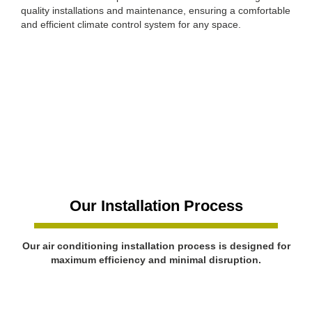
quality installations and maintenance, ensuring a comfortable
and efficient climate control system for any space.
Our Installation Process
Our air conditioning installation process is designed for
maximum efficiency and minimal disruption.