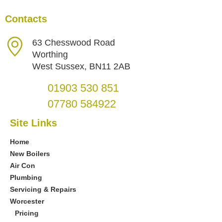
Contacts
63 Chesswood Road
Worthing
West Sussex, BN11 2AB
01903 530 851
07780 584922
Site Links
Home
New Boilers
Air Con
Plumbing
Servicing & Repairs
Worcester
Pricing