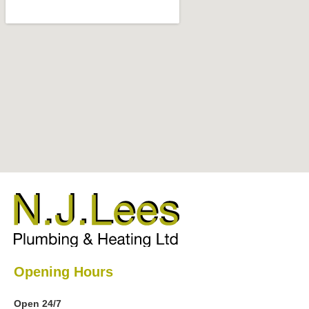
Opening Hours
Open 24/7