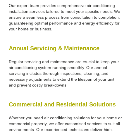
Our expert team provides comprehensive air conditioning
installation services tailored to meet your specific needs. We
ensure a seamless process from consultation to completion,
guaranteeing optimal performance and energy efficiency for
your home or business.
Annual Servicing & Maintenance
Regular servicing and maintenance are crucial to keep your
air conditioning system running smoothly. Our annual
servicing includes thorough inspections, cleaning, and
necessary adjustments to extend the lifespan of your unit
and prevent costly breakdowns.
Commercial and Residential Solutions
Whether you need air conditioning solutions for your home or
commercial property, we offer customised services to suit all
environments. Our experienced technicians deliver high-