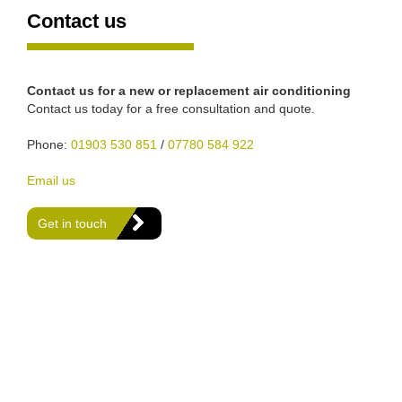
Contact us
Contact us for a new or replacement air conditioning
Contact us today for a free consultation and quote.
Phone:
01903 530 851
/
07780 584 922
Email us
Get in touch
We are Gas Safe registered