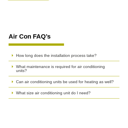
Air Con FAQ’s
How long does the installation process take?
What maintenance is required for air conditioning
units?
Can air conditioning units be used for heating as well?
What size air conditioning unit do I need?