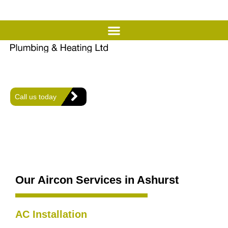
Expert Air Conditioning
Services in Ashurst
Offering expert heating, plumbing, and air conditioning solutions
for comfort and efficiency in every home.
Call us today
Our Aircon Services in Ashurst
AC Installation