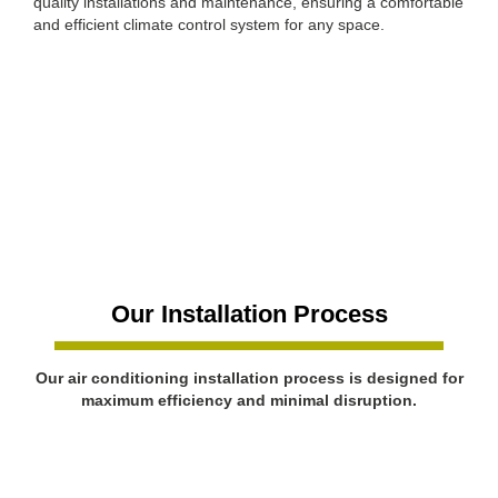
quality installations and maintenance, ensuring a comfortable
and efficient climate control system for any space.
Our Installation Process
Our air conditioning installation process is designed for
maximum efficiency and minimal disruption.