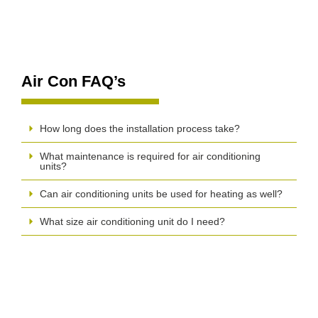
Air Con FAQ’s
How long does the installation process take?
What maintenance is required for air conditioning
units?
Can air conditioning units be used for heating as well?
What size air conditioning unit do I need?