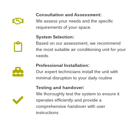
Consultation and Assessment:
We assess your needs and the specific
requirements of your space.
System Selection:
Based on our assessment, we recommend
the most suitable air conditioning unit for your
needs.
Professional Installation:
Our expert technicians install the unit with
minimal disruption to your daily routine
Testing and handover:
We thoroughly test the system to ensure it
operates efficiently and provide a
comprehensive handover with user
instructions