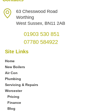
63 Chesswood Road
Worthing
West Sussex, BN11 2AB
01903 530 851
07780 584922
Site Links
Home
New Boilers
Air Con
Plumbing
Servicing & Repairs
Worcester
Pricing
Finance
Blog