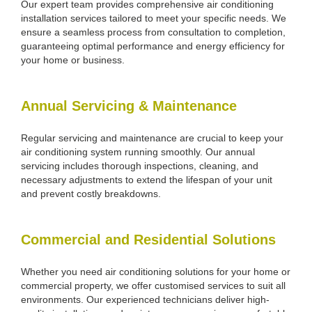
Our expert team provides comprehensive air conditioning
installation services tailored to meet your specific needs. We
ensure a seamless process from consultation to completion,
guaranteeing optimal performance and energy efficiency for
your home or business.
Annual Servicing & Maintenance
Regular servicing and maintenance are crucial to keep your
air conditioning system running smoothly. Our annual
servicing includes thorough inspections, cleaning, and
necessary adjustments to extend the lifespan of your unit
and prevent costly breakdowns.
Commercial and Residential Solutions
Whether you need air conditioning solutions for your home or
commercial property, we offer customised services to suit all
environments. Our experienced technicians deliver high-