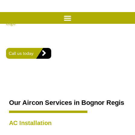
Expert Air Conditioning
Services in Bognor Regis
Offering expert heating, plumbing, and air conditioning solutions
for comfort and efficiency in every home.
Call us today
Our Aircon Services in Bognor Regis
AC Installation