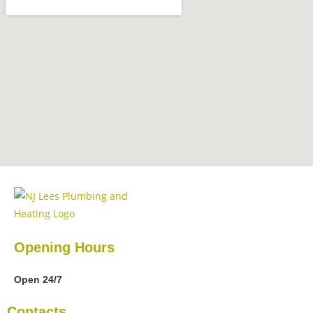
Opening Hours
Open 24/7
Contacts