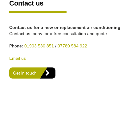
Contact us
Contact us for a new or replacement air conditioning
Contact us today for a free consultation and quote.
Phone:
01903 530 851
/
07780 584 922
Email us
Get in touch
We are Gas Safe registered