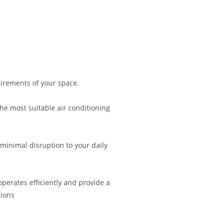
irements of your space.
 most suitable air conditioning
 minimal disruption to your daily
operates efficiently and provide a
ions