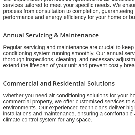
services tailored to meet your specific needs. We ens
process from consultation to completion, guaranteeing
performance and energy efficiency for your home or bu
Annual Servicing & Maintenance
Regular servicing and maintenance are crucial to keep 
conditioning system running smoothly. Our annual serv
thorough inspections, cleaning, and necessary adjustm
extend the lifespan of your unit and prevent costly br
Commercial and Residential Solutions
Whether you need air conditioning solutions for your h
commercial property, we offer customised services to su
environments. Our experienced technicians deliver high
installations and maintenance, ensuring a comfortable a
climate control system for any space.