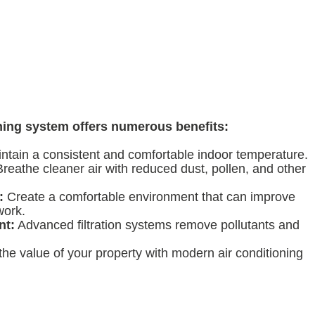
oning system offers numerous benefits:
ntain a consistent and comfortable indoor temperature.
reathe cleaner air with reduced dust, pollen, and other
:
Create a comfortable environment that can improve
work.
nt:
Advanced filtration systems remove pollutants and
he value of your property with modern air conditioning