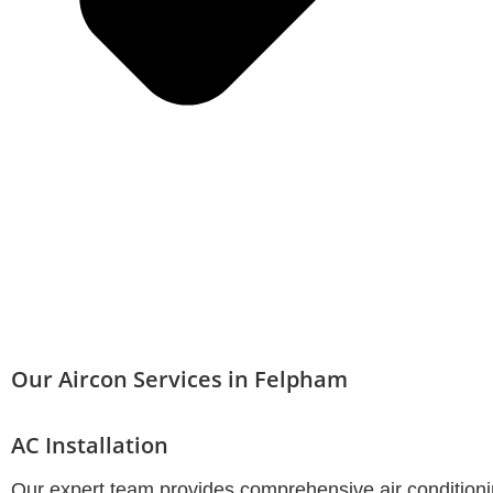
Our Aircon Services in Felpham
AC Installation
Our expert team provides comprehensive air conditionin