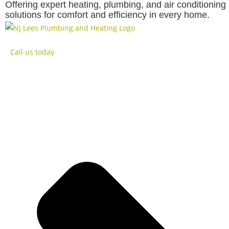
Offering expert heating, plumbing, and air conditioning
solutions for comfort and efficiency in every home.
Rated
Home
Boilers
Call us today