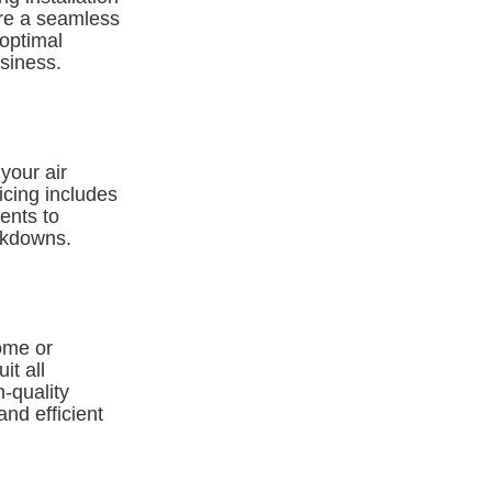
ure a seamless
 optimal
siness.
your air
icing includes
ents to
eakdowns.
ome or
it all
-quality
nd efficient