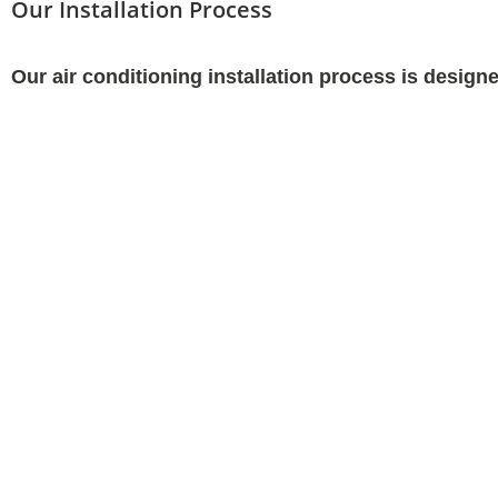
Our Installation Process
Our air conditioning installation process is desig