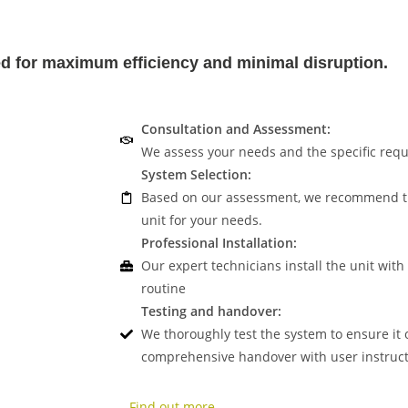
ned for maximum efficiency and minimal disruption.
Consultation and Assessment:
We assess your needs and the specific requ
System Selection:
Based on our assessment, we recommend the
unit for your needs.
Professional Installation:
Our expert technicians install the unit with
routine
Testing and handover:
We thoroughly test the system to ensure it 
comprehensive handover with user instruct
Find out more