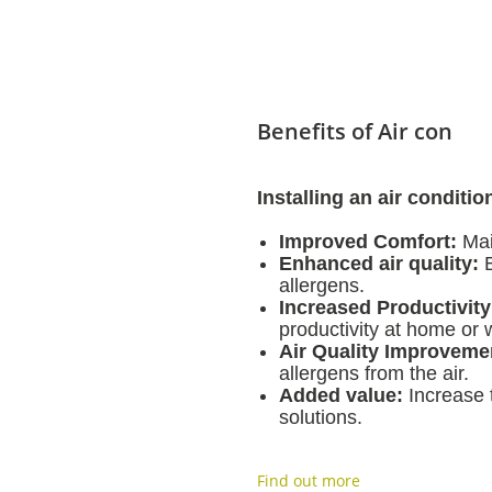
Benefits of Air con
Installing an air conditi
Improved Comfort:
Mai
Enhanced air quality:
B
allergens.
Increased Productivity
productivity at home or 
Air Quality Improveme
allergens from the air.
Added value:
Increase t
solutions.
Find out more