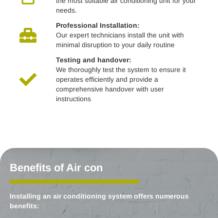
the most suitable air conditioning unit for your
needs.
Professional Installation:
Our expert technicians install the unit with
minimal disruption to your daily routine
Testing and handover:
We thoroughly test the system to ensure it
operates efficiently and provide a
comprehensive handover with user
instructions
Benefits of Air con
Installing an air conditioning system offers numerous
benefits: