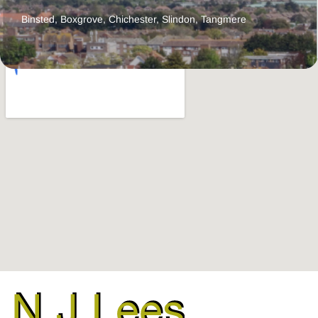
Binsted
,
Boxgrove
,
Chichester
,
Slindon
,
Tangmere