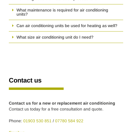
What maintenance is required for air conditioning
units?
Can air conditioning units be used for heating as well?
What size air conditioning unit do I need?
Contact us
Contact us for a new or replacement air conditioning
Contact us today for a free consultation and quote.
Phone:
01903 530 851
/
07780 584 922