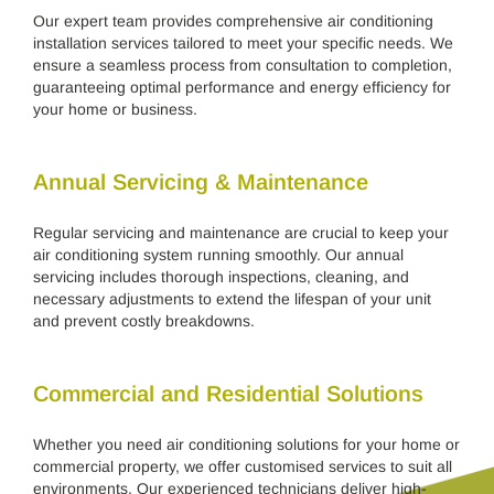
Our expert team provides comprehensive air conditioning
installation services tailored to meet your specific needs. We
ensure a seamless process from consultation to completion,
guaranteeing optimal performance and energy efficiency for
your home or business.
Annual Servicing & Maintenance
Regular servicing and maintenance are crucial to keep your
air conditioning system running smoothly. Our annual
servicing includes thorough inspections, cleaning, and
necessary adjustments to extend the lifespan of your unit
and prevent costly breakdowns.
Commercial and Residential Solutions
Whether you need air conditioning solutions for your home or
commercial property, we offer customised services to suit all
environments. Our experienced technicians deliver high-