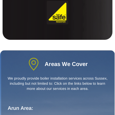
Areas We Cover
We proudly provide boiler installation services across Sussex,
including but not limited to: Click on the links below to learn
more about our services in each area.
Arun Area: