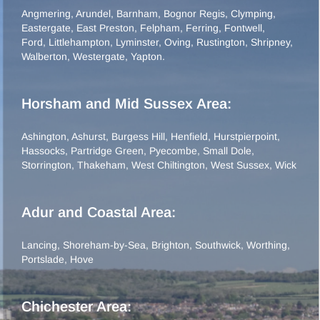
Angmering
,
Arundel
,
Barnham
,
Bognor Regis
,
Clymping
,
Eastergate
,
East Preston
,
Felpham
,
Ferring
,
Fontwell
,
Ford
,
Littlehampton
,
Lyminster
,
Oving
,
Rustington
,
Shripney
,
Walberton
,
Westergate
,
Yapton
.
Horsham and Mid Sussex Area:
Ashington
,
Ashurst
,
Burgess Hill
,
Henfield
,
Hurstpierpoint
,
Hassocks
,
Partridge Green
,
Pyecombe
,
Small Dole
,
Storrington
,
Thakeham
,
West Chiltington
,
West Sussex
,
Wick
Adur and Coastal Area:
Lancing
,
Shoreham-by-Sea
,
Brighton
,
Southwick
,
Worthing
,
Portslade
,
Hove
Chichester Area: