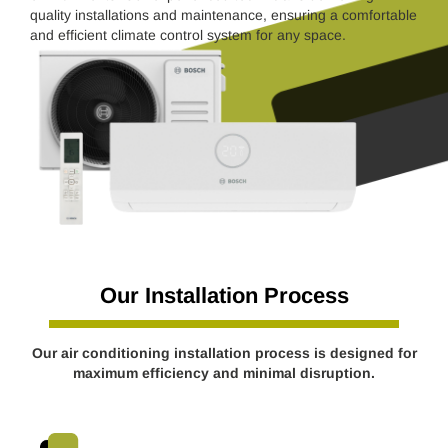
quality installations and maintenance, ensuring a comfortable
and efficient climate control system for any space.
Our Installation Process
Our air conditioning installation process is designed for
maximum efficiency and minimal disruption.