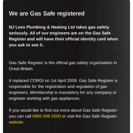
We are Gas Safe registered
NJ Lees Plumbing & Heating Ltd takes gas safety
seriously. All of our engineers are on the Gas Safe
Register and will have their official identity card when
you ask to see it.
Gas Safe Register is the official gas safety organisation in
Great Britain.
It replaced CORGI on 1st April 2009. Gas Safe Register is
responsible for the registration and regulation of gas
engineers. Membership is mandatory for any company or
engineer working with gas appliances.
If you would like to find out more about Gas Safe Register
you can call
0800 408 5500
or visit the Gas Safe Register
website
.