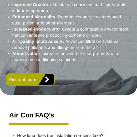
Improved Comfort:
Maintain a consistent and comfortable
indoor temperature.
Enhanced air quality:
Breathe cleaner air with reduced
dust, pollen, and other allergens.
Increased Productivity:
Create a comfortable environment
that can improve productivity at home or work.
Air Quality Improvement:
Advanced filtration systems
remove pollutants and allergens from the air.
Added value:
Increase the value of your property with
modern air conditioning solutions.
Find out more
Air Con FAQ’s
How long does the installation process take?