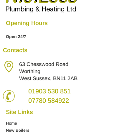
Opening Hours
Open 24/7
Contacts
63 Chesswood Road
Worthing
West Sussex, BN11 2AB
01903 530 851
07780 584922
Site Links
Home
New Boilers