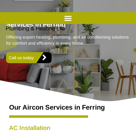
Expert Air Conditioning
Services in Ferring
Offering expert heating, plumbing, and air conditioning solutions
for comfort and efficiency in every home.
Call us today
Our Aircon Services in Ferring
AC Installation