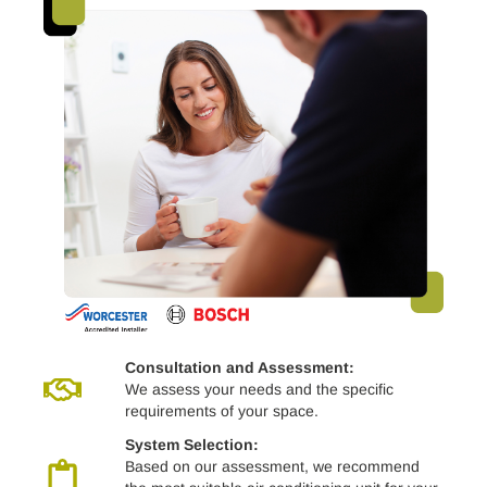
Consultation and Assessment:
We assess your needs and the specific
requirements of your space.
System Selection:
Based on our assessment, we recommend