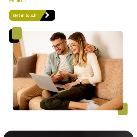
Email us
Get in touch