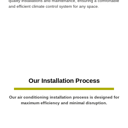
quality installations and maintenance, ensuring a comfortable
and efficient climate control system for any space.
Our Installation Process
Our air conditioning installation process is designed for
maximum efficiency and minimal disruption.