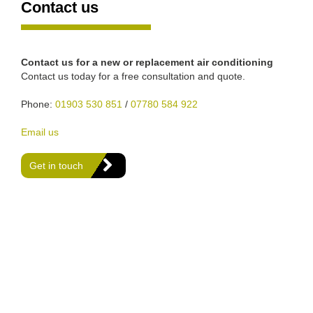
Contact us
Contact us for a new or replacement air conditioning
Contact us today for a free consultation and quote.
Phone:
01903 530 851
/
07780 584 922
Email us
Get in touch
We are Gas Safe registered