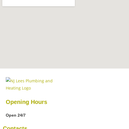
Opening Hours
Open 24/7
Contacts