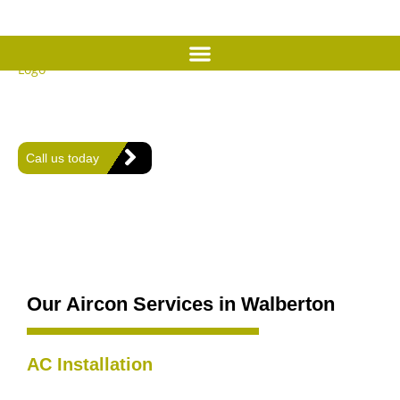
Expert Air Conditioning
Services in Walberton
Offering expert heating, plumbing, and air conditioning solutions
for comfort and efficiency in every home.
Call us today
Our Aircon Services in Walberton
AC Installation