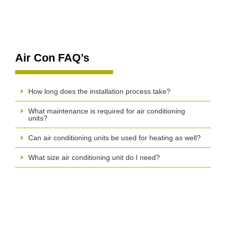
Air Con FAQ’s
How long does the installation process take?
What maintenance is required for air conditioning
units?
Can air conditioning units be used for heating as well?
What size air conditioning unit do I need?