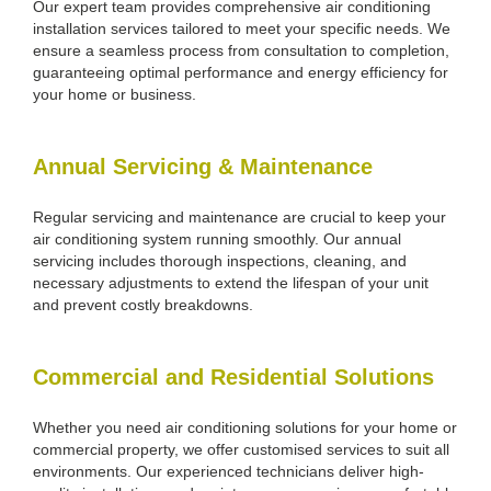
Our expert team provides comprehensive air conditioning
installation services tailored to meet your specific needs. We
ensure a seamless process from consultation to completion,
guaranteeing optimal performance and energy efficiency for
your home or business.
Annual Servicing & Maintenance
Regular servicing and maintenance are crucial to keep your
air conditioning system running smoothly. Our annual
servicing includes thorough inspections, cleaning, and
necessary adjustments to extend the lifespan of your unit
and prevent costly breakdowns.
Commercial and Residential Solutions
Whether you need air conditioning solutions for your home or
commercial property, we offer customised services to suit all
environments. Our experienced technicians deliver high-