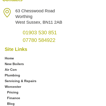
63 Chesswood Road
Worthing
West Sussex, BN11 2AB
01903 530 851
07780 584922
Site Links
Home
New Boilers
Air Con
Plumbing
Servicing & Repairs
Worcester
Pricing
Finance
Blog