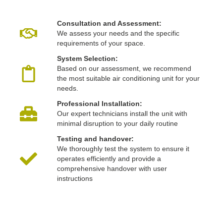
Consultation and Assessment:
We assess your needs and the specific
requirements of your space.
System Selection:
Based on our assessment, we recommend
the most suitable air conditioning unit for your
needs.
Professional Installation:
Our expert technicians install the unit with
minimal disruption to your daily routine
Testing and handover:
We thoroughly test the system to ensure it
operates efficiently and provide a
comprehensive handover with user
instructions