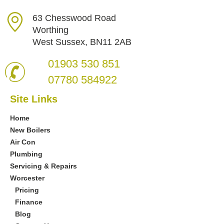
63 Chesswood Road
Worthing
West Sussex, BN11 2AB
01903 530 851
07780 584922
Site Links
Home
New Boilers
Air Con
Plumbing
Servicing & Repairs
Worcester
Pricing
Finance
Blog