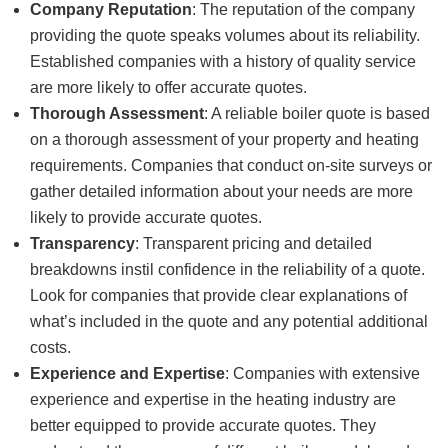
Company Reputation
: The reputation of the company
providing the quote speaks volumes about its reliability.
Established companies with a history of quality service
are more likely to offer accurate quotes.
Thorough Assessment
: A reliable boiler quote is based
on a thorough assessment of your property and heating
requirements. Companies that conduct on-site surveys or
gather detailed information about your needs are more
likely to provide accurate quotes.
Transparency
: Transparent pricing and detailed
breakdowns instil confidence in the reliability of a quote.
Look for companies that provide clear explanations of
what’s included in the quote and any potential additional
costs.
Experience and Expertise
: Companies with extensive
experience and expertise in the heating industry are
better equipped to provide accurate quotes. They