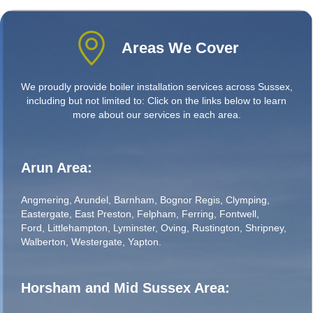
Areas We Cover
We proudly provide boiler installation services across Sussex,
including but not limited to: Click on the links below to learn
more about our services in each area.
Arun Area:
Angmering
,
Arundel
,
Barnham
,
Bognor Regis
,
Clymping
,
Eastergate
,
East Preston
,
Felpham
,
Ferring
,
Fontwell
,
Ford
,
Littlehampton
,
Lyminster
,
Oving
,
Rustington
,
Shripney
,
Walberton
,
Westergate
,
Yapton
.
Horsham and Mid Sussex Area: