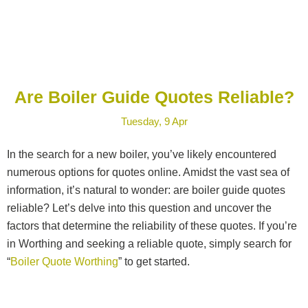
Are Boiler Guide Quotes Reliable?
Tuesday, 9 Apr
In the search for a new boiler, you’ve likely encountered
numerous options for quotes online. Amidst the vast sea of
information, it’s natural to wonder: are boiler guide quotes
reliable? Let’s delve into this question and uncover the
factors that determine the reliability of these quotes. If you’re
in Worthing and seeking a reliable quote, simply search for
“
Boiler Quote Worthing
” to get started.