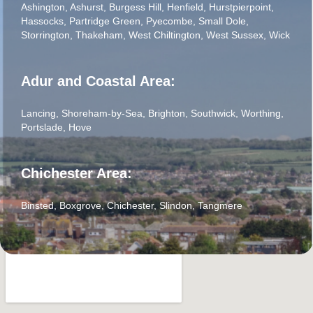
Ashington
,
Ashurst
,
Burgess Hill
,
Henfield
,
Hurstpierpoint
,
Hassocks
,
Partridge Green
,
Pyecombe
,
Small Dole
,
Storrington
,
Thakeham
,
West Chiltington
,
West Sussex
,
Wick
Adur and Coastal Area:
Lancing
,
Shoreham-by-Sea
,
Brighton
,
Southwick
,
Worthing
,
Portslade
,
Hove
Chichester Area:
Binsted
,
Boxgrove
,
Chichester
,
Slindon
,
Tangmere