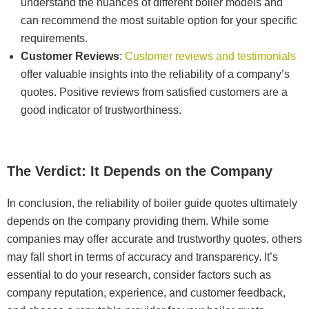
understand the nuances of different boiler models and
can recommend the most suitable option for your specific
requirements.
Customer Reviews
:
Customer reviews and testimonials
offer valuable insights into the reliability of a company’s
quotes. Positive reviews from satisfied customers are a
good indicator of trustworthiness.
The Verdict: It Depends on the Company
In conclusion, the reliability of boiler guide quotes ultimately
depends on the company providing them. While some
companies may offer accurate and trustworthy quotes, others
may fall short in terms of accuracy and transparency. It’s
essential to do your research, consider factors such as
company reputation, experience, and customer feedback,