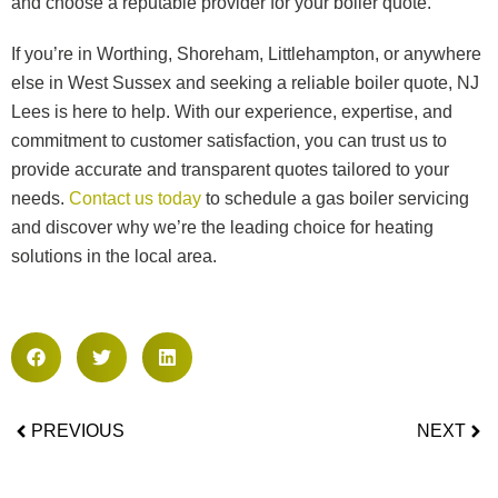
and choose a reputable provider for your boiler quote.
If you’re in Worthing, Shoreham, Littlehampton, or anywhere
else in West Sussex and seeking a reliable boiler quote, NJ
Lees is here to help. With our experience, expertise, and
commitment to customer satisfaction, you can trust us to
provide accurate and transparent quotes tailored to your
needs.
Contact us today
to schedule a gas boiler servicing
and discover why we’re the leading choice for heating
solutions in the local area.
PREVIOUS
NEXT