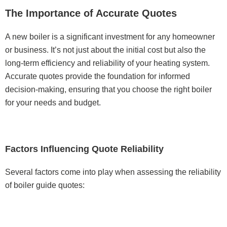
The Importance of Accurate Quotes
A new boiler is a significant investment for any homeowner
or business. It’s not just about the initial cost but also the
long-term efficiency and reliability of your heating system.
Accurate quotes provide the foundation for informed
decision-making, ensuring that you choose the right boiler
for your needs and budget.
Factors Influencing Quote Reliability
Several factors come into play when assessing the reliability
of boiler guide quotes: