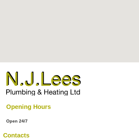
Opening Hours
Open 24/7
Contacts