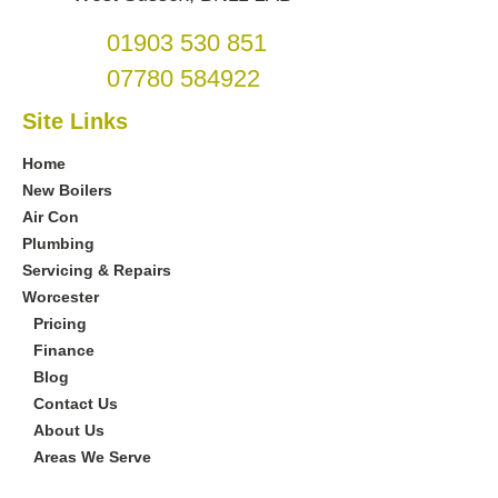
01903 530 851
07780 584922
Site Links
Home
New Boilers
Air Con
Plumbing
Servicing & Repairs
Worcester
Pricing
Finance
Blog
Contact Us
About Us
Areas We Serve