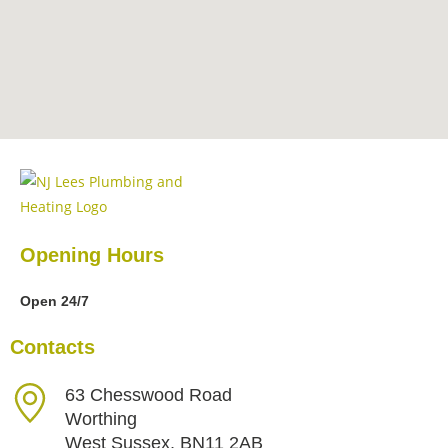
Opening Hours
Open 24/7
Contacts
63 Chesswood Road
Worthing
West Sussex, BN11 2AB