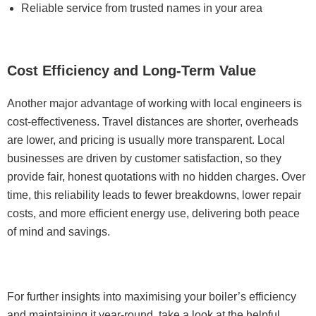
Reliable service from trusted names in your area
Cost Efficiency and Long-Term Value
Another major advantage of working with local engineers is
cost-effectiveness. Travel distances are shorter, overheads
are lower, and pricing is usually more transparent. Local
businesses are driven by customer satisfaction, so they
provide fair, honest quotations with no hidden charges. Over
time, this reliability leads to fewer breakdowns, lower repair
costs, and more efficient energy use, delivering both peace
of mind and savings.
For further insights into maximising your boiler’s efficiency
and maintaining it year-round, take a look at the helpful