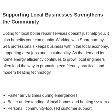
Supporting Local Businesses Strengthens
the Community
Opting for local boiler repair services doesn’t just help you, it
also benefits your community. Working with Shoreham-by-
Sea professionals keeps business within the local economy,
supporting area jobs and sustainability. As the demand for
home energy efficiency continues to grow, local engineers
often lead the way in promoting eco-friendly practices and
modern heating technology.
Faster arrival times during emergencies
Better understanding of local homes and heating systems
Personal, community-focused customer support