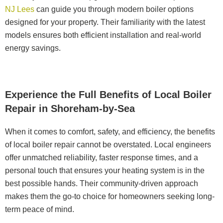
NJ Lees
can guide you through modern boiler options
designed for your property. Their familiarity with the latest
models ensures both efficient installation and real-world
energy savings.
Experience the Full Benefits of Local Boiler
Repair in Shoreham-by-Sea
When it comes to comfort, safety, and efficiency, the benefits
of local boiler repair cannot be overstated. Local engineers
offer unmatched reliability, faster response times, and a
personal touch that ensures your heating system is in the
best possible hands. Their community-driven approach
makes them the go-to choice for homeowners seeking long-
term peace of mind.