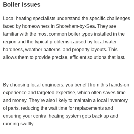
Boiler Issues
Local heating specialists understand the specific challenges
faced by homeowners in Shoreham-by-Sea. They are
familiar with the most common boiler types installed in the
region and the typical problems caused by local water
hardness, weather patterns, and property layouts. This
allows them to provide precise, efficient solutions that last.
By choosing local engineers, you benefit from this hands-on
experience and targeted expertise, which often saves time
and money. They’re also likely to maintain a local inventory
of parts, reducing the wait time for replacements and
ensuring your central heating system gets back up and
running swiftly.