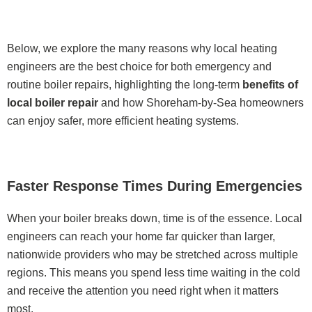
Below, we explore the many reasons why local heating
engineers are the best choice for both emergency and
routine boiler repairs, highlighting the long-term
benefits of
local boiler repair
and how Shoreham-by-Sea homeowners
can enjoy safer, more efficient heating systems.
Faster Response Times During Emergencies
When your boiler breaks down, time is of the essence. Local
engineers can reach your home far quicker than larger,
nationwide providers who may be stretched across multiple
regions. This means you spend less time waiting in the cold
and receive the attention you need right when it matters
most.