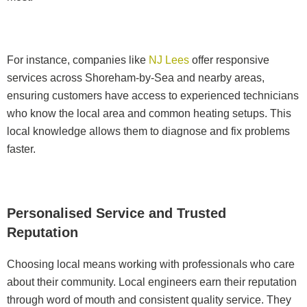
For instance, companies like
NJ Lees
offer responsive
services across Shoreham-by-Sea and nearby areas,
ensuring customers have access to experienced technicians
who know the local area and common heating setups. This
local knowledge allows them to diagnose and fix problems
faster.
Personalised Service and Trusted
Reputation
Choosing local means working with professionals who care
about their community. Local engineers earn their reputation
through word of mouth and consistent quality service. They