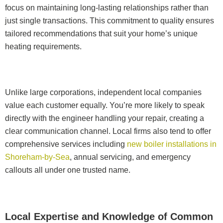
focus on maintaining long-lasting relationships rather than
just single transactions. This commitment to quality ensures
tailored recommendations that suit your home’s unique
heating requirements.
Unlike large corporations, independent local companies
value each customer equally. You’re more likely to speak
directly with the engineer handling your repair, creating a
clear communication channel. Local firms also tend to offer
comprehensive services including
new boiler installations in
Shoreham-by-Sea
, annual servicing, and emergency
callouts all under one trusted name.
Local Expertise and Knowledge of Common