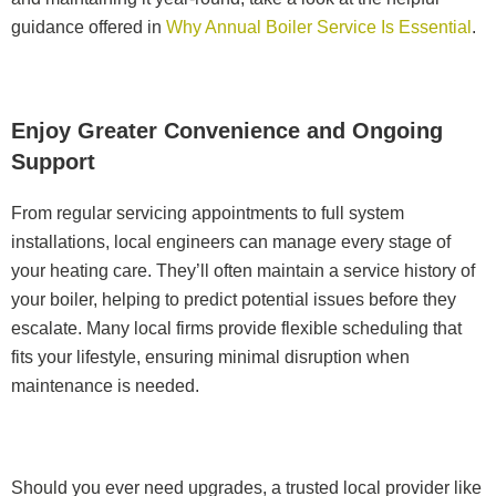
guidance offered in
Why Annual Boiler Service Is Essential
.
Enjoy Greater Convenience and Ongoing
Support
From regular servicing appointments to full system
installations, local engineers can manage every stage of
your heating care. They’ll often maintain a service history of
your boiler, helping to predict potential issues before they
escalate. Many local firms provide flexible scheduling that
fits your lifestyle, ensuring minimal disruption when
maintenance is needed.
Should you ever need upgrades, a trusted local provider like