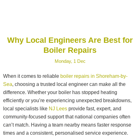
Why Local Engineers Are Best for
Boiler Repairs
Monday, 1 Dec
When it comes to reliable
boiler repairs in Shoreham-by-
Sea
, choosing a trusted local engineer can make all the
difference. Whether your boiler has stopped heating
efficiently or you’re experiencing unexpected breakdowns,
local specialists like
NJ Lees
provide fast, expert, and
community-focused support that national companies often
can’t match. Having a team nearby means faster response
times and a consistent, personalised service experience.