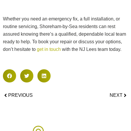
Whether you need an emergency fix, a full installation, or
routine servicing, Shoreham-by-Sea residents can rest
assured knowing there’s a qualified, dependable local team
ready to help. To book your repair or discuss your options,
don’t hesitate to
get in touch
with the NJ Lees team today.
PREVIOUS
NEXT