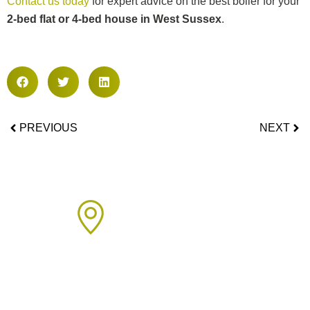
Contact us today
for expert advice on the best boiler for your
2-bed flat or 4-bed house in West Sussex
.
PREVIOUS
NEXT
Areas We Cover
We proudly provide boiler installation services across Sussex,
including but not limited to: Click on the links below to learn
more about our services in each area.