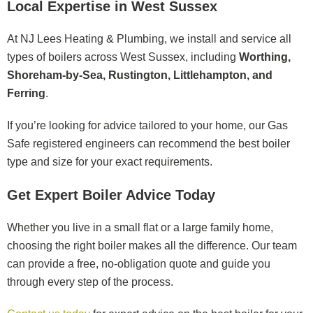
Local Expertise in West Sussex
At NJ Lees Heating & Plumbing, we install and service all
types of boilers across West Sussex, including
Worthing,
Shoreham-by-Sea, Rustington, Littlehampton, and
Ferring
.
If you’re looking for advice tailored to your home, our Gas
Safe registered engineers can recommend the best boiler
type and size for your exact requirements.
Get Expert Boiler Advice Today
Whether you live in a small flat or a large family home,
choosing the right boiler makes all the difference. Our team
can provide a free, no-obligation quote and guide you
through every step of the process.