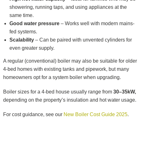
showering, running taps, and using appliances at the
same time.
Good water pressure
– Works well with modern mains-
fed systems.
Scalability
– Can be paired with unvented cylinders for
even greater supply.
A regular (conventional) boiler may also be suitable for older
4-bed homes with existing tanks and pipework, but many
homeowners opt for a system boiler when upgrading.
Boiler sizes for a 4-bed house usually range from
30–35kW,
depending on the property’s insulation and hot water usage.
For cost guidance, see our
New Boiler Cost Guide 2025
.