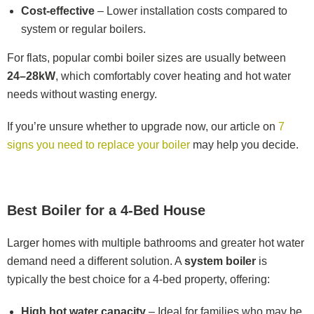
Cost-effective
– Lower installation costs compared to
system or regular boilers.
For flats, popular combi boiler sizes are usually between
24–28kW
, which comfortably cover heating and hot water
needs without wasting energy.
If you’re unsure whether to upgrade now, our article on
7
signs you need to replace your boiler
may help you decide.
Best Boiler for a 4-Bed House
Larger homes with multiple bathrooms and greater hot water
demand need a different solution. A
system boiler
is
typically the best choice for a 4-bed property, offering:
High hot water capacity
– Ideal for families who may be