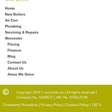
Home
New Boilers
Air Con
Plumbing
Servicing & Repairs
Worcester
Pricing
Finance
Blog
Contact Us
About Us
Areas We Serve
Copyright 2024 | i-promote.eu | All rights reserved |
Company No. 6328577 | VAT No. 876513790
Complaints Procedure | Privacy Policy | Cookies Policy | T&C’s