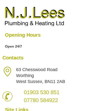
Opening Hours
Open 24/7
Contacts
63 Chesswood Road
Worthing
West Sussex, BN11 2AB
01903 530 851
07780 584922
Site Links