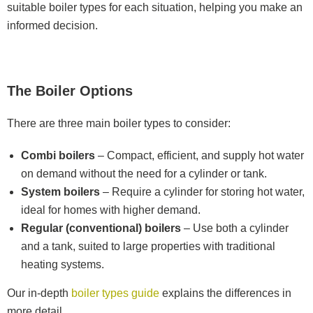
suitable boiler types for each situation, helping you make an
informed decision.
The Boiler Options
There are three main boiler types to consider:
Combi boilers
– Compact, efficient, and supply hot water
on demand without the need for a cylinder or tank.
System boilers
– Require a cylinder for storing hot water,
ideal for homes with higher demand.
Regular (conventional) boilers
– Use both a cylinder
and a tank, suited to large properties with traditional
heating systems.
Our in-depth
boiler types guide
explains the differences in
more detail.