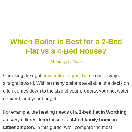
Which Boiler is Best for a 2-Bed
Flat vs a 4-Bed House?
Monday, 22 Sep
Choosing the right
new boiler for your home
isn’t always
straightforward. With so many options available, the decision
often comes down to the size of your property, your hot water
demand, and your budget.
For example, the heating needs of a
2-bed flat in Worthing
are very different from those of a
4-bed family home in
Littlehampton
. In this guide, we’ll compare the most