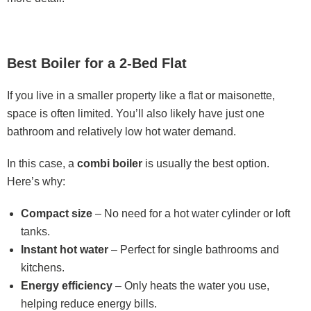
Best Boiler for a 2-Bed Flat
If you live in a smaller property like a flat or maisonette,
space is often limited. You’ll also likely have just one
bathroom and relatively low hot water demand.
In this case, a
combi boiler
is usually the best option.
Here’s why:
Compact size
– No need for a hot water cylinder or loft
tanks.
Instant hot water
– Perfect for single bathrooms and
kitchens.
Energy efficiency
– Only heats the water you use,
helping reduce energy bills.