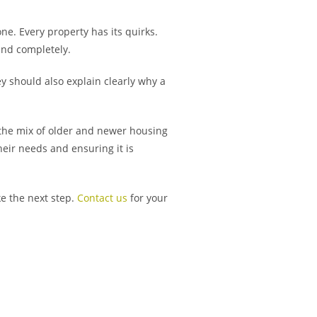
one. Every property has its quirks.
and completely.
y should also explain clearly why a
 the mix of older and newer housing
eir needs and ensuring it is
ke the next step.
Contact us
for your