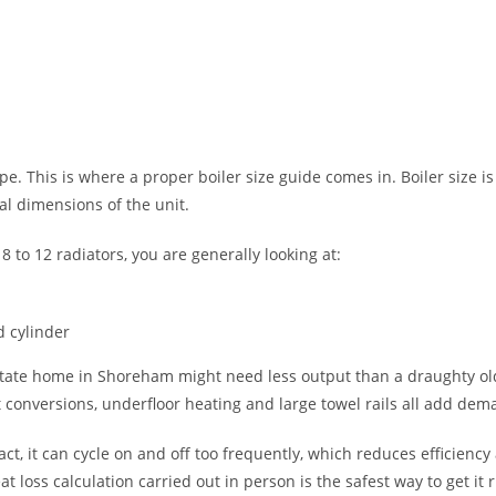
e. This is where a proper boiler size guide comes in. Boiler size is
l dimensions of the unit.
to 12 radiators, you are generally looking at:
d cylinder
state home in Shoreham might need less output than a draughty old
t conversions, underfloor heating and large towel rails all add dem
fact, it can cycle on and off too frequently, which reduces efficien
loss calculation carried out in person is the safest way to get it r