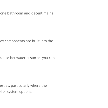
th one bathroom and decent mains
key components are built into the
ause hot water is stored, you can
erties, particularly where the
 or system options.