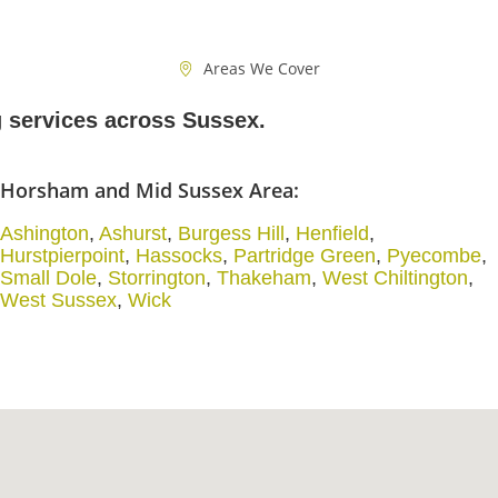
Areas We Cover
g services across Sussex.
Horsham and Mid Sussex Area:
Ashington
,
Ashurst
,
Burgess Hill
,
Henfield
,
Hurstpierpoint
,
Hassocks
,
Partridge Green
,
Pyecombe
,
Small Dole
,
Storrington
,
Thakeham
,
West Chiltington
,
West Sussex
,
Wick