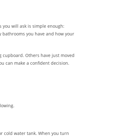
01903 530 851
|
07780 584 922
 you will ask is simple enough:
any bathrooms you have and how your
ing cupboard. Others have just moved
 you can make a confident decision.
lowing.
 or cold water tank. When you turn