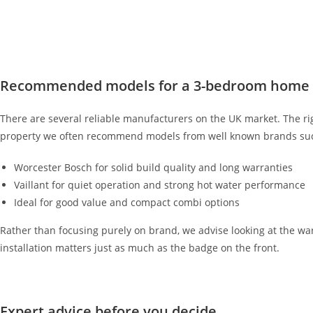
Recommended models for a 3-bedroom home
There are several reliable manufacturers on the UK market. The ri
property we often recommend models from well known brands suc
Worcester Bosch for solid build quality and long warranties
Vaillant for quiet operation and strong hot water performance
Ideal for good value and compact combi options
Rather than focusing purely on brand, we advise looking at the warra
installation matters just as much as the badge on the front.
Expert advice before you decide