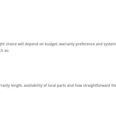
ght choice will depend on budget, warranty preference and system 
h as:
nty length, availability of local parts and how straightforward the 