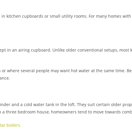
em in kitchen cupboards or small utility rooms. For many homes wi
kept in an airing cupboard. Unlike older conventional setups, most 
 or where several people may want hot water at the same time. Bec
ance.
nder and a cold water tank in the loft. They suit certain older prop
 in a three bedroom house, homeowners tend to move towards combi
ar boilers.