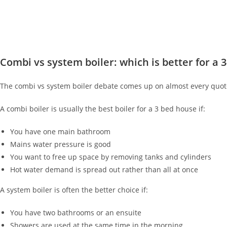
Combi vs system boiler: which is better for a 
The combi vs system boiler debate comes up on almost every quote.
A combi boiler is usually the best boiler for a 3 bed house if:
You have one main bathroom
Mains water pressure is good
You want to free up space by removing tanks and cylinders
Hot water demand is spread out rather than all at once
A system boiler is often the better choice if:
You have two bathrooms or an ensuite
Showers are used at the same time in the morning