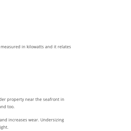
 measured in kilowatts and it relates
er property near the seafront in
and too.
cy and increases wear. Undersizing
ight.