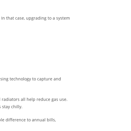
. In that case, upgrading to a system
nsing technology to capture and
 radiators all help reduce gas use.
stay chilly.
 difference to annual bills,