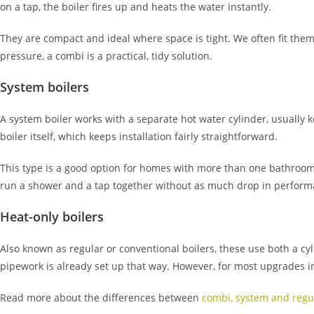
on a tap, the boiler fires up and heats the water instantly.
They are compact and ideal where space is tight. We often fit th
pressure, a combi is a practical, tidy solution.
System boilers
A system boiler works with a separate hot water cylinder, usually 
boiler itself, which keeps installation fairly straightforward.
This type is a good option for homes with more than one bathroom
run a shower and a tap together without as much drop in perform
Heat-only boilers
Also known as regular or conventional boilers, these use both a cyli
pipework is already set up that way. However, for most upgrades
Read more about the differences between
combi, system and regul