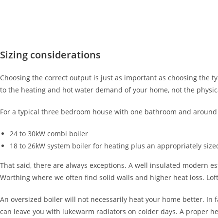
Sizing considerations
Choosing the correct output is just as important as choosing the typ
to the heating and hot water demand of your home, not the physica
For a typical three bedroom house with one bathroom and around 8 
24 to 30kW combi boiler
18 to 26kW system boiler for heating plus an appropriately size
That said, there are always exceptions. A well insulated modern e
Worthing where we often find solid walls and higher heat loss. Lof
An oversized boiler will not necessarily heat your home better. In 
can leave you with lukewarm radiators on colder days. A proper heat 