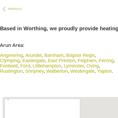
PREVIOUS
Based in Worthing, we proudly provide heatin
Arun Area:
Angmering
,
Arundel
,
Barnham
,
Bognor Regis
,
Clymping
,
Eastergate
,
East Preston
,
Felpham
,
Ferring
,
Fontwell
,
Ford
,
Littlehampton
,
Lyminster
,
Oving
,
Rustington
,
Shripney
,
Walberton
,
Westergate
,
Yapton
.