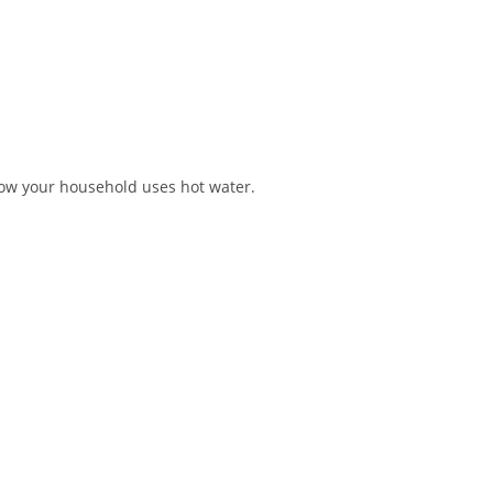
 how your household uses hot water.