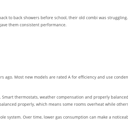
 back to back showers before school, their old combi was struggling
 gave them consistent performance.
ears ago. Most new models are rated A for efficiency and use conde
t too. Smart thermostats, weather compensation and properly balanced
balanced properly, which means some rooms overheat while others 
ole system. Over time, lower gas consumption can make a noticeable