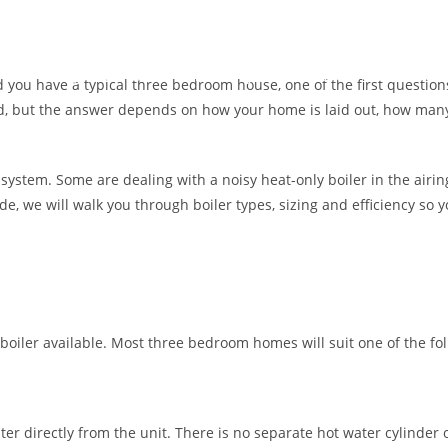
by happy customers.
Heating
Air Con
Plumbing
Contact Us
About Us
 you have a typical three bedroom house, one of the first questions
ward, but the answer depends on how your home is laid out, how m
 system. Some are dealing with a noisy heat-only boiler in the air
ide, we will walk you through boiler types, sizing and efficiency so
boiler available. Most three bedroom homes will suit one of the fol
ter directly from the unit. There is no separate hot water cylinder