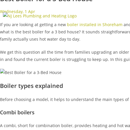
Wednesday, 1 Apr
Rated
Home
Boilers
If you are looking at getting a new
boiler installed in Shoreham
and
what is the best boiler for a 3 bed house? It sounds straightfor
family actually uses hot water day to day.
We get this question all the time from families upgrading an older
in and found the current boiler is struggling to keep up. In this gu
Boiler types explained
Before choosing a model, it helps to understand the main types of 
Combi boilers
A combi, short for combination boiler, provides heating and hot wa