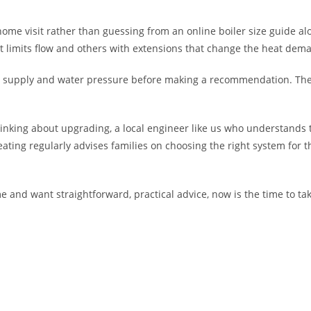
 home visit rather than guessing from an online boiler size guide al
limits flow and others with extensions that change the heat dem
 gas supply and water pressure before making a recommendation. The
hinking about upgrading, a local engineer like us who understands
ing regularly advises families on choosing the right system for th
e and want straightforward, practical advice, now is the time to ta