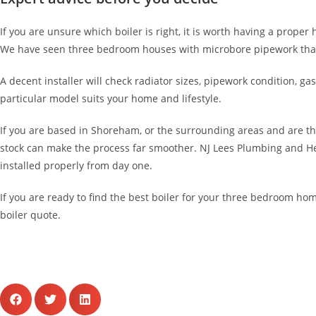
If you are unsure which boiler is right, it is worth having a proper
We have seen three bedroom houses with microbore pipework that 
A decent installer will check radiator sizes, pipework condition,
particular model suits your home and lifestyle.
If you are based in Shoreham, or the surrounding areas and are t
stock can make the process far smoother. NJ Lees Plumbing and Heat
installed properly from day one.
If you are ready to find the best boiler for your three bedroom hom
boiler quote.