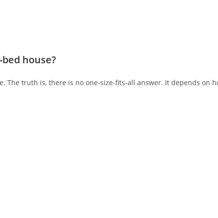
3-bed house?
 The truth is, there is no one-size-fits-all answer. It depends on