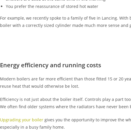
You prefer the reassurance of stored hot water
For example, we recently spoke to a family of five in Lancing. With
boiler with a correctly sized cylinder made much more sense and
Energy efficiency and running costs
Modern boilers are far more efficient than those fitted 15 or 20 y
reuse heat that would otherwise be lost.
Efficiency is not just about the boiler itself. Controls play a par
We often find older systems where the radiators have never been 
Upgrading your boiler
gives you the opportunity to improve the wh
especially in a busy family home.