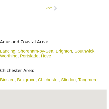
NEXT
Adur and Coastal Area:
Lancing
,
Shoreham-by-Sea
,
Brighton
,
Southwick
,
Worthing
,
Portslade
,
Hove
Chichester Area:
Binsted
,
Boxgrove
,
Chichester
,
Slindon
,
Tangmere