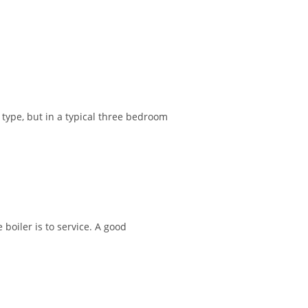
type, but in a typical three bedroom
boiler is to service. A good