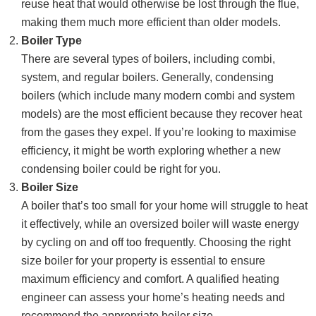
reuse heat that would otherwise be lost through the flue,
making them much more efficient than older models.
Boiler Type
There are several types of boilers, including combi,
system, and regular boilers. Generally, condensing
boilers (which include many modern combi and system
models) are the most efficient because they recover heat
from the gases they expel. If you’re looking to maximise
efficiency, it might be worth exploring whether a new
condensing boiler could be right for you.
Boiler Size
A boiler that’s too small for your home will struggle to heat
it effectively, while an oversized boiler will waste energy
by cycling on and off too frequently. Choosing the right
size boiler for your property is essential to ensure
maximum efficiency and comfort. A qualified heating
engineer can assess your home’s heating needs and
recommend the appropriate boiler size.