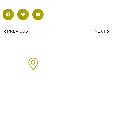
PREVIOUS
NEXT
Areas We Cover
We proudly provide boiler installation services across Sussex,
including but not limited to: Click on the links below to learn
more about our services in each area.
Arun Area: