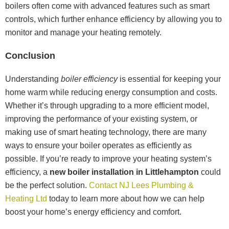
boilers often come with advanced features such as smart
controls, which further enhance efficiency by allowing you to
monitor and manage your heating remotely.
Conclusion
Understanding
boiler efficiency
is essential for keeping your
home warm while reducing energy consumption and costs.
Whether it’s through upgrading to a more efficient model,
improving the performance of your existing system, or
making use of smart heating technology, there are many
ways to ensure your boiler operates as efficiently as
possible. If you’re ready to improve your heating system’s
efficiency, a
new boiler installation in Littlehampton
could
be the perfect solution.
Contact NJ Lees Plumbing &
Heating Ltd
today to learn more about how we can help
boost your home’s energy efficiency and comfort.