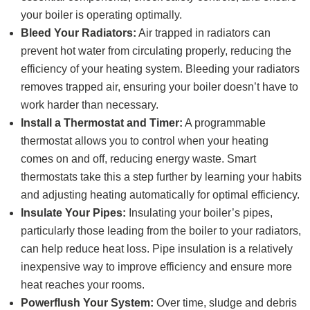
your boiler is operating optimally.
Bleed Your Radiators:
Air trapped in radiators can
prevent hot water from circulating properly, reducing the
efficiency of your heating system. Bleeding your radiators
removes trapped air, ensuring your boiler doesn’t have to
work harder than necessary.
Install a Thermostat and Timer:
A programmable
thermostat allows you to control when your heating
comes on and off, reducing energy waste. Smart
thermostats take this a step further by learning your habits
and adjusting heating automatically for optimal efficiency.
Insulate Your Pipes:
Insulating your boiler’s pipes,
particularly those leading from the boiler to your radiators,
can help reduce heat loss. Pipe insulation is a relatively
inexpensive way to improve efficiency and ensure more
heat reaches your rooms.
Powerflush Your System:
Over time, sludge and debris