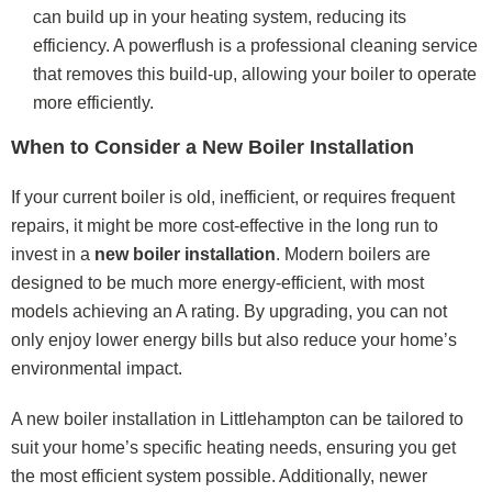
can build up in your heating system, reducing its
efficiency. A powerflush is a professional cleaning service
that removes this build-up, allowing your boiler to operate
more efficiently.
When to Consider a New Boiler Installation
If your current boiler is old, inefficient, or requires frequent
repairs, it might be more cost-effective in the long run to
invest in a
new boiler installation
. Modern boilers are
designed to be much more energy-efficient, with most
models achieving an A rating. By upgrading, you can not
only enjoy lower energy bills but also reduce your home’s
environmental impact.
A new boiler installation in Littlehampton can be tailored to
suit your home’s specific heating needs, ensuring you get
the most efficient system possible. Additionally, newer