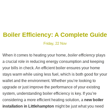
Boiler Efficiency: A Complete Guide
Friday, 22 Nov
When it comes to heating your home,
boiler efficiency
plays
a crucial role in reducing energy consumption and keeping
your bills in check. An efficient boiler ensures your home
stays warm while using less fuel, which is both good for your
wallet and the environment. Whether you’re looking to
upgrade or just improve the performance of your existing
system, understanding boiler efficiency is key. If you’re
considering a more efficient heating solution, a
new boiler
installation in Littlehampton
might be just what you need