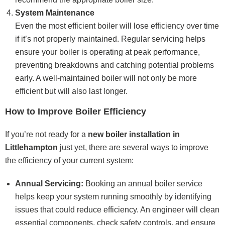
System Maintenance
Even the most efficient boiler will lose efficiency over time
if it’s not properly maintained. Regular servicing helps
ensure your boiler is operating at peak performance,
preventing breakdowns and catching potential problems
early. A well-maintained boiler will not only be more
efficient but will also last longer.
How to Improve Boiler Efficiency
If you’re not ready for a
new boiler installation in
Littlehampton
just yet, there are several ways to improve
the efficiency of your current system:
Annual Servicing:
Booking an annual boiler service
helps keep your system running smoothly by identifying
issues that could reduce efficiency. An engineer will clean
essential components, check safety controls, and ensure