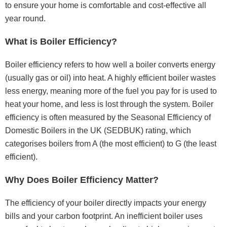
to ensure your home is comfortable and cost-effective all
year round.
What is Boiler Efficiency?
Boiler efficiency refers to how well a boiler converts energy
(usually gas or oil) into heat. A highly efficient boiler wastes
less energy, meaning more of the fuel you pay for is used to
heat your home, and less is lost through the system. Boiler
efficiency is often measured by the Seasonal Efficiency of
Domestic Boilers in the UK (SEDBUK) rating, which
categorises boilers from A (the most efficient) to G (the least
efficient).
Why Does Boiler Efficiency Matter?
The efficiency of your boiler directly impacts your energy
bills and your carbon footprint. An inefficient boiler uses