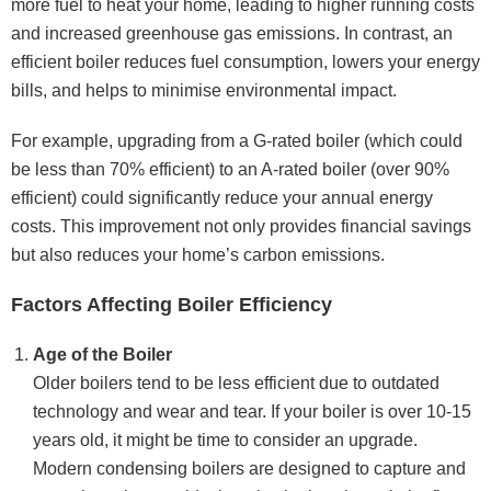
more fuel to heat your home, leading to higher running costs
and increased greenhouse gas emissions. In contrast, an
efficient boiler reduces fuel consumption, lowers your energy
bills, and helps to minimise environmental impact.
For example, upgrading from a G-rated boiler (which could
be less than 70% efficient) to an A-rated boiler (over 90%
efficient) could significantly reduce your annual energy
costs. This improvement not only provides financial savings
but also reduces your home’s carbon emissions.
Factors Affecting Boiler Efficiency
Age of the Boiler
Older boilers tend to be less efficient due to outdated
technology and wear and tear. If your boiler is over 10-15
years old, it might be time to consider an upgrade.
Modern condensing boilers are designed to capture and