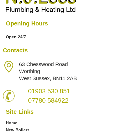
Opening Hours
Open 24/7
Contacts
63 Chesswood Road
Worthing
West Sussex, BN11 2AB
01903 530 851
07780 584922
Site Links
Home
New Boilers