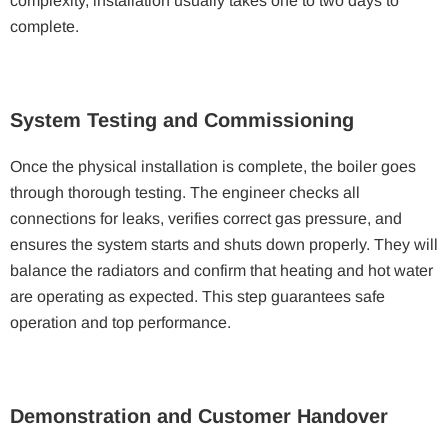
complexity, installation usually takes one to two days to
complete.
System Testing and Commissioning
Once the physical installation is complete, the boiler goes
through thorough testing. The engineer checks all
connections for leaks, verifies correct gas pressure, and
ensures the system starts and shuts down properly. They will
balance the radiators and confirm that heating and hot water
are operating as expected. This step guarantees safe
operation and top performance.
Demonstration and Customer Handover