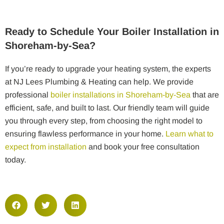
Ready to Schedule Your Boiler Installation in
Shoreham-by-Sea?
If you’re ready to upgrade your heating system, the experts
at NJ Lees Plumbing & Heating can help. We provide
professional
boiler installations in Shoreham-by-Sea
that are
efficient, safe, and built to last. Our friendly team will guide
you through every step, from choosing the right model to
ensuring flawless performance in your home.
Learn what to
expect from installation
and book your free consultation
today.