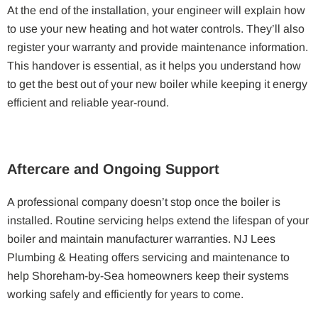
At the end of the installation, your engineer will explain how
to use your new heating and hot water controls. They’ll also
register your warranty and provide maintenance information.
This handover is essential, as it helps you understand how
to get the best out of your new boiler while keeping it energy
efficient and reliable year-round.
Aftercare and Ongoing Support
A professional company doesn’t stop once the boiler is
installed. Routine servicing helps extend the lifespan of your
boiler and maintain manufacturer warranties. NJ Lees
Plumbing & Heating offers servicing and maintenance to
help Shoreham-by-Sea homeowners keep their systems
working safely and efficiently for years to come.