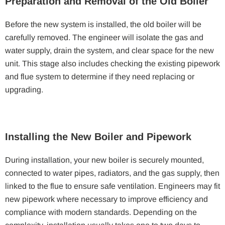
Preparation and Removal of the Old Boiler
Before the new system is installed, the old boiler will be
carefully removed. The engineer will isolate the gas and
water supply, drain the system, and clear space for the new
unit. This stage also includes checking the existing pipework
and flue system to determine if they need replacing or
upgrading.
Installing the New Boiler and Pipework
During installation, your new boiler is securely mounted,
connected to water pipes, radiators, and the gas supply, then
linked to the flue to ensure safe ventilation. Engineers may fit
new pipework where necessary to improve efficiency and
compliance with modern standards. Depending on the