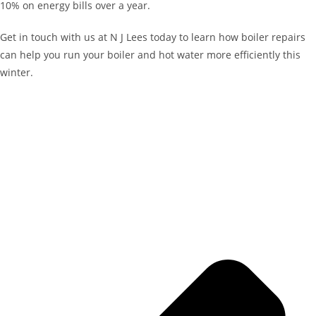
10% on energy bills over a year.
Get in touch with us at N J Lees today to learn how boiler repairs
can help you run your boiler and hot water more efficiently this
winter.