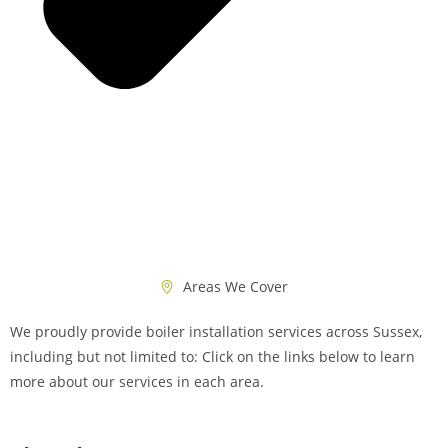
Areas We Cover
We proudly provide boiler installation services across Sussex,
including but not limited to: Click on the links below to learn
more about our services in each area.