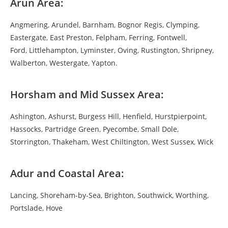
Arun Area:
Angmering
,
Arundel
,
Barnham
,
Bognor Regis
,
Clymping
,
Eastergate
,
East Preston
,
Felpham
,
Ferring
,
Fontwell
,
Ford
,
Littlehampton
,
Lyminster
,
Oving
,
Rustington
,
Shripney
,
Walberton
,
Westergate
,
Yapton
.
Horsham and Mid Sussex Area:
Ashington
,
Ashurst
,
Burgess Hill
,
Henfield
,
Hurstpierpoint
,
Hassocks
,
Partridge Green
,
Pyecombe
,
Small Dole
,
Storrington
,
Thakeham
,
West Chiltington
,
West Sussex
,
Wick
Adur and Coastal Area:
Lancing
,
Shoreham-by-Sea
,
Brighton
,
Southwick
,
Worthing
,
Portslade
,
Hove