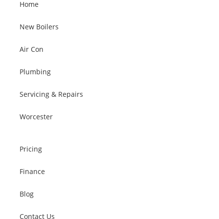
Home
New Boilers
Air Con
Plumbing
Servicing & Repairs
Worcester
Pricing
Finance
Blog
Contact Us