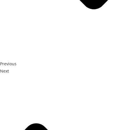
Previous
Next