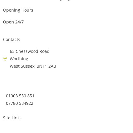
Opening Hours
Open 24/7
Contacts
63 Chesswood Road
Worthing
West Sussex, BN11 2AB
01903 530 851
07780 584922
Site Links