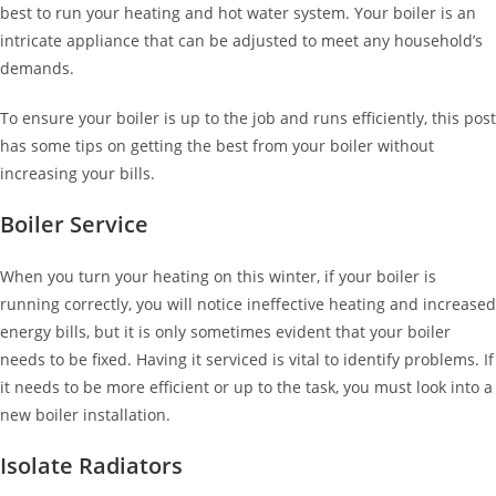
best to run your heating and hot water system. Your boiler is an
intricate appliance that can be adjusted to meet any household’s
demands.
To ensure your boiler is up to the job and runs efficiently, this post
has some tips on getting the best from your boiler without
increasing your bills.
Boiler Service
When you turn your heating on this winter, if your boiler is
running correctly, you will notice ineffective heating and increased
energy bills, but it is only sometimes evident that your boiler
needs to be fixed. Having it serviced is vital to identify problems. If
it needs to be more efficient or up to the task, you must look into a
new boiler installation.
Isolate Radiators