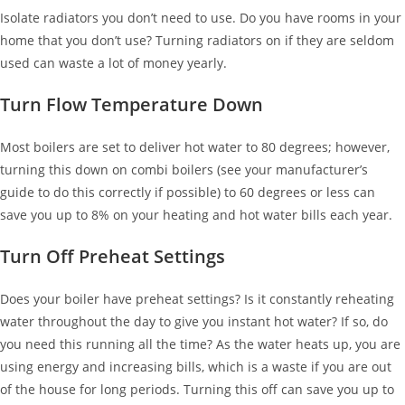
Isolate radiators you don’t need to use. Do you have rooms in your
home that you don’t use? Turning radiators on if they are seldom
used can waste a lot of money yearly.
Turn Flow Temperature Down
Most boilers are set to deliver hot water to 80 degrees; however,
turning this down on combi boilers (see your manufacturer’s
guide to do this correctly if possible) to 60 degrees or less can
save you up to 8% on your heating and hot water bills each year.
Turn Off Preheat Settings
Does your boiler have preheat settings? Is it constantly reheating
water throughout the day to give you instant hot water? If so, do
you need this running all the time? As the water heats up, you are
using energy and increasing bills, which is a waste if you are out
of the house for long periods. Turning this off can save you up to