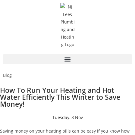
Blog
How To Run Your Heating and Hot
Water Efficiently This Winter to Save
Money!
Tuesday, 8 Nov
Saving money on your heating bills can be easy if you know how