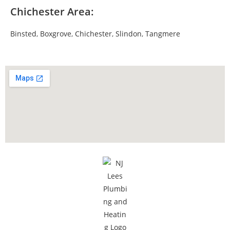
Chichester Area:
Binsted
,
Boxgrove
,
Chichester
,
Slindon
,
Tangmere