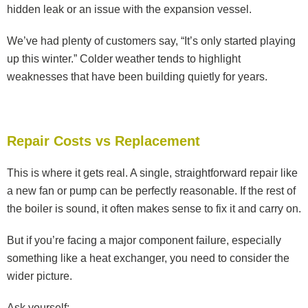
hidden leak or an issue with the expansion vessel.
We’ve had plenty of customers say, “It’s only started playing
up this winter.” Colder weather tends to highlight
weaknesses that have been building quietly for years.
Repair Costs vs Replacement
This is where it gets real. A single, straightforward repair like
a new fan or pump can be perfectly reasonable. If the rest of
the boiler is sound, it often makes sense to fix it and carry on.
But if you’re facing a major component failure, especially
something like a heat exchanger, you need to consider the
wider picture.
Ask yourself: