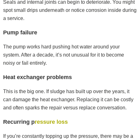
Seals and internal joints can begin to deteriorate. You might
spot small drips underneath or notice corrosion inside during
a service.
Pump failure
The pump works hard pushing hot water around your
system. After a decade, it’s not unusual for it to become
noisy or fail entirely.
Heat exchanger problems
This is the big one. If sludge has built up over the years, it
can damage the heat exchanger. Replacing it can be costly
and often sparks the repair versus replace conversation.
Recurring p
ressure loss
If you’re constantly topping up the pressure, there may be a