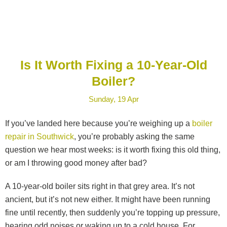
Is It Worth Fixing a 10-Year-Old
Boiler?
Sunday, 19 Apr
If you’ve landed here because you’re weighing up a
boiler
repair in Southwick
, you’re probably asking the same
question we hear most weeks: is it worth fixing this old thing,
or am I throwing good money after bad?
A 10-year-old boiler sits right in that grey area. It’s not
ancient, but it’s not new either. It might have been running
fine until recently, then suddenly you’re topping up pressure,
hearing odd noises or waking up to a cold house. For