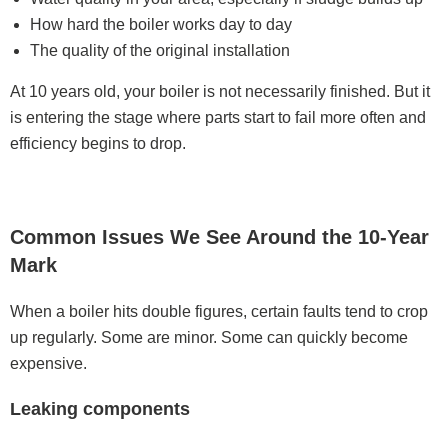
How hard the boiler works day to day
The quality of the original installation
At 10 years old, your boiler is not necessarily finished. But it
is entering the stage where parts start to fail more often and
efficiency begins to drop.
Common Issues We See Around the 10-Year
Mark
When a boiler hits double figures, certain faults tend to crop
up regularly. Some are minor. Some can quickly become
expensive.
Leaking components