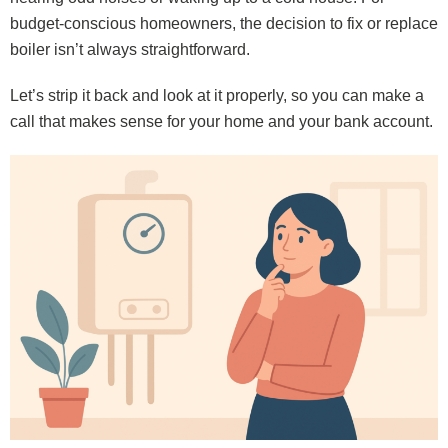
budget-conscious homeowners, the decision to fix or replace
boiler isn’t always straightforward.
Let’s strip it back and look at it properly, so you can make a
call that makes sense for your home and your bank account.