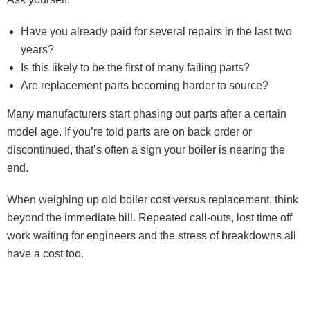
Have you already paid for several repairs in the last two
years?
Is this likely to be the first of many failing parts?
Are replacement parts becoming harder to source?
Many manufacturers start phasing out parts after a certain
model age. If you’re told parts are on back order or
discontinued, that’s often a sign your boiler is nearing the
end.
When weighing up old boiler cost versus replacement, think
beyond the immediate bill. Repeated call-outs, lost time off
work waiting for engineers and the stress of breakdowns all
have a cost too.