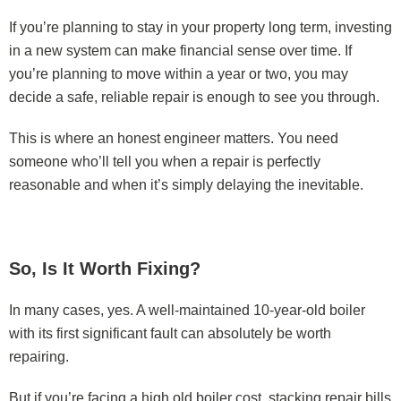
If you’re planning to stay in your property long term, investing
in a new system can make financial sense over time. If
you’re planning to move within a year or two, you may
decide a safe, reliable repair is enough to see you through.
This is where an honest engineer matters. You need
someone who’ll tell you when a repair is perfectly
reasonable and when it’s simply delaying the inevitable.
So, Is It Worth Fixing?
In many cases, yes. A well-maintained 10-year-old boiler
with its first significant fault can absolutely be worth
repairing.
But if you’re facing a high old boiler cost, stacking repair bills