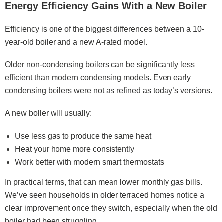
Energy Efficiency Gains With a New Boiler
Efficiency is one of the biggest differences between a 10-
year-old boiler and a new A-rated model.
Older non-condensing boilers can be significantly less
efficient than modern condensing models. Even early
condensing boilers were not as refined as today’s versions.
A new boiler will usually:
Use less gas to produce the same heat
Heat your home more consistently
Work better with modern smart thermostats
In practical terms, that can mean lower monthly gas bills.
We’ve seen households in older terraced homes notice a
clear improvement once they switch, especially when the old
boiler had been struggling.