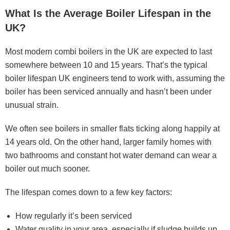
What Is the Average Boiler Lifespan in the
UK?
Most modern combi boilers in the UK are expected to last
somewhere between 10 and 15 years. That’s the typical
boiler lifespan UK engineers tend to work with, assuming the
boiler has been serviced annually and hasn’t been under
unusual strain.
We often see boilers in smaller flats ticking along happily at
14 years old. On the other hand, larger family homes with
two bathrooms and constant hot water demand can wear a
boiler out much sooner.
The lifespan comes down to a few key factors:
How regularly it’s been serviced
Water quality in your area, especially if sludge builds up