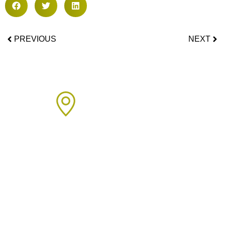
PREVIOUS
NEXT
Areas We Cover
We proudly provide boiler installation services across Sussex,
including but not limited to: Click on the links below to learn
more about our services in each area.
Arun Area:
Angmering
,
Arundel
,
Barnham
,
Bognor Regis
,
Clymping
,
Eastergate
,
East Preston
,
Felpham
,
Ferring
,
Fontwell
,