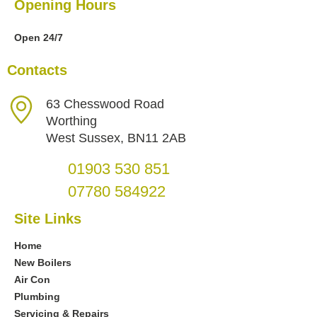
Opening Hours
Open 24/7
Contacts
63 Chesswood Road
Worthing
West Sussex, BN11 2AB
01903 530 851
07780 584922
Site Links
Home
New Boilers
Air Con
Plumbing
Servicing & Repairs