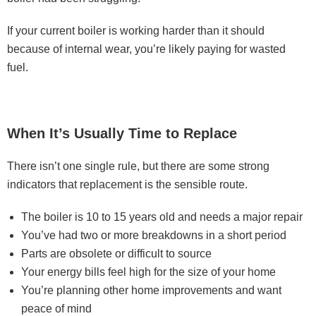
If your current boiler is working harder than it should
because of internal wear, you’re likely paying for wasted
fuel.
When It’s Usually Time to Replace
There isn’t one single rule, but there are some strong
indicators that replacement is the sensible route.
The boiler is 10 to 15 years old and needs a major repair
You’ve had two or more breakdowns in a short period
Parts are obsolete or difficult to source
Your energy bills feel high for the size of your home
You’re planning other home improvements and want
peace of mind