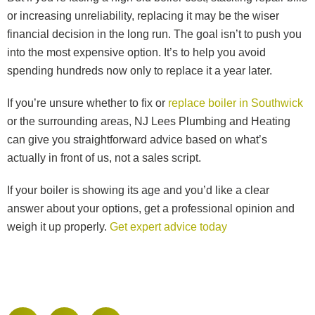
or increasing unreliability, replacing it may be the wiser
financial decision in the long run. The goal isn’t to push you
into the most expensive option. It’s to help you avoid
spending hundreds now only to replace it a year later.
If you’re unsure whether to fix or
replace boiler in Southwick
or the surrounding areas, NJ Lees Plumbing and Heating
can give you straightforward advice based on what’s
actually in front of us, not a sales script.
If your boiler is showing its age and you’d like a clear
answer about your options, get a professional opinion and
weigh it up properly.
Get expert advice today