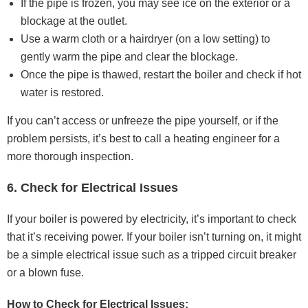
If the pipe is frozen, you may see ice on the exterior or a
blockage at the outlet.
Use a warm cloth or a hairdryer (on a low setting) to
gently warm the pipe and clear the blockage.
Once the pipe is thawed, restart the boiler and check if hot
water is restored.
If you can’t access or unfreeze the pipe yourself, or if the
problem persists, it’s best to call a heating engineer for a
more thorough inspection.
6. Check for Electrical Issues
If your boiler is powered by electricity, it’s important to check
that it’s receiving power. If your boiler isn’t turning on, it might
be a simple electrical issue such as a tripped circuit breaker
or a blown fuse.
How to Check for Electrical Issues: