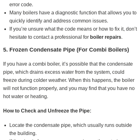
error code.
Many boilers have a diagnostic function that allows you to
quickly identify and address common issues.
If you’re unsure what the code means or how to fix it, don’t
hesitate to contact a professional for
boiler repairs
.
5. Frozen Condensate Pipe (For Combi Boilers)
If you have a combi boiler, it’s possible that the condensate
pipe, which drains excess water from the system, could
freeze during colder weather. When this happens, the boiler
will not function properly, and you may find that you have no
hot water or heating.
How to Check and Unfreeze the Pipe:
Locate the condensate pipe, which usually runs outside
the building.