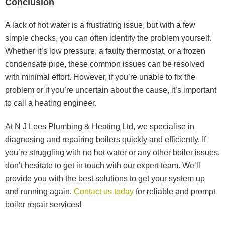
Conclusion
A lack of hot water is a frustrating issue, but with a few
simple checks, you can often identify the problem yourself.
Whether it’s low pressure, a faulty thermostat, or a frozen
condensate pipe, these common issues can be resolved
with minimal effort. However, if you’re unable to fix the
problem or if you’re uncertain about the cause, it’s important
to call a heating engineer.
At N J Lees Plumbing & Heating Ltd, we specialise in
diagnosing and repairing boilers quickly and efficiently. If
you’re struggling with no hot water or any other boiler issues,
don’t hesitate to get in touch with our expert team. We’ll
provide you with the best solutions to get your system up
and running again.
Contact us today
for reliable and prompt
boiler repair services!