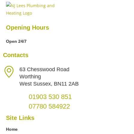
Opening Hours
Open 24/7
Contacts
63 Chesswood Road
Worthing
West Sussex, BN11 2AB
01903 530 851
07780 584922
Site Links
Home