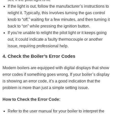
If the light is out, follow the manufacturer’s instructions to
relight it. Typically, this involves turning the gas control
knob to “off,” waiting for a few minutes, and then turning it
back to “on” while pressing the ignition button.
If you’re unable to relight the pilot light or it keeps going
out, it could indicate a faulty thermocouple or another
issue, requiring professional help.
4. Check the Boiler’s Error Codes
Modern boilers are equipped with digital displays that show
error codes if something goes wrong. If your boiler’s display
is showing an error code, it’s a good indication that the
problem is more than just a simple setting issue.
How to Check the Error Code:
Refer to the user manual for your boiler to interpret the