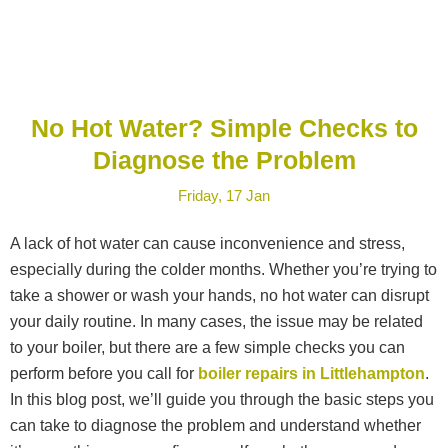
No Hot Water? Simple Checks to
Diagnose the Problem
Friday, 17 Jan
A lack of hot water can cause inconvenience and stress,
especially during the colder months. Whether you’re trying to
take a shower or wash your hands, no hot water can disrupt
your daily routine. In many cases, the issue may be related
to your boiler, but there are a few simple checks you can
perform before you call for
boiler repairs in Littlehampton
.
In this blog post, we’ll guide you through the basic steps you
can take to diagnose the problem and understand whether