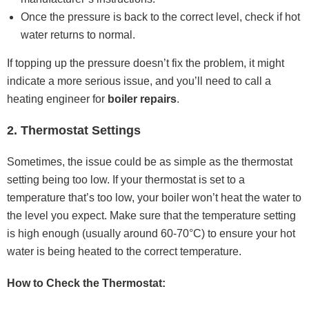
Once the pressure is back to the correct level, check if hot
water returns to normal.
If topping up the pressure doesn’t fix the problem, it might
indicate a more serious issue, and you’ll need to call a
heating engineer for
boiler repairs
.
2. Thermostat Settings
Sometimes, the issue could be as simple as the thermostat
setting being too low. If your thermostat is set to a
temperature that’s too low, your boiler won’t heat the water to
the level you expect. Make sure that the temperature setting
is high enough (usually around 60-70°C) to ensure your hot
water is being heated to the correct temperature.
How to Check the Thermostat: