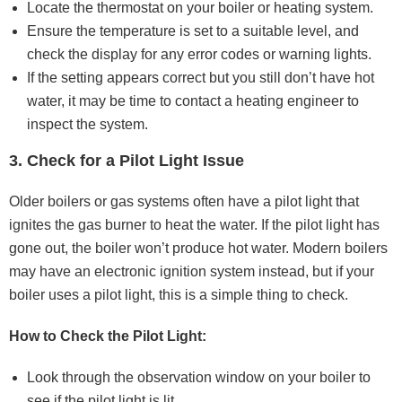
Locate the thermostat on your boiler or heating system.
Ensure the temperature is set to a suitable level, and
check the display for any error codes or warning lights.
If the setting appears correct but you still don’t have hot
water, it may be time to contact a heating engineer to
inspect the system.
3. Check for a Pilot Light Issue
Older boilers or gas systems often have a pilot light that
ignites the gas burner to heat the water. If the pilot light has
gone out, the boiler won’t produce hot water. Modern boilers
may have an electronic ignition system instead, but if your
boiler uses a pilot light, this is a simple thing to check.
How to Check the Pilot Light:
Look through the observation window on your boiler to
see if the pilot light is lit.