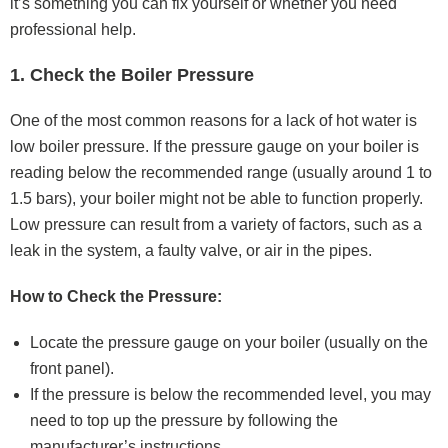
it’s something you can fix yourself or whether you need
professional help.
1. Check the Boiler Pressure
One of the most common reasons for a lack of hot water is
low boiler pressure. If the pressure gauge on your boiler is
reading below the recommended range (usually around 1 to
1.5 bars), your boiler might not be able to function properly.
Low pressure can result from a variety of factors, such as a
leak in the system, a faulty valve, or air in the pipes.
How to Check the Pressure:
Locate the pressure gauge on your boiler (usually on the
front panel).
If the pressure is below the recommended level, you may
need to top up the pressure by following the
manufacturer’s instructions.