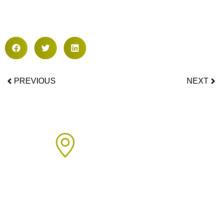
PREVIOUS
NEXT
Areas We Cover
We proudly provide boiler installation services across Sussex,
including but not limited to: Click on the links below to learn
more about our services in each area.