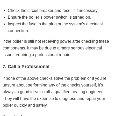
Check the circuit breaker and reset it if necessary.
Ensure the boiler’s power switch is turned on.
Inspect the fuse in the plug or the system’s electrical
connection.
If the boiler is still not receiving power after checking these
components, it may be due to a more serious electrical
issue, requiring a professional repair.
7. Call a Professional
If none of the above checks solve the problem or if you’re
unsure about performing any of the checks yourself, it’s
always a good idea to call a qualified heating engineer.
They will have the expertise to diagnose and repair your
boiler quickly and safely.