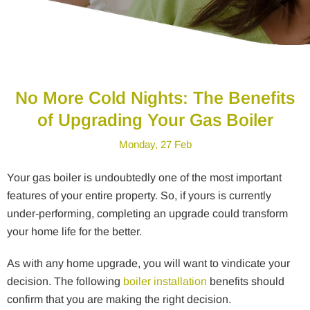
No More Cold Nights: The Benefits
of Upgrading Your Gas Boiler
Monday, 27 Feb
Your gas boiler is undoubtedly one of the most important
features of your entire property. So, if yours is currently
under-performing, completing an upgrade could transform
your home life for the better.
As with any home upgrade, you will want to vindicate your
decision. The following
boiler installation
benefits should
confirm that you are making the right decision.