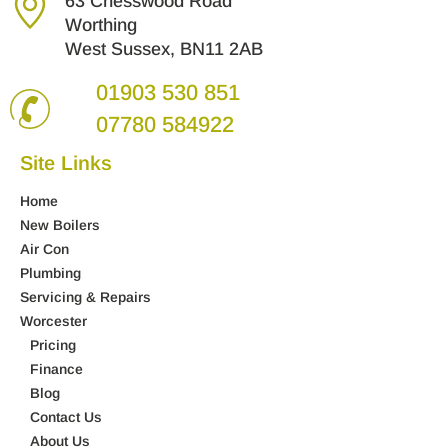
63 Chesswood Road
Worthing
West Sussex, BN11 2AB
01903 530 851
07780 584922
Site Links
Home
New Boilers
Air Con
Plumbing
Servicing & Repairs
Worcester
Pricing
Finance
Blog
Contact Us
About Us