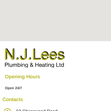
Opening Hours
Open 24/7
Contacts