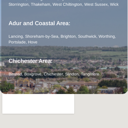
Storrington
,
Thakeham
,
West Chiltington
,
West Sussex
,
Wick
Adur and Coastal Area:
Lancing
,
Shoreham-by-Sea
,
Brighton
,
Southwick
,
Worthing
,
Portslade
,
Hove
Chichester Area:
Binsted
,
Boxgrove
,
Chichester
,
Slindon
,
Tangmere