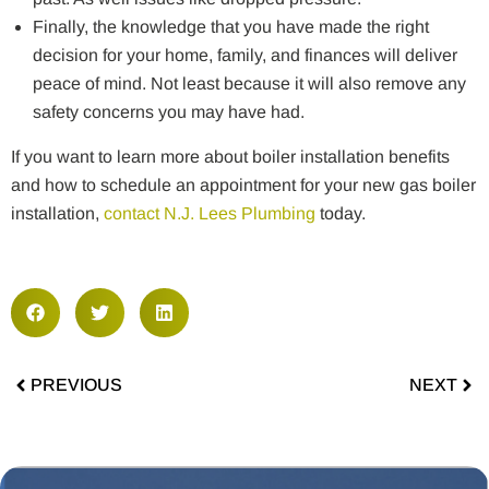
Finally, the knowledge that you have made the right
decision for your home, family, and finances will deliver
peace of mind. Not least because it will also remove any
safety concerns you may have had.
If you want to learn more about boiler installation benefits
and how to schedule an appointment for your new gas boiler
installation,
contact N.J. Lees Plumbing
today.
PREVIOUS
NEXT