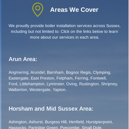
Areas We Cover
We proudly provide boiler installation services across Sussex,
including but not limited to: Click on the links below to learn
more about our services in each area.
Arun Area:
Angmering
,
Arundel
,
Barnham
,
Bognor Regis
,
Clymping
,
Eastergate
,
East Preston
,
Felpham
,
Ferring
,
Fontwell
,
Ford
,
Littlehampton
,
Lyminster
,
Oving
,
Rustington
,
Shripney
,
Walberton
,
Westergate
,
Yapton
.
Horsham and Mid Sussex Area:
Ashington
,
Ashurst
,
Burgess Hill
,
Henfield
,
Hurstpierpoint
,
Hassocks
,
Partridge Green
,
Pyecombe
,
Small Dole
,