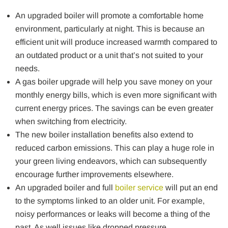
An upgraded boiler will promote a comfortable home
environment, particularly at night. This is because an
efficient unit will produce increased warmth compared to
an outdated product or a unit that’s not suited to your
needs.
A gas boiler upgrade will help you save money on your
monthly energy bills, which is even more significant with
current energy prices. The savings can be even greater
when switching from electricity.
The new boiler installation benefits also extend to
reduced carbon emissions. This can play a huge role in
your green living endeavors, which can subsequently
encourage further improvements elsewhere.
An upgraded boiler and full
boiler service
will put an end
to the symptoms linked to an older unit. For example,
noisy performances or leaks will become a thing of the
past. As well issues like dropped pressure.