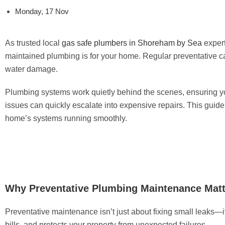
Monday, 17 Nov
As trusted local
gas safe plumbers in Shoreham by Sea
exper
maintained plumbing is for your home. Regular preventative 
water damage.
Plumbing systems work quietly behind the scenes, ensuring you
issues can quickly escalate into expensive repairs. This guide
home’s systems running smoothly.
Why Preventative Plumbing Maintenance Matt
Preventative maintenance isn’t just about fixing small leaks—
bills, and protects your property from unexpected failures.