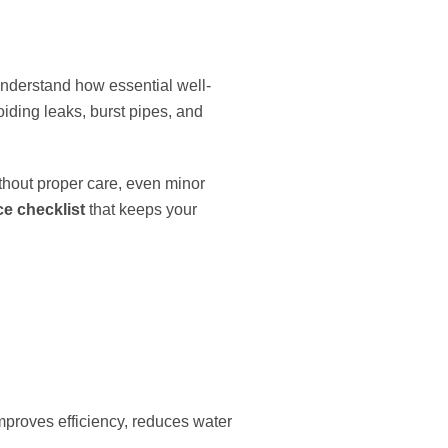
nderstand how essential well-
ding leaks, burst pipes, and
thout proper care, even minor
e checklist
that keeps your
mproves efficiency, reduces water