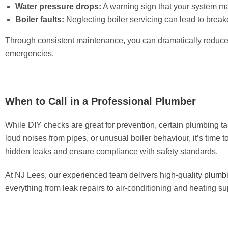
Water pressure drops:
A warning sign that your system ma
Boiler faults:
Neglecting boiler servicing can lead to brea
Through consistent maintenance, you can dramatically reduce th
emergencies.
When to Call in a Professional Plumber
While DIY checks are great for prevention, certain plumbing ta
loud noises from pipes, or unusual boiler behaviour, it’s time 
hidden leaks and ensure compliance with safety standards.
At NJ Lees, our experienced team delivers high-quality
plumbi
everything from leak repairs to air-conditioning and heating su