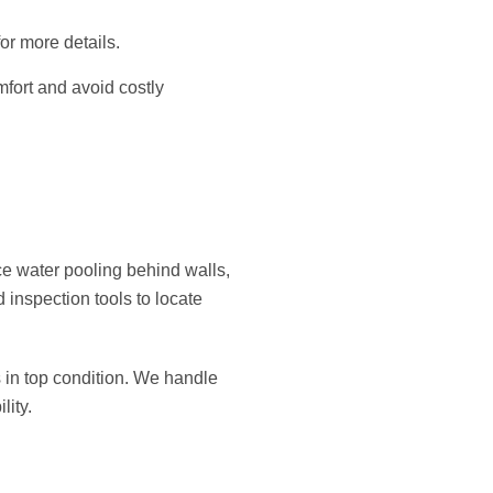
or more details.
mfort and avoid costly
ce water pooling behind walls,
 inspection tools to locate
in top condition. We handle
lity.