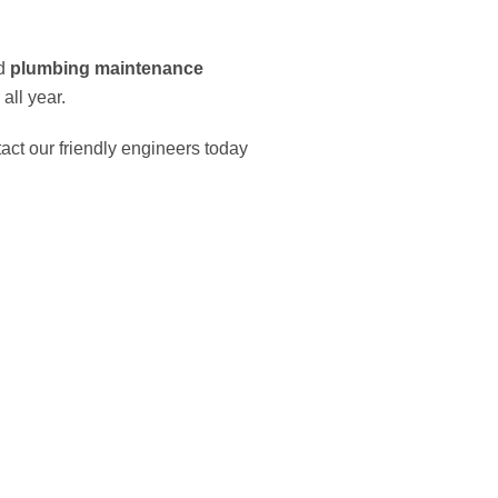
id
plumbing maintenance
all year.
tact our friendly engineers today