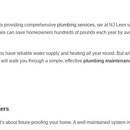
ts providing comprehensive
plumbing services
, we at
NJ Lees
u
care can save homeowners hundreds of pounds each year by avoi
 have reliable water supply and heating all year round. But wi
 will walk you through a simple, effective
plumbing maintenanc
ers
it’s about future-proofing your home. A well-maintained system i