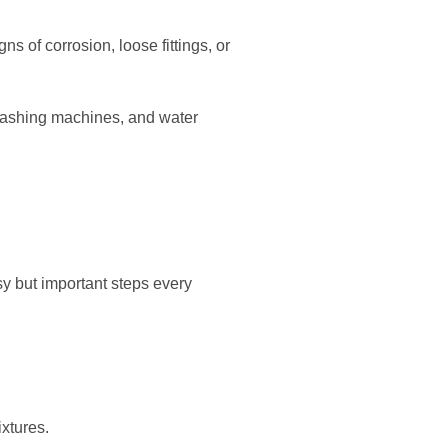
s of corrosion, loose fittings, or
 washing machines, and water
y but important steps every
ixtures.