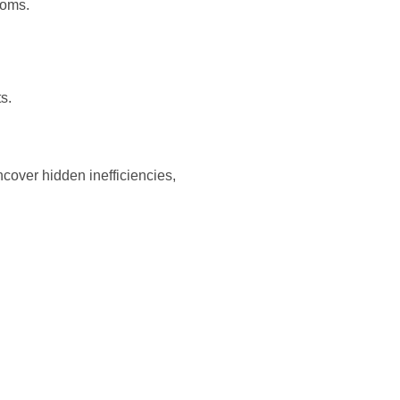
ooms.
s.
ncover hidden inefficiencies,