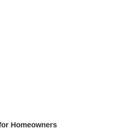
 for Homeowners