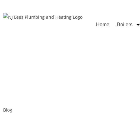
Rated
Home
Boilers
Blog