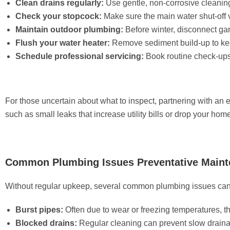
Clean drains regularly:
Use gentle, non-corrosive cleanin
Check your stopcock:
Make sure the main water shut-off v
Maintain outdoor plumbing:
Before winter, disconnect ga
Flush your water heater:
Remove sediment build-up to keep
Schedule professional servicing:
Book routine check-ups
For those uncertain about what to inspect, partnering with an 
such as small leaks that increase utility bills or drop your hom
Common Plumbing Issues Preventative Maint
Without regular upkeep, several common plumbing issues can
Burst pipes:
Often due to wear or freezing temperatures, 
Blocked drains:
Regular cleaning can prevent slow draina