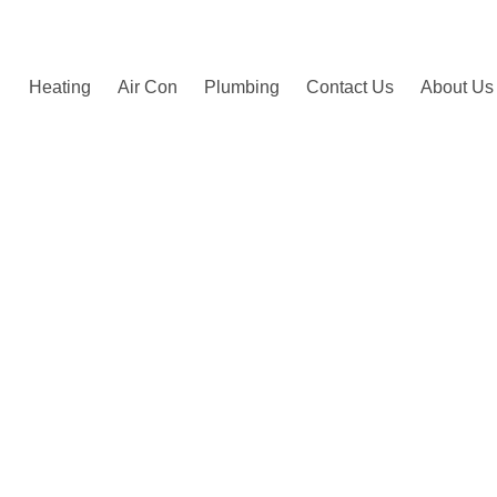
by happy customers.
Heating
Air Con
Plumbing
Contact Us
About Us