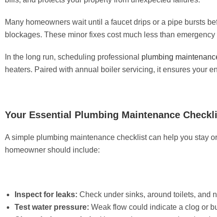
Many homeowners wait until a faucet drips or a pipe bursts befo
blockages. These minor fixes cost much less than emergency c
In the long run, scheduling professional
plumbing maintenanc
heaters. Paired with annual boiler servicing, it ensures your e
Your Essential Plumbing Maintenance Checkli
A simple plumbing maintenance checklist can help you stay or
homeowner should include:
Inspect for leaks:
Check under sinks, around toilets, and ne
Test water pressure:
Weak flow could indicate a clog or buil