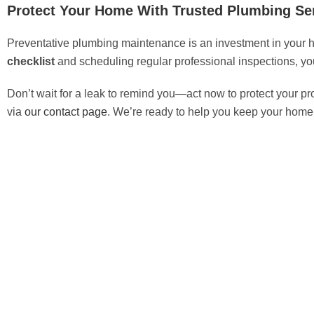
Protect Your Home With Trusted Plumbing Se
Preventative plumbing maintenance is an investment in your ho
checklist
and scheduling regular professional inspections, yo
Don’t wait for a leak to remind you—act now to protect your pro
via
our contact page
. We’re ready to help you keep your home r