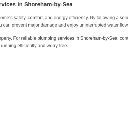
rvices in Shoreham-by-Sea
me’s safety, comfort, and energy efficiency. By following a sol
u can prevent major damage and enjoy uninterrupted water flow 
perty. For reliable
plumbing services in Shoreham-by-Sea
, con
unning efficiently and worry-free.