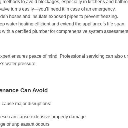
g methods to avoid blockages, especially in kitchens and bathr
alve turns easily—you’ll need it in case of an emergency.
rden hoses and insulate exposed pipes to prevent freezing.
 water heating efficient and extend the appliance’s life span.
 with a certified plumber for comprehensive system assessment
expert ensures peace of mind. Professional servicing can also u
e’s water pressure.
enance Can Avoid
 cause major disruptions:
these can cause extensive property damage.
ge or unpleasant odours.