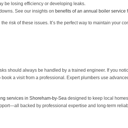
y be losing efficiency or developing leaks.
kdowns. See our insights on
benefits of an annual boiler service
f
e risk of these issues. It’s the perfect way to maintain your co
sks should always be handled by a trained engineer. If you noti
to book a visit from a professional. Expert plumbers use advanced
ng services in Shoreham-by-Sea
designed to keep local homes 
pport—all backed by professional expertise and long-term reliabi