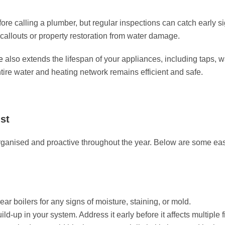
re calling a plumber, but regular inspections can catch early sign
allouts or property restoration from water damage.
e
also extends the lifespan of your appliances, including taps,
ntire water and heating network remains efficient and safe.
st
ganised and proactive throughout the year. Below are some eas
ar boilers for any signs of moisture, staining, or mold.
d-up in your system. Address it early before it affects multiple f