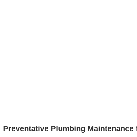
Preventative Plumbing Maintenance