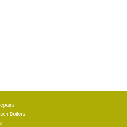
Repairs
sch Boilers
e