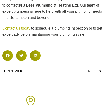
to contact
N J Lees Plumbing & Heating Ltd
. Our team of
expert plumbers is here to help with all your plumbing needs
in Littlehampton and beyond.
Contact us today
to schedule a plumbing inspection or to get
expert advice on maintaining your plumbing system.
PREVIOUS
NEXT
Areas We Cover