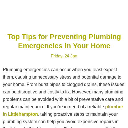
Top Tips for Preventing Plumbing
Emergencies in Your Home
Friday, 24 Jan
Plumbing emergencies can occur when you least expect
them, causing unnecessary stress and potential damage to
your home. From burst pipes to clogged drains, these issues
can be disruptive and costly to fix. However, many plumbing
problems can be avoided with a bit of preventative care and
regular maintenance. If you’re in need of a reliable
plumber
in Littlehampton
, taking proactive steps to maintain your
plumbing system can help you avoid expensive repairs in