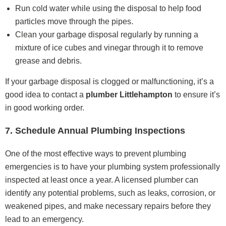
Run cold water while using the disposal to help food
particles move through the pipes.
Clean your garbage disposal regularly by running a
mixture of ice cubes and vinegar through it to remove
grease and debris.
If your garbage disposal is clogged or malfunctioning, it’s a
good idea to contact a
plumber Littlehampton
to ensure it’s
in good working order.
7. Schedule Annual Plumbing Inspections
One of the most effective ways to prevent plumbing
emergencies is to have your plumbing system professionally
inspected at least once a year. A licensed plumber can
identify any potential problems, such as leaks, corrosion, or
weakened pipes, and make necessary repairs before they
lead to an emergency.