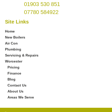
01903 530 851
07780 584922
Site Links
Home
New Boilers
Air Con
Plumbing
Servicing & Repairs
Worcester
Pricing
Finance
Blog
Contact Us
About Us
Areas We Serve