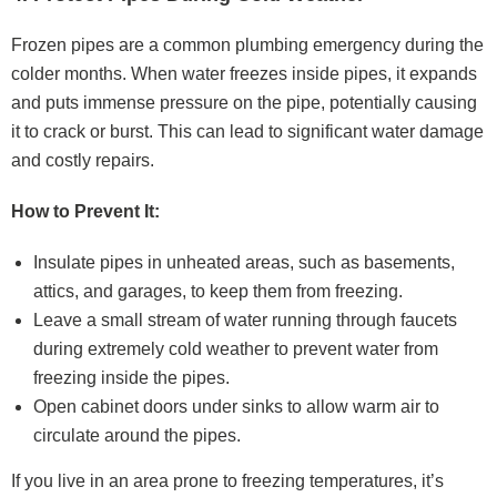
Frozen pipes are a common plumbing emergency during the
colder months. When water freezes inside pipes, it expands
and puts immense pressure on the pipe, potentially causing
it to crack or burst. This can lead to significant water damage
and costly repairs.
How to Prevent It:
Insulate pipes in unheated areas, such as basements,
attics, and garages, to keep them from freezing.
Leave a small stream of water running through faucets
during extremely cold weather to prevent water from
freezing inside the pipes.
Open cabinet doors under sinks to allow warm air to
circulate around the pipes.
If you live in an area prone to freezing temperatures, it’s