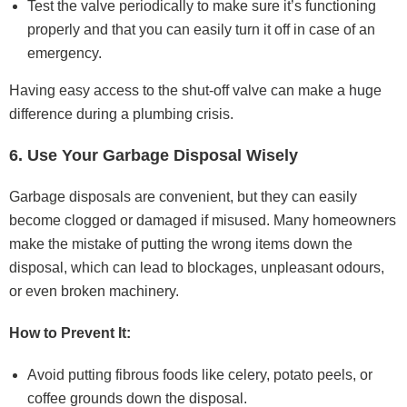
Test the valve periodically to make sure it’s functioning
properly and that you can easily turn it off in case of an
emergency.
Having easy access to the shut-off valve can make a huge
difference during a plumbing crisis.
6. Use Your Garbage Disposal Wisely
Garbage disposals are convenient, but they can easily
become clogged or damaged if misused. Many homeowners
make the mistake of putting the wrong items down the
disposal, which can lead to blockages, unpleasant odours,
or even broken machinery.
How to Prevent It:
Avoid putting fibrous foods like celery, potato peels, or
coffee grounds down the disposal.