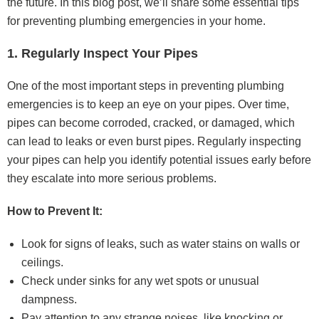
the future. In this blog post, we’ll share some essential tips
for preventing plumbing emergencies in your home.
1. Regularly Inspect Your Pipes
One of the most important steps in preventing plumbing
emergencies is to keep an eye on your pipes. Over time,
pipes can become corroded, cracked, or damaged, which
can lead to leaks or even burst pipes. Regularly inspecting
your pipes can help you identify potential issues early before
they escalate into more serious problems.
How to Prevent It:
Look for signs of leaks, such as water stains on walls or
ceilings.
Check under sinks for any wet spots or unusual
dampness.
Pay attention to any strange noises, like knocking or