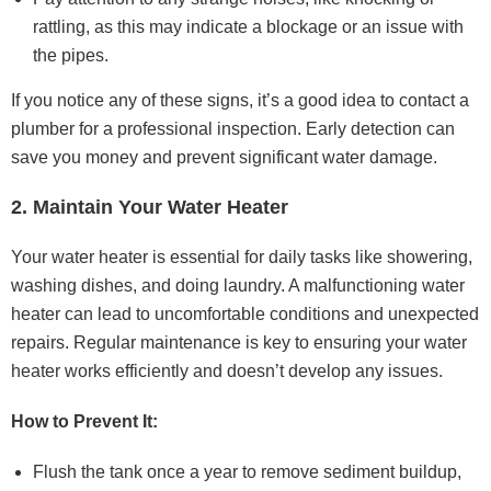
rattling, as this may indicate a blockage or an issue with
the pipes.
If you notice any of these signs, it’s a good idea to contact a
plumber for a professional inspection. Early detection can
save you money and prevent significant water damage.
2. Maintain Your Water Heater
Your water heater is essential for daily tasks like showering,
washing dishes, and doing laundry. A malfunctioning water
heater can lead to uncomfortable conditions and unexpected
repairs. Regular maintenance is key to ensuring your water
heater works efficiently and doesn’t develop any issues.
How to Prevent It:
Flush the tank once a year to remove sediment buildup,