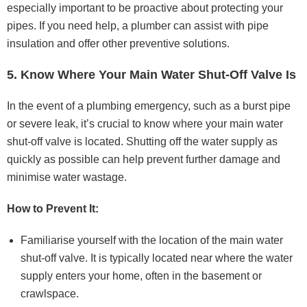
especially important to be proactive about protecting your
pipes. If you need help, a plumber can assist with pipe
insulation and offer other preventive solutions.
5. Know Where Your Main Water Shut-Off Valve Is
In the event of a plumbing emergency, such as a burst pipe
or severe leak, it’s crucial to know where your main water
shut-off valve is located. Shutting off the water supply as
quickly as possible can help prevent further damage and
minimise water wastage.
How to Prevent It:
Familiarise yourself with the location of the main water
shut-off valve. It is typically located near where the water
supply enters your home, often in the basement or
crawlspace.