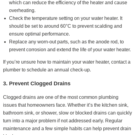
which can reduce the efficiency of the heater and cause
overheating.
Check the temperature setting on your water heater. It
should be set to around 60°C to prevent scalding and
ensure optimal performance.
Replace any worn-out parts, such as the anode rod, to
prevent corrosion and extend the life of your water heater.
If you’re unsure how to maintain your water heater, contact a
plumber to schedule an annual check-up.
3. Prevent Clogged Drains
Clogged drains are one of the most common plumbing
issues that homeowners face. Whether it’s the kitchen sink,
bathroom sink, or shower, slow or blocked drains can quickly
turn into a major problem if not addressed early. Regular
maintenance and a few simple habits can help prevent drain