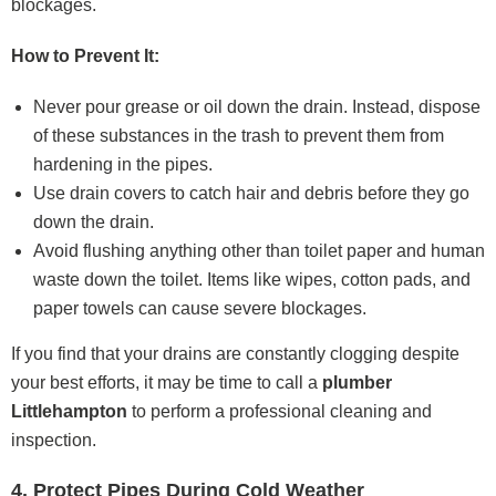
blockages.
How to Prevent It:
Never pour grease or oil down the drain. Instead, dispose
of these substances in the trash to prevent them from
hardening in the pipes.
Use drain covers to catch hair and debris before they go
down the drain.
Avoid flushing anything other than toilet paper and human
waste down the toilet. Items like wipes, cotton pads, and
paper towels can cause severe blockages.
If you find that your drains are constantly clogging despite
your best efforts, it may be time to call a
plumber
Littlehampton
to perform a professional cleaning and
inspection.
4. Protect Pipes During Cold Weather