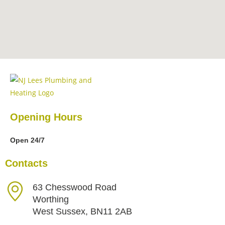
Opening Hours
Open 24/7
Contacts
63 Chesswood Road
Worthing
West Sussex, BN11 2AB