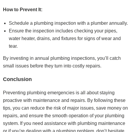
How to Prevent It:
Schedule a plumbing inspection with a plumber annually.
Ensure the inspection includes checking your pipes,
water heater, drains, and fixtures for signs of wear and
tear.
By investing in annual plumbing inspections, you’ll catch
small issues before they turn into costly repairs.
Conclusion
Preventing plumbing emergencies is all about staying
proactive with maintenance and repairs. By following these
tips, you can reduce the risk of major issues, save money on
repairs, and ensure the smooth operation of your plumbing
system. If you need assistance with plumbing maintenance
or if you’re dealing with a plumbing problem, don’t hesitate