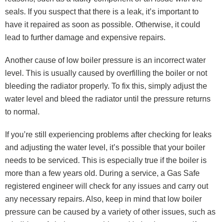
seals. If you suspect that there is a leak, it’s important to
have it repaired as soon as possible. Otherwise, it could
lead to further damage and expensive repairs.
Another cause of low boiler pressure is an incorrect water
level. This is usually caused by overfilling the boiler or not
bleeding the radiator properly. To fix this, simply adjust the
water level and bleed the radiator until the pressure returns
to normal.
If you’re still experiencing problems after checking for leaks
and adjusting the water level, it’s possible that your boiler
needs to be serviced. This is especially true if the boiler is
more than a few years old. During a service, a Gas Safe
registered engineer will check for any issues and carry out
any necessary repairs. Also, keep in mind that low boiler
pressure can be caused by a variety of other issues, such as