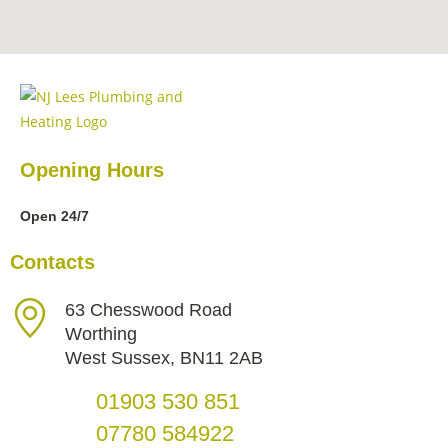
Opening Hours
Open 24/7
Contacts
63 Chesswood Road
Worthing
West Sussex, BN11 2AB
01903 530 851
07780 584922