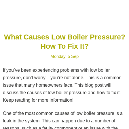
What Causes Low Boiler Pressure?
How To Fix It?
Monday, 5 Sep
If you’ve been experiencing problems with low boiler
pressure, don’t worry – you’re not alone. This is a common
issue that many homeowners face. This blog post will
discuss the causes of low boiler pressure and how to fix it.
Keep reading for more information!
One of the most common causes of low boiler pressure is a
leak in the system. This can happen due to a number of
reasons, such as a faulty component or an issue with the