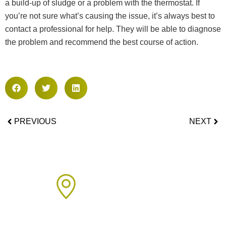
a build-up of sludge or a problem with the thermostat. If
you’re not sure what’s causing the issue, it’s always best to
contact a professional for help. They will be able to diagnose
the problem and recommend the best course of action.
PREVIOUS
NEXT
Areas We Cover
We proudly provide boiler installation services across Sussex,
including but not limited to: Click on the links below to learn