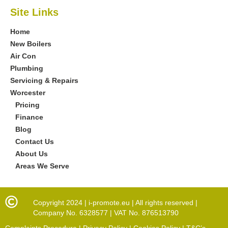
Site Links
Home
New Boilers
Air Con
Plumbing
Servicing & Repairs
Worcester
Pricing
Finance
Blog
Contact Us
About Us
Areas We Serve
Copyright 2024 | i-promote.eu | All rights reserved |
Company No. 6328577 | VAT No. 876513790