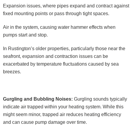
Expansion issues, where pipes expand and contract against
fixed mounting points or pass through tight spaces.
Air in the system, causing water hammer effects when
pumps start and stop.
In Rustington’s older properties, particularly those near the
seafront, expansion and contraction issues can be
exacerbated by temperature fluctuations caused by sea
breezes.
Gurgling and Bubbling Noises:
Gurgling sounds typically
indicate air trapped within your heating system. While this
might seem minor, trapped air reduces heating efficiency
and can cause pump damage over time.