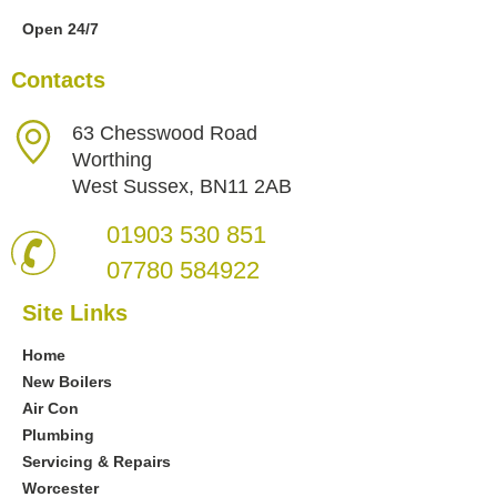
Open 24/7
Contacts
63 Chesswood Road
Worthing
West Sussex, BN11 2AB
01903 530 851
07780 584922
Site Links
Home
New Boilers
Air Con
Plumbing
Servicing & Repairs
Worcester