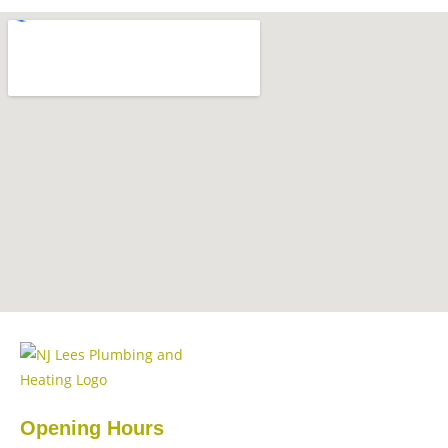
Opening Hours