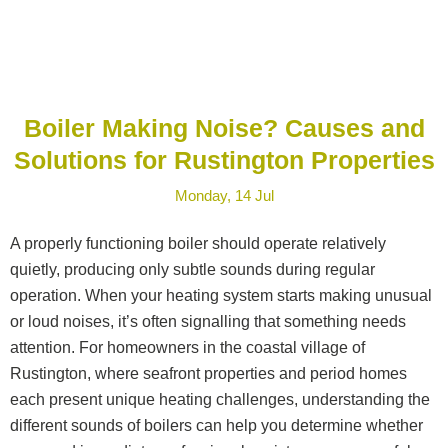
Boiler Making Noise? Causes and
Solutions for Rustington Properties
Monday, 14 Jul
A properly functioning boiler should operate relatively
quietly, producing only subtle sounds during regular
operation. When your heating system starts making unusual
or loud noises, it’s often signalling that something needs
attention. For homeowners in the coastal village of
Rustington, where seafront properties and period homes
each present unique heating challenges, understanding the
different sounds of boilers can help you determine whether