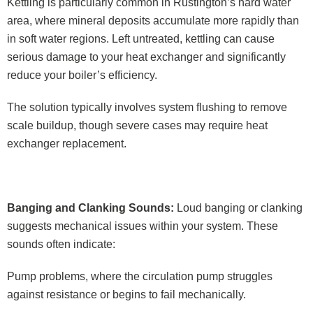
Kettling is particularly common in Rustington’s hard water
area, where mineral deposits accumulate more rapidly than
in soft water regions. Left untreated, kettling can cause
serious damage to your heat exchanger and significantly
reduce your boiler’s efficiency.
The solution typically involves system flushing to remove
scale buildup, though severe cases may require heat
exchanger replacement.
Banging and Clanking Sounds:
Loud banging or clanking
suggests mechanical issues within your system. These
sounds often indicate:
Pump problems, where the circulation pump struggles
against resistance or begins to fail mechanically.