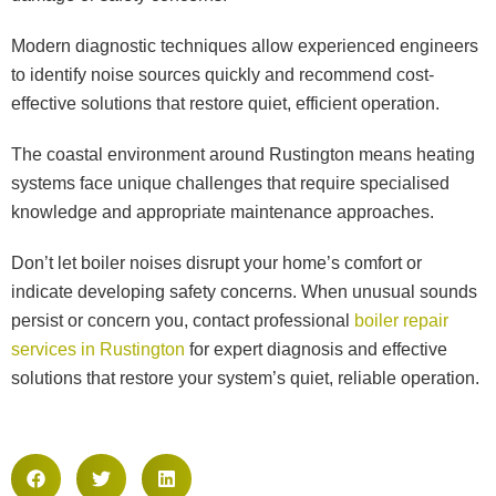
Modern diagnostic techniques allow experienced engineers
to identify noise sources quickly and recommend cost-
effective solutions that restore quiet, efficient operation.
The coastal environment around Rustington means heating
systems face unique challenges that require specialised
knowledge and appropriate maintenance approaches.
Don’t let boiler noises disrupt your home’s comfort or
indicate developing safety concerns. When unusual sounds
persist or concern you, contact professional
boiler repair
services in Rustington
for expert diagnosis and effective
solutions that restore your system’s quiet, reliable operation.