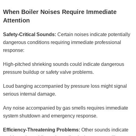
When Boiler Noises Require Immediate
Attention
Safety-Critical Sounds:
Certain noises indicate potentially
dangerous conditions requiring immediate professional
response:
High-pitched shrieking sounds could indicate dangerous
pressure buildup or safety valve problems.
Loud banging accompanied by pressure loss might signal
serious internal damage.
Any noise accompanied by gas smells requires immediate
system shutdown and emergency response.
Efficiency-Threatening Problems:
Other sounds indicate