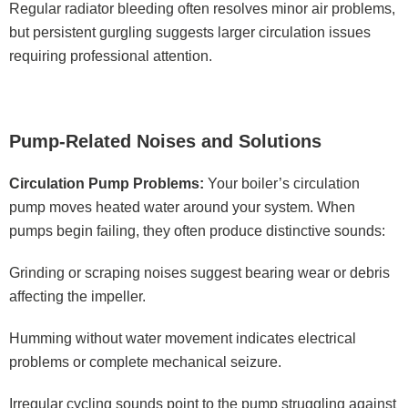
Regular radiator bleeding often resolves minor air problems,
but persistent gurgling suggests larger circulation issues
requiring professional attention.
Pump-Related Noises and Solutions
Circulation Pump Problems:
Your boiler’s circulation
pump moves heated water around your system. When
pumps begin failing, they often produce distinctive sounds:
Grinding or scraping noises suggest bearing wear or debris
affecting the impeller.
Humming without water movement indicates electrical
problems or complete mechanical seizure.
Irregular cycling sounds point to the pump struggling against