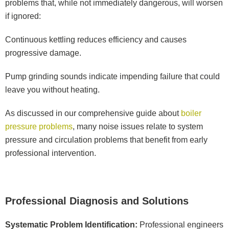
problems that, while not immediately dangerous, will worsen
if ignored:
Continuous kettling reduces efficiency and causes
progressive damage.
Pump grinding sounds indicate impending failure that could
leave you without heating.
As discussed in our comprehensive guide about
boiler
pressure problems
, many noise issues relate to system
pressure and circulation problems that benefit from early
professional intervention.
Professional Diagnosis and Solutions
Systematic Problem Identification:
Professional engineers