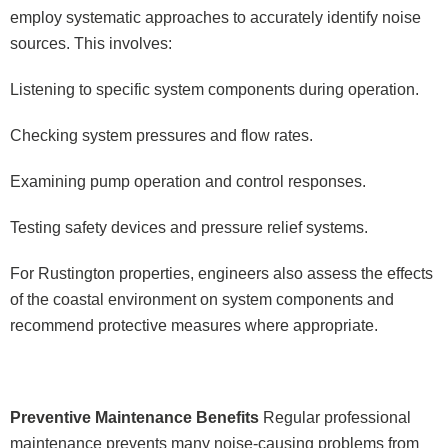
employ systematic approaches to accurately identify noise
sources. This involves:
Listening to specific system components during operation.
Checking system pressures and flow rates.
Examining pump operation and control responses.
Testing safety devices and pressure relief systems.
For Rustington properties, engineers also assess the effects
of the coastal environment on system components and
recommend protective measures where appropriate.
Preventive Maintenance Benefits
Regular professional
maintenance prevents many noise-causing problems from