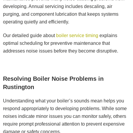
developing. Annual servicing includes descaling, air
purging, and component lubrication that keeps systems
operating quietly and efficiently.
Our detailed guide about
boiler service timing
explains
optimal scheduling for preventive maintenance that
addresses noise issues before they become disruptive.
Resolving Boiler Noise Problems in
Rustington
Understanding what your boiler’s sounds mean helps you
respond appropriately to developing problems. While some
noises indicate minor issues you can monitor safely, others
require prompt professional attention to prevent expensive
damage or safety concerns.