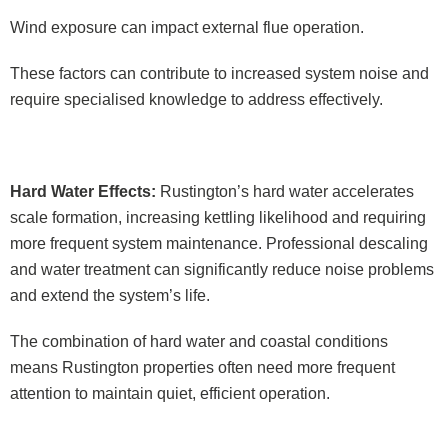
Wind exposure can impact external flue operation.
These factors can contribute to increased system noise and
require specialised knowledge to address effectively.
Hard Water Effects:
Rustington’s hard water accelerates
scale formation, increasing kettling likelihood and requiring
more frequent system maintenance. Professional descaling
and water treatment can significantly reduce noise problems
and extend the system’s life.
The combination of hard water and coastal conditions
means Rustington properties often need more frequent
attention to maintain quiet, efficient operation.