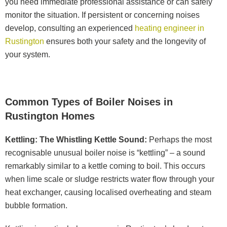
you need immediate professional assistance or can safely
monitor the situation. If persistent or concerning noises
develop, consulting an experienced
heating engineer in
Rustington
ensures both your safety and the longevity of
your system.
Common Types of Boiler Noises in
Rustington Homes
Kettling: The Whistling Kettle Sound:
Perhaps the most
recognisable unusual boiler noise is “kettling” – a sound
remarkably similar to a kettle coming to boil. This occurs
when lime scale or sludge restricts water flow through your
heat exchanger, causing localised overheating and steam
bubble formation.