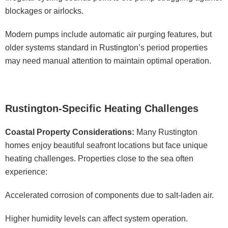
blockages or airlocks.
Modern pumps include automatic air purging features, but
older systems standard in Rustington’s period properties
may need manual attention to maintain optimal operation.
Rustington-Specific Heating Challenges
Coastal Property Considerations:
Many Rustington
homes enjoy beautiful seafront locations but face unique
heating challenges. Properties close to the sea often
experience:
Accelerated corrosion of components due to salt-laden air.
Higher humidity levels can affect system operation.