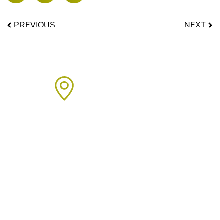
PREVIOUS
NEXT
Areas We Cover
We proudly provide boiler installation services across Sussex,
including but not limited to: Click on the links below to learn
more about our services in each area.
Arun Area:
Angmering
,
Arundel
,
Barnham
,
Bognor Regis
,
Clymping
,
Eastergate
,
East Preston
,
Felpham
,
Ferring
,
Fontwell
,
Ford
,
Littlehampton
,
Lyminster
,
Oving
,
Rustington
,
Shripney
,