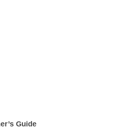
er’s Guide