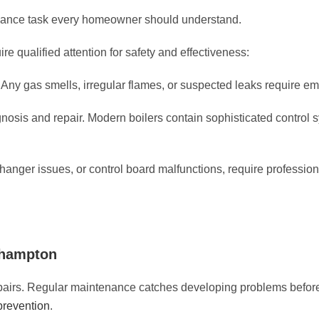
enance task every homeowner should understand.
 qualified attention for safety and effectiveness:
ny gas smells, irregular flames, or suspected leaks require em
agnosis and repair. Modern boilers contain sophisticated control s
hanger issues, or control board malfunctions, require professio
ehampton
epairs. Regular maintenance catches developing problems befo
prevention
.