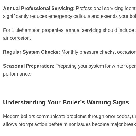
Annual Professional Servicing:
Professional servicing ident
significantly reduces emergency callouts and extends your boile
For Littlehampton properties, annual servicing should include 
air corrosion.
Regular System Checks:
Monthly pressure checks, occasion
Seasonal Preparation:
Preparing your system for winter ope
performance.
Understanding Your Boiler’s Warning Signs
Modern boilers communicate problems through error codes, un
allows prompt action before minor issues become major brea