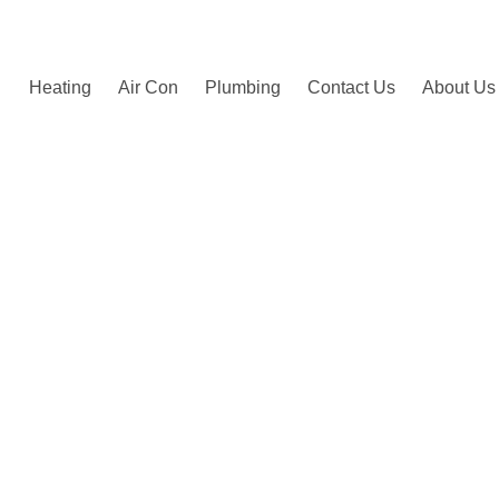
by happy customers.
Heating
Air Con
Plumbing
Contact Us
About Us