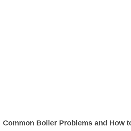
Common Boiler Problems and How to