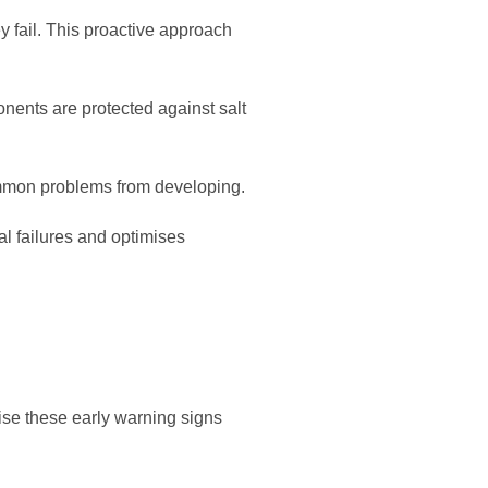
y fail. This proactive approach
onents are protected against salt
ommon problems from developing.
l failures and optimises
se these early warning signs