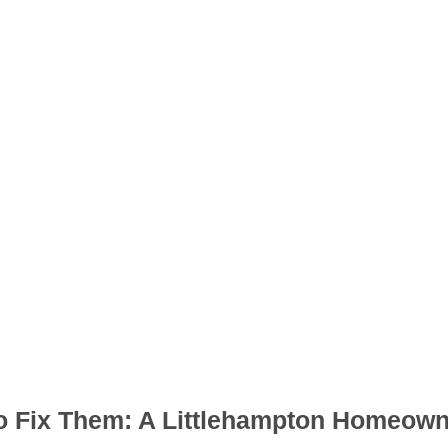
 Fix Them: A Littlehampton Homeown