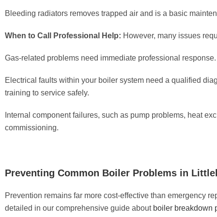
Bleeding radiators removes trapped air and is a basic maint
When to Call Professional Help:
However, many issues require
Gas-related problems need immediate professional response. A
Electrical faults within your boiler system need a qualified di
training to service safely.
Internal component failures, such as pump problems, heat exc
commissioning.
Preventing Common Boiler Problems in Littl
Prevention remains far more cost-effective than emergency r
detailed in our comprehensive guide about
boiler breakdown 