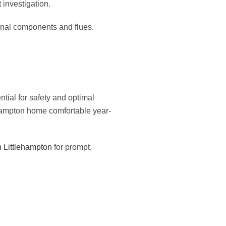
 investigation.
ernal components and flues.
ial for safety and optimal
ehampton home comfortable year-
in Littlehampton
for prompt,