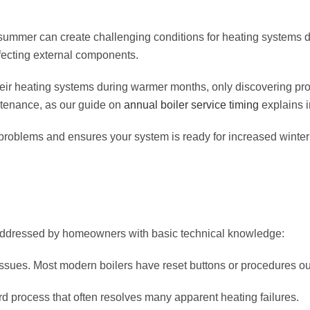
 summer can create challenging conditions for heating systems d
affecting external components.
r heating systems during warmer months, only discovering pr
ntenance, as our guide on
annual boiler service timing
explains i
oblems and ensures your system is ready for increased winte
addressed by homeowners with basic technical knowledge:
 issues. Most modern boilers have reset buttons or procedures ou
rd process that often resolves many apparent heating failures.