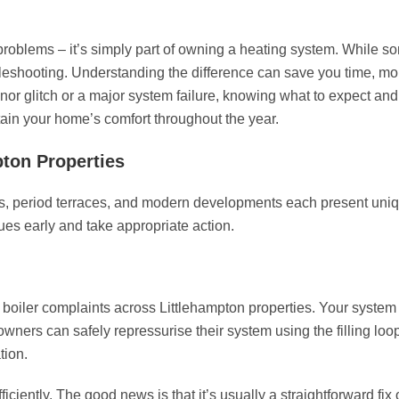
problems – it’s simply part of owning a heating system. While 
ubleshooting. Understanding the difference can save you time, m
or glitch or a major system failure, knowing what to expect and
ain your home’s comfort throughout the year.
pton Properties
nts, period terraces, and modern developments each present uni
es early and take appropriate action.
 boiler complaints across Littlehampton properties. Your system
wners can safely repressurise their system using the filling loop
tion.
iciently. The good news is that it’s usually a straightforward fix