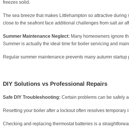
freezes solid.
The sea breeze that makes Littlehampton so attractive during
close to the seafront face additional challenges from salt air 
Summer Maintenance Neglect:
Many homeowners ignore thei
Summer is actually the ideal time for boiler servicing and mai
Regular summer maintenance prevents many autumn startup pr
DIY Solutions vs Professional Repairs
Safe DIY Troubleshooting:
Certain problems can be safely 
Resetting your boiler after a lockout often resolves temporary
Checking and replacing thermostat batteries is a straightforwa