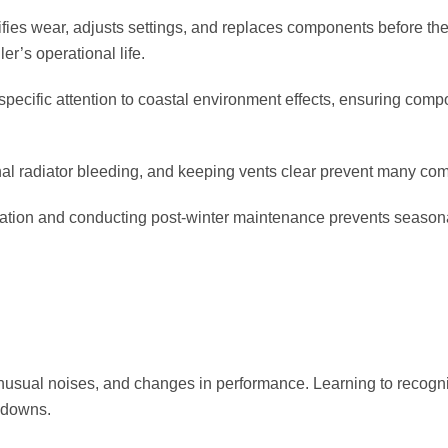
ifies wear, adjusts settings, and replaces components before the
r’s operational life.
specific attention to coastal environment effects, ensuring comp
al radiator bleeding, and keeping vents clear prevent many c
ration and conducting post-winter maintenance prevents seasona
usual noises, and changes in performance. Learning to recogni
kdowns.