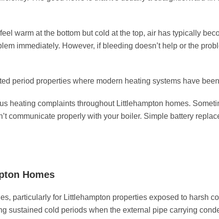
eel warm at the bottom but cold at the top, air has typically be
oblem immediately. However, if bleeding doesn’t help or the pro
ted period properties where modern heating systems have been re
s heating complaints throughout Littlehampton homes. Sometim
n’t communicate properly with your boiler. Simple battery repla
mpton Homes
s, particularly for Littlehampton properties exposed to harsh 
ng sustained cold periods when the external pipe carrying cond