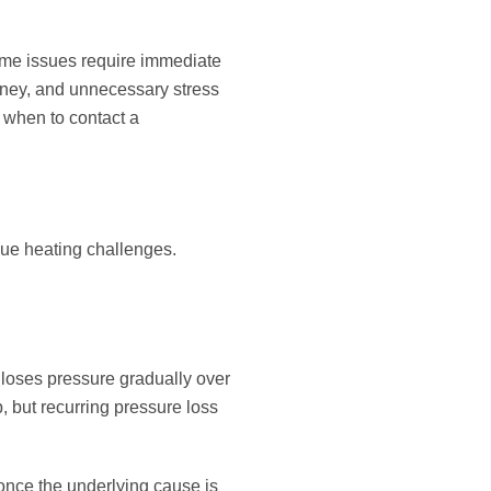
some issues require immediate
oney, and unnecessary stress
 when to contact a
que heating challenges.
 loses pressure gradually over
, but recurring pressure loss
 once the underlying cause is