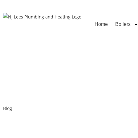
Rated
Home
Boilers
Blog