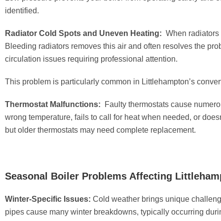
identified.
Radiator Cold Spots and Uneven Heating:
When radiators f
Bleeding radiators removes this air and often resolves the pr
circulation issues requiring professional attention.
This problem is particularly common in Littlehampton’s conver
Thermostat Malfunctions:
Faulty thermostats cause numerou
wrong temperature, fails to call for heat when needed, or does
but older thermostats may need complete replacement.
Seasonal Boiler Problems Affecting Littleha
Winter-Specific Issues:
Cold weather brings unique challenge
pipes cause many winter breakdowns, typically occurring duri