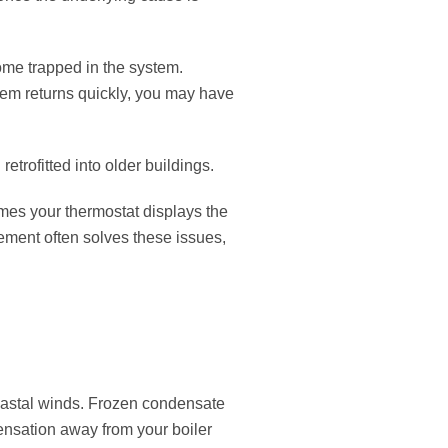
come trapped in the system.
blem returns quickly, you may have
trofitted into older buildings.
es your thermostat displays the
cement often solves these issues,
coastal winds. Frozen condensate
ensation away from your boiler