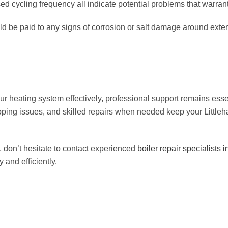
d cycling frequency all indicate potential problems that warrant
ould be paid to any signs of corrosion or salt damage around ext
ating system effectively, professional support remains essent
oping issues, and skilled repairs when needed keep your Littl
 don’t hesitate to contact experienced
boiler repair specialists 
 and efficiently.