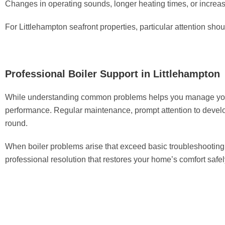
Changes in operating sounds, longer heating times, or increase
For Littlehampton seafront properties, particular attention sh
Professional Boiler Support in Littlehampton
While understanding common problems helps you manage your he
performance. Regular maintenance, prompt attention to devel
round.
When boiler problems arise that exceed basic troubleshooting,
professional resolution that restores your home’s comfort safely