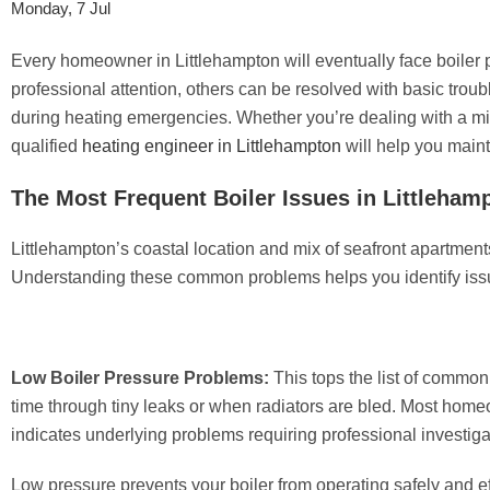
Monday, 7 Jul
Every homeowner in Littlehampton will eventually face boiler 
professional attention, others can be resolved with basic tro
during heating emergencies. Whether you’re dealing with a min
qualified
heating engineer in Littlehampton
will help you maint
The Most Frequent Boiler Issues in Littleham
Littlehampton’s coastal location and mix of seafront apartme
Understanding these common problems helps you identify issu
Low Boiler Pressure Problems:
This tops the list of common
time through tiny leaks or when radiators are bled. Most homeo
indicates underlying problems requiring professional investiga
Low pressure prevents your boiler from operating safely and eff