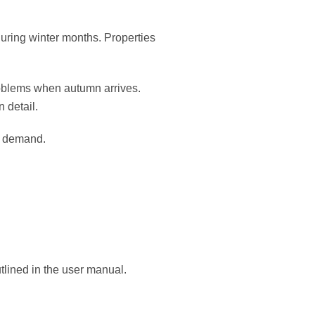
uring winter months. Properties
oblems when autumn arrives.
n detail.
r demand.
tlined in the user manual.