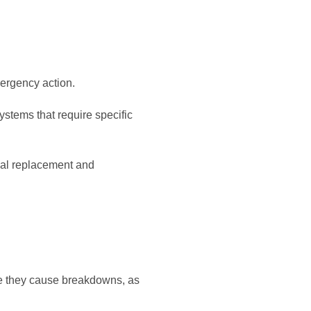
ergency action.
ystems that require specific
nal replacement and
re they cause breakdowns, as